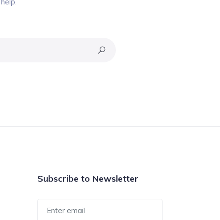
help.
Subscribe to Newsletter