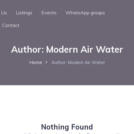
 Us
Listings
Events
WhatsApp groups
Contact
Author:
Modern Air Water
Home
Author:
Modern Air Water
Nothing Found