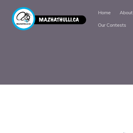
Home
About
Our Contests