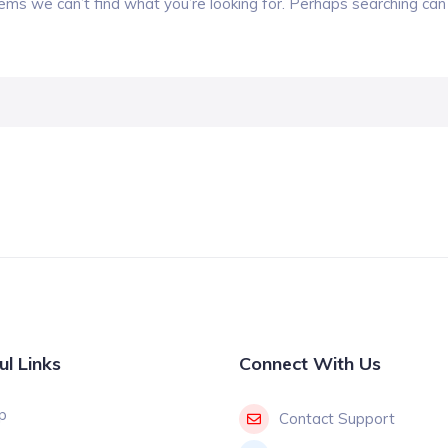
eems we can’t find what you’re looking for. Perhaps searching can 
ul Links
Connect With Us
p
Contact Support