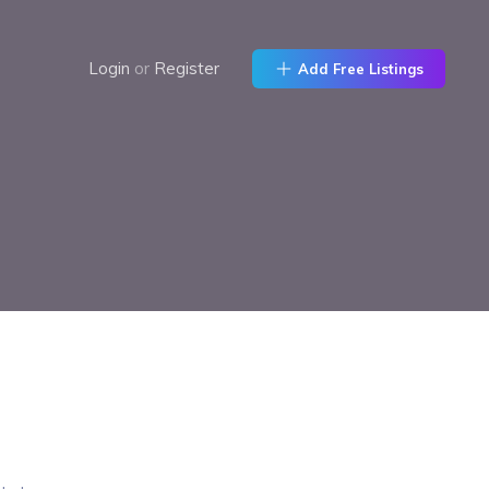
Login
or
Register
Add Free Listings