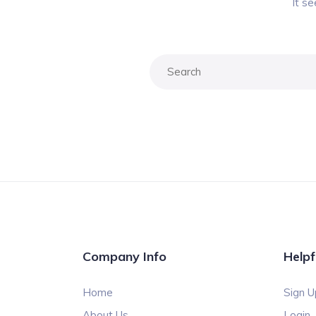
It s
Company Info
Helpf
Home
Sign U
About Us
Login