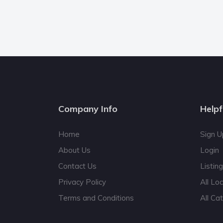
Company Info
Helpf
Home
Sign U
About Us
Login
Contact Us
Listin
Privacy Policy
All Lo
Terms and Conditions
All Ca