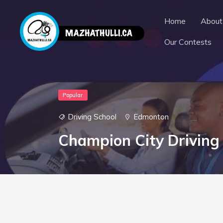
Home
About
Our Contests
Popular
Driving School
Edmonton
Champion City Driving