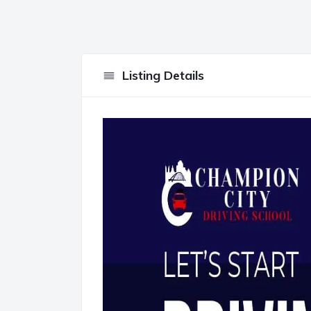
Listing Details