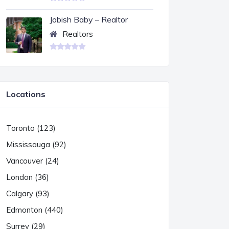
Jobish Baby – Realtor
Realtors
Locations
Toronto (123)
Mississauga (92)
Vancouver (24)
London (36)
Calgary (93)
Edmonton (440)
Surrey (29)