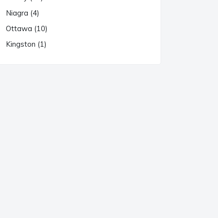
Niagra (4)
Ottawa (10)
Kingston (1)