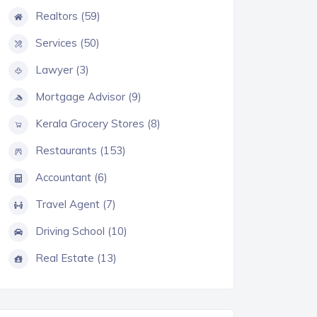
Realtors (59)
Services (50)
Lawyer (3)
Mortgage Advisor (9)
Kerala Grocery Stores (8)
Restaurants (153)
Accountant (6)
Travel Agent (7)
Driving School (10)
Real Estate (13)