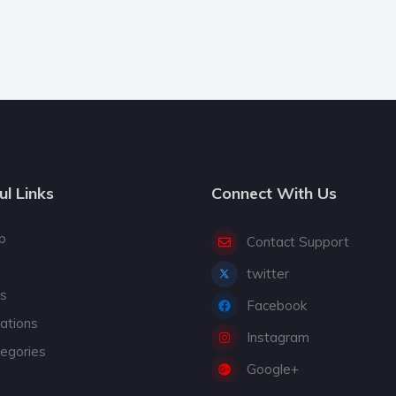
ul Links
Connect With Us
p
Contact Support
twitter
gs
Facebook
cations
Instagram
tegories
Google+