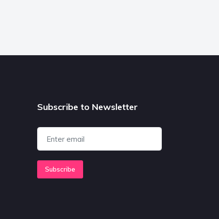
Subscribe to Newsletter
Subscribe