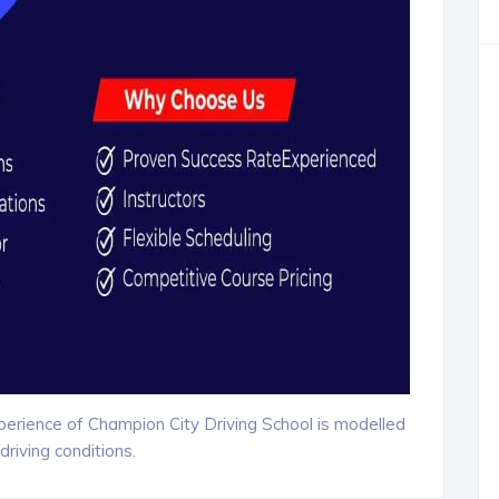
xperience of Champion City Driving School is modelled
driving conditions.