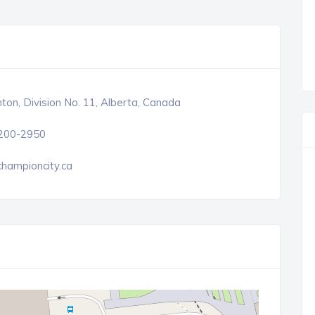
on, Division No. 11, Alberta, Canada
 200-2950
hampioncity.ca