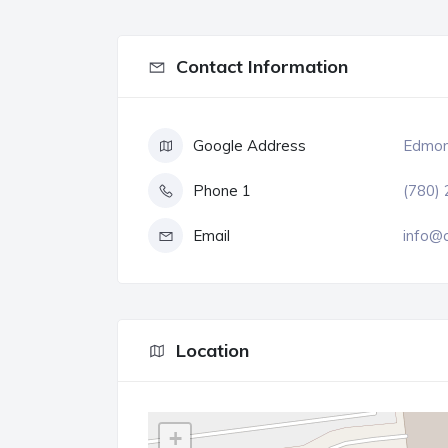
Contact Information
Google Address
Edmont
Phone 1
(780)
Email
info@c
Location
+