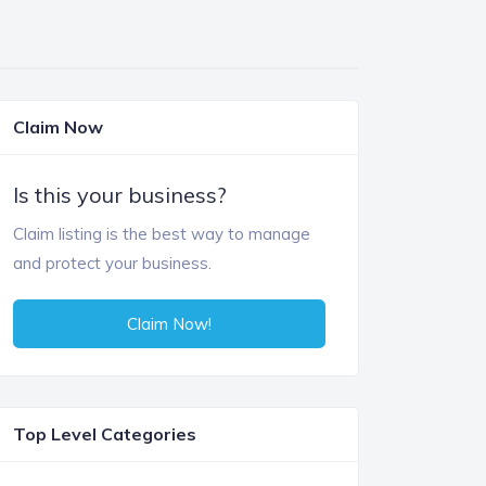
Claim Now
Is this your business?
Claim listing is the best way to manage
and protect your business.
Claim Now!
Top Level Categories