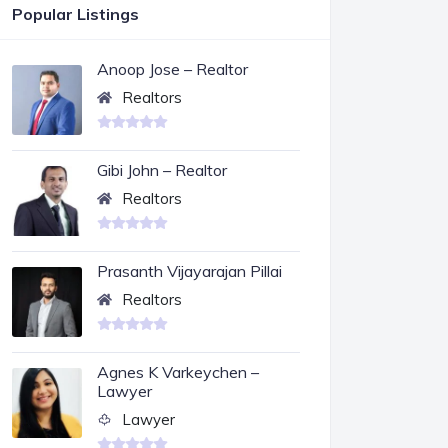
Popular Listings
Anoop Jose – Realtor
Realtors
Gibi John – Realtor
Realtors
Prasanth Vijayarajan Pillai
Realtors
Agnes K Varkeychen –
Lawyer
Lawyer