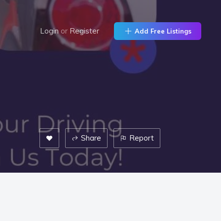
Login
or
Register
Add Free Listings
Share
Report