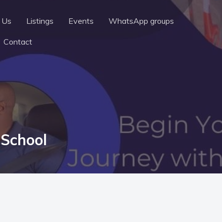
 Us
Listings
Events
WhatsApp groups
Contact
 School