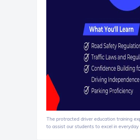
The protracted driver education training e
to assist our students to excel in everyday 