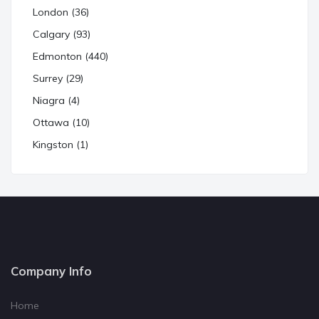
London (36)
Calgary (93)
Edmonton (440)
Surrey (29)
Niagra (4)
Ottawa (10)
Kingston (1)
Company Info
Home