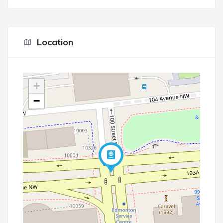
Location
+
−