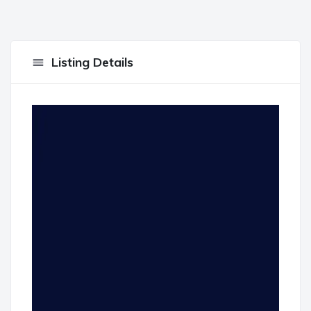
Listing Details