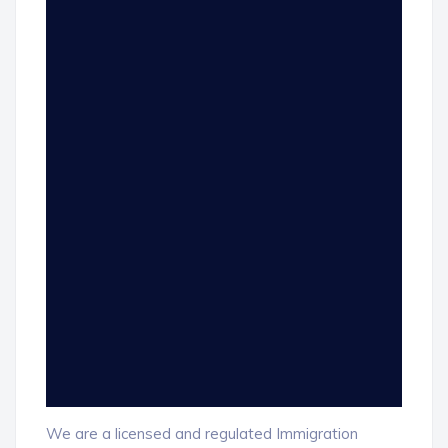
We are a licensed and regulated Immigration