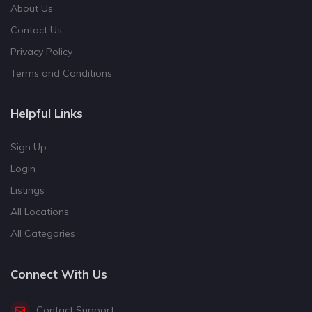
About Us
Contact Us
Privacy Policy
Terms and Conditions
Helpful Links
Sign Up
Login
Listings
All Locations
All Categories
Connect With Us
Contact Support