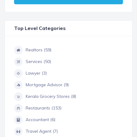
Top Level Categories
Realtors (59)
Services (50)
Lawyer (3)
Mortgage Advisor (9)
Kerala Grocery Stores (8)
Restaurants (153)
Accountant (6)
Travel Agent (7)