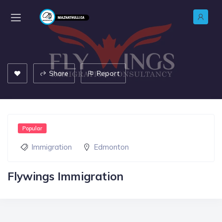
Share
Report
Popular
Immigration
Edmonton
Flywings Immigration