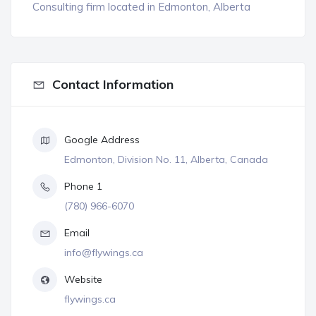
Consulting firm located in Edmonton, Alberta
Contact Information
Google Address
Edmonton, Division No. 11, Alberta, Canada
Phone 1
(780) 966-6070
Email
info@flywings.ca
Website
flywings.ca