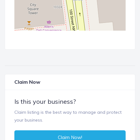
Claim Now
Is this your business?
Claim listing is the best way to manage and protect
your business.
Claim Now!