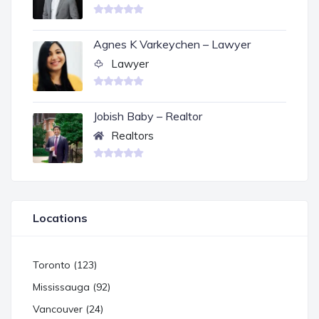
Agnes K Varkeychen – Lawyer
Lawyer
Jobish Baby – Realtor
Realtors
Locations
Toronto (123)
Mississauga (92)
Vancouver (24)