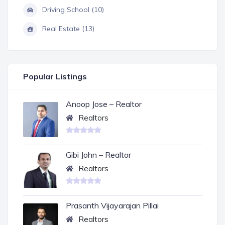
Driving School (10)
Real Estate (13)
Popular Listings
Anoop Jose – Realtor
Realtors
Gibi John – Realtor
Realtors
Prasanth Vijayarajan Pillai
Realtors