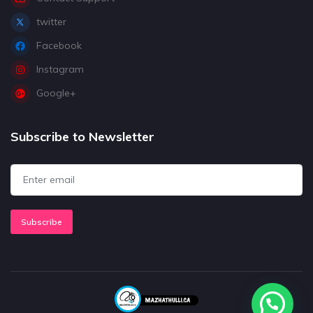
twitter
Facebook
Instagram
Google+
Subscribe to Newsletter
Subscribe