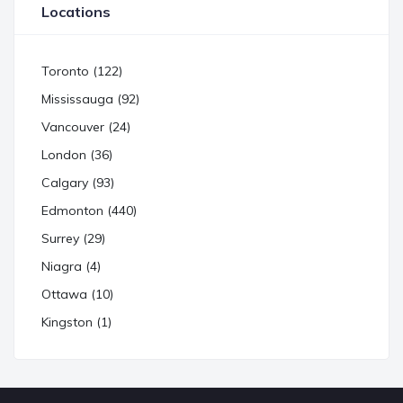
Locations
Toronto (122)
Mississauga (92)
Vancouver (24)
London (36)
Calgary (93)
Edmonton (440)
Surrey (29)
Niagra (4)
Ottawa (10)
Kingston (1)