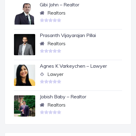
Gibi John – Realtor
Realtors
Prasanth Vijayarajan Pillai
Realtors
Agnes K Varkeychen – Lawyer
Lawyer
Jobish Baby – Realtor
Realtors