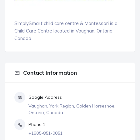
SimplySmart child care centre & Montessori is a
Child Care Centre located in Vaughan, Ontario,
Canada.
Contact Information
Google Address
Vaughan, York Region, Golden Horseshoe,
Ontario, Canada
Phone 1
+1905-851-0051