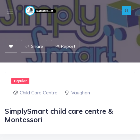
Share
Report
Popular
Child Care Centre
Vaughan
SimplySmart child care centre &
Montessori