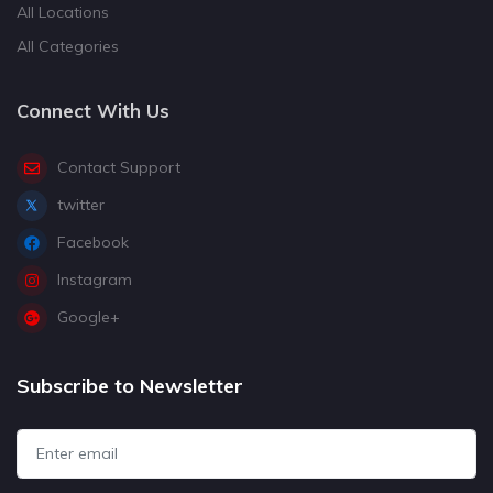
All Locations
All Categories
Connect With Us
Contact Support
twitter
Facebook
Instagram
Google+
Subscribe to Newsletter