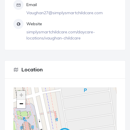
Email
Vaughan27@simplysmartchildcare.com
Website
simplysmartchildcare.com/daycare-
locations/vaughan-childcare
Location
+
−