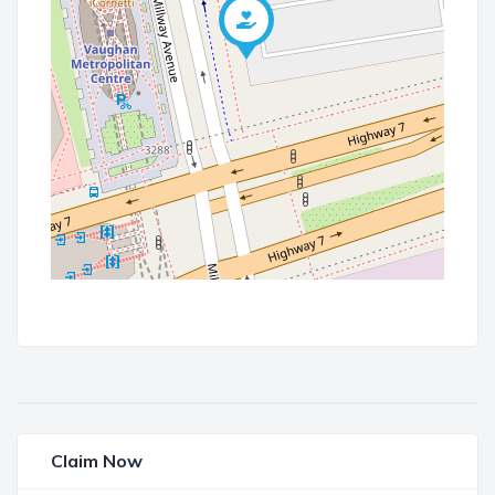
Claim Now