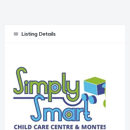
Listing Details