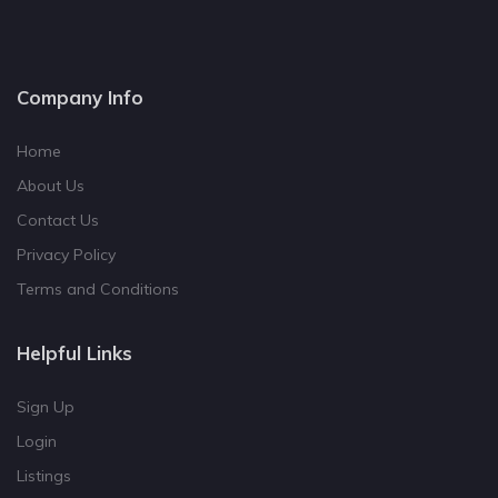
Company Info
Home
About Us
Contact Us
Privacy Policy
Terms and Conditions
Helpful Links
Sign Up
Login
Listings