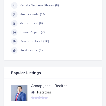
Kerala Grocery Stores (8)
Restaurants (153)
Accountant (6)
Travel Agent (7)
Driving School (10)
Real Estate (12)
Popular Listings
Anoop Jose – Realtor
Realtors