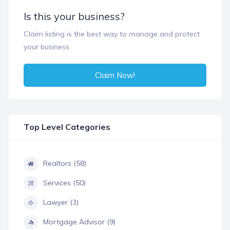
Is this your business?
Claim listing is the best way to manage and protect
your business.
Claim Now!
Top Level Categories
Realtors (58)
Services (50)
Lawyer (3)
Mortgage Advisor (9)