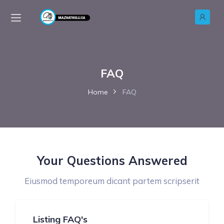
FAQ
Home
FAQ
Your Questions Answered
Eiusmod temporeum dicant partem scripserit
Listing FAQ's