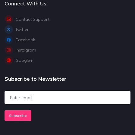
Connect With Us
Contact Support
twitter
Facebook
Instagram
Google+
Subscribe to Newsletter
Subscribe