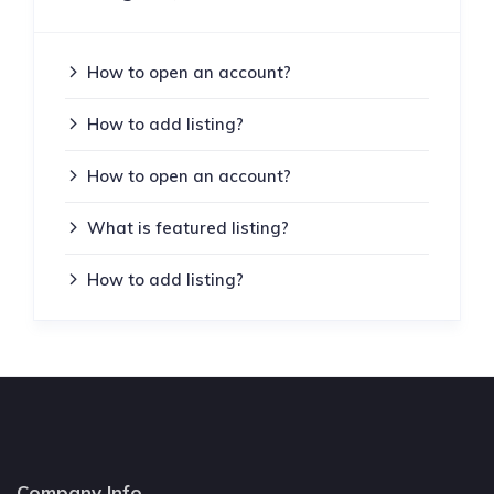
How to open an account?
How to add listing?
How to open an account?
What is featured listing?
How to add listing?
Company Info