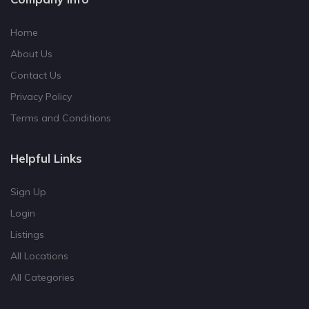
Home
About Us
Contact Us
Privacy Policy
Terms and Conditions
Helpful Links
Sign Up
Login
Listings
All Locations
All Categories