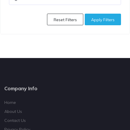
Reset Filters
Apply Filters
Company Info
Home
About Us
Contact Us
Privacy Policy