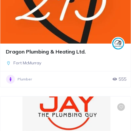
Dragon Plumbing & Heating Ltd.
Fort McMurray
555
Plumber