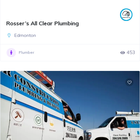
Rosser’s All Clear Plumbing
Edmonton
453
Plumber