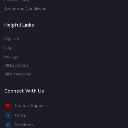
Terms and Conditions
Helpful Links
Sign Up
Login
Listings
All Locations
All Categories
Connect With Us
Contact Support
twitter
Facebook