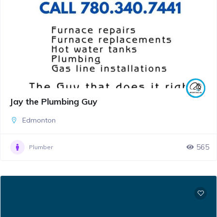
Jay the Plumbing Guy
Edmonton
565
Plumber