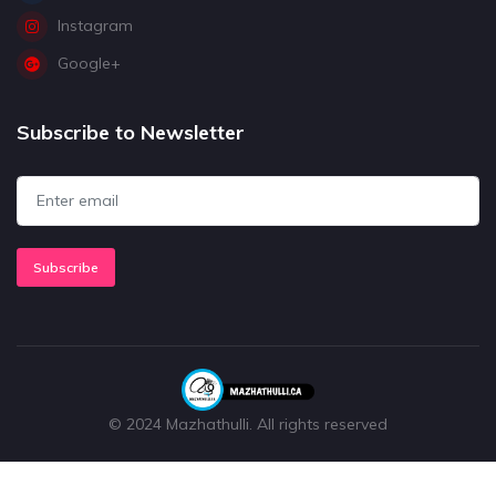
Instagram
Google+
Subscribe to Newsletter
Subscribe
© 2024 Mazhathulli. All rights reserved