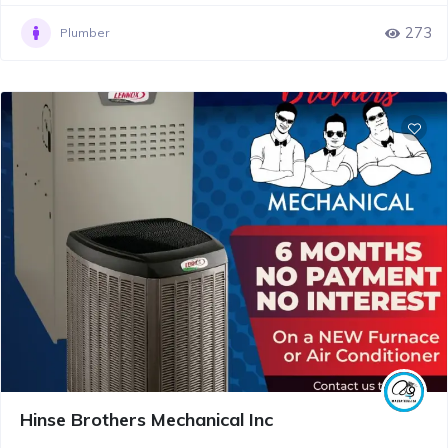
273
Plumber
Hinse Brothers Mechanical Inc