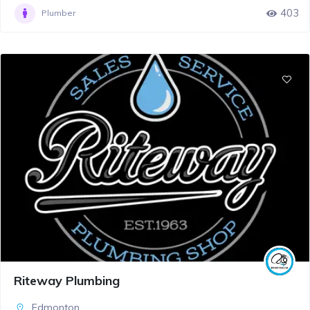
403
Plumber
Riteway Plumbing
Edmonton