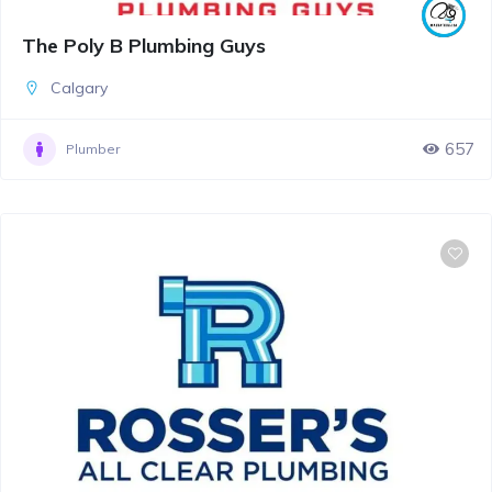
The Poly B Plumbing Guys
Calgary
657
Plumber