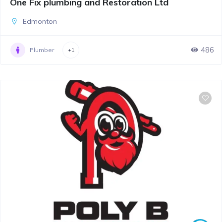
One Fix plumbing and Restoration Ltd
Edmonton
486
Plumber
+1