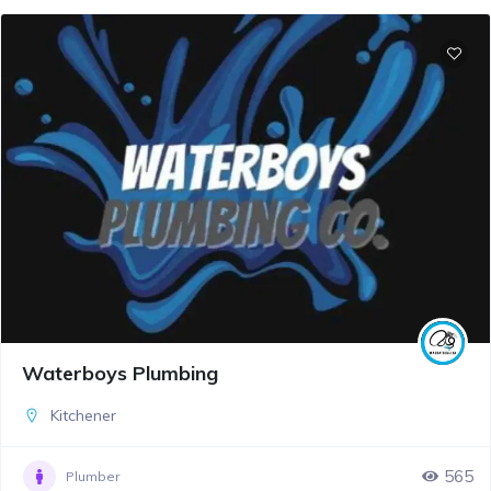
Waterboys Plumbing
Kitchener
565
Plumber