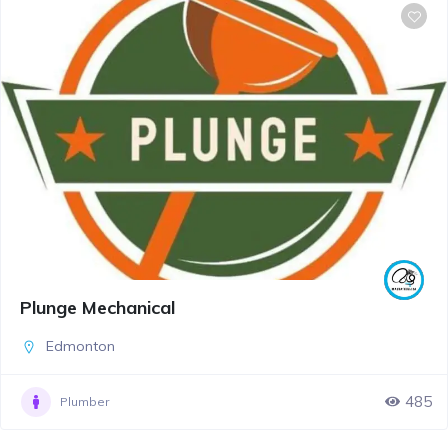
Plunge Mechanical
Edmonton
485
Plumber