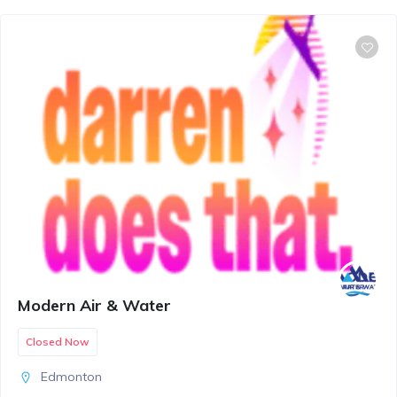
Modern Air & Water
Closed Now
Edmonton