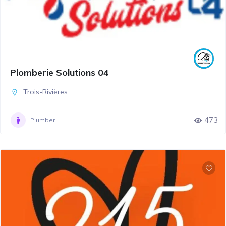
Plomberie Solutions 04
Trois-Rivières
473
Plumber