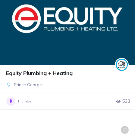
Equity Plumbing + Heating
Prince George
533
Plumber