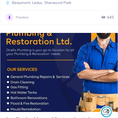
Beaumont
,
Leduc
,
Sherwood Park
445
Plumber