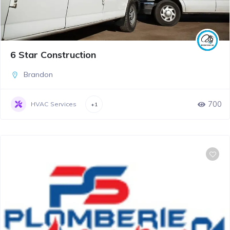
6 Star Construction
Brandon
700
HVAC Services
+1