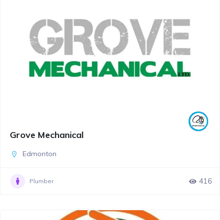
Grove Mechanical
Edmonton
416
Plumber