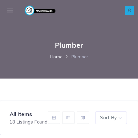
Plumber
Home
Plumber
All Items
Sort By
18
Listings Found