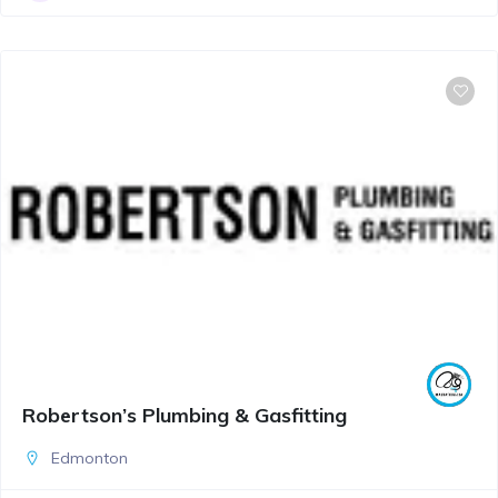
Robertson’s Plumbing & Gasfitting
Edmonton