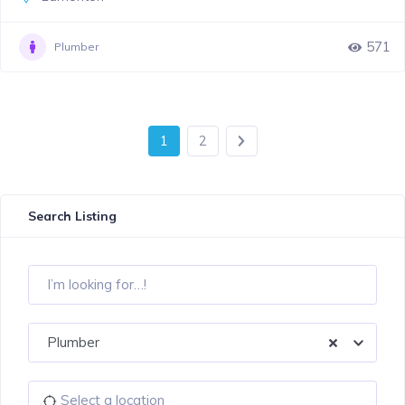
571
Plumber
1
2
Search Listing
Plumber