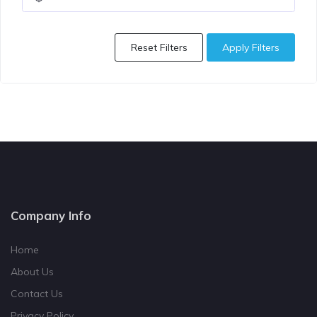
Reset Filters
Apply Filters
Company Info
Home
About Us
Contact Us
Privacy Policy