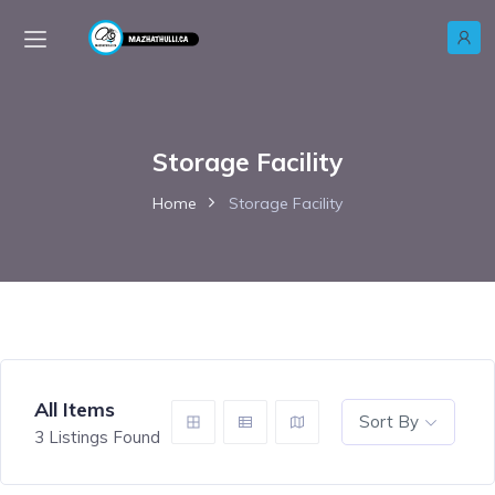
Storage Facility
Home
Storage Facility
All Items
Sort By
3
Listings Found