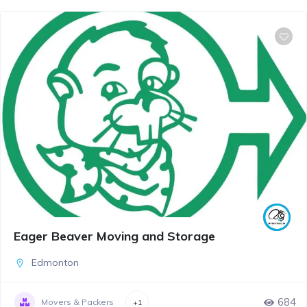
Eager Beaver Moving and Storage
Edmonton
684
Movers & Packers
+1