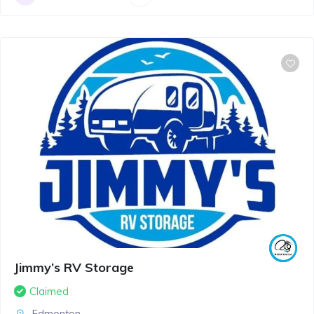
Jimmy’s RV Storage
Claimed
Edmonton