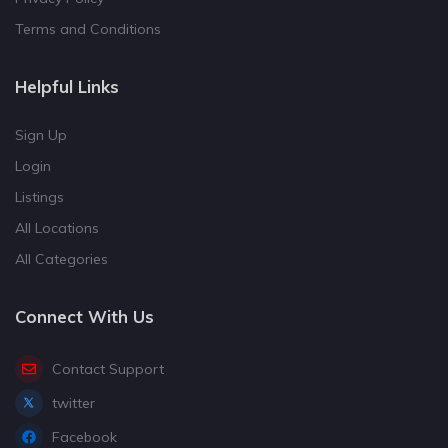
Terms and Conditions
Helpful Links
Sign Up
Login
Listings
All Locations
All Categories
Connect With Us
Contact Support
twitter
Facebook