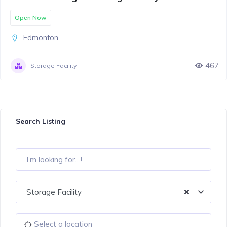
Open Now
Edmonton
467
Storage Facility
Search Listing
Storage Facility