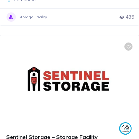
485
Storage Facility
Sentinel Storage – Storage Facility