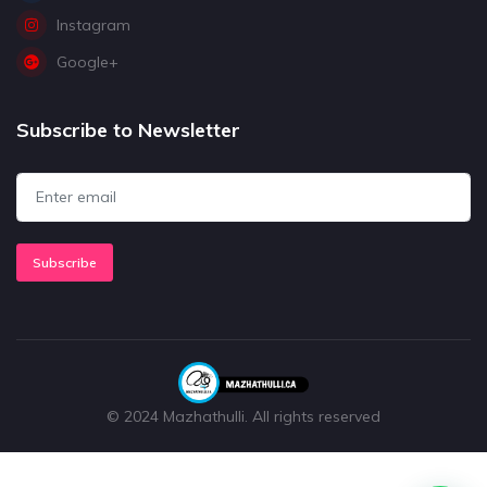
Instagram
Google+
Subscribe to Newsletter
Subscribe
© 2024 Mazhathulli. All rights reserved