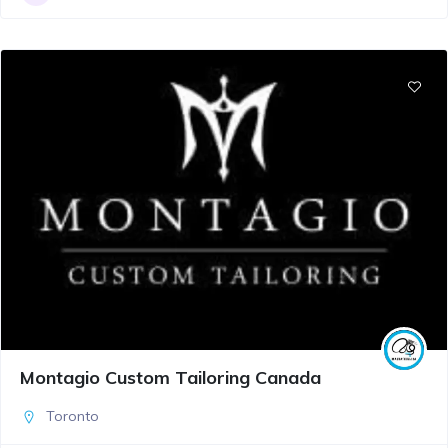
Montagio Custom Tailoring Canada
Toronto