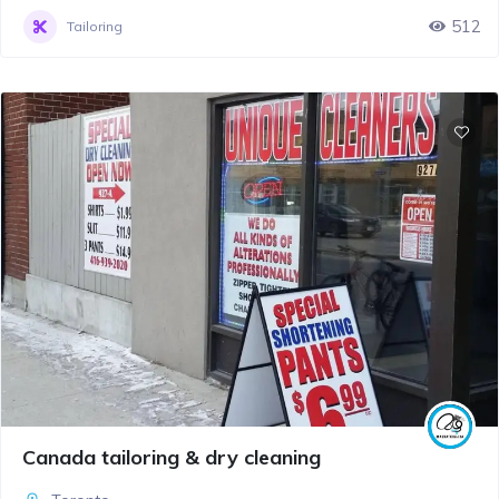
512
Tailoring
Canada tailoring & dry cleaning