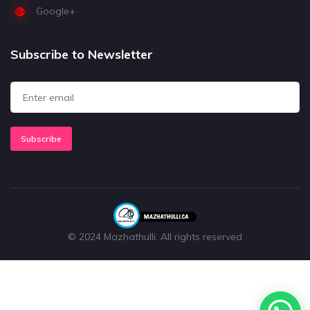
Google+
Subscribe to Newsletter
Subscribe
© 2024 Mazhathulli. All rights reserved