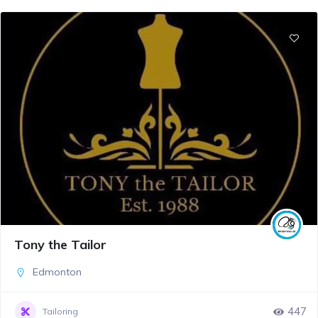
Tony the Tailor
Edmonton
447
Tailoring