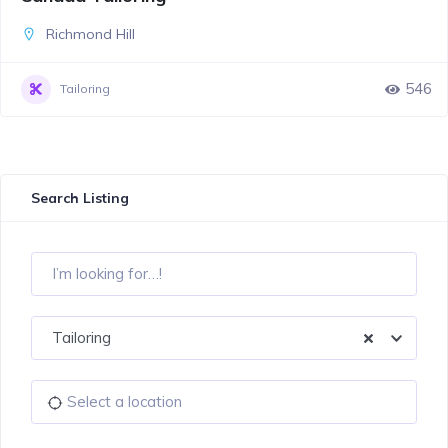
Richmond Hill
546
Tailoring
Search Listing
Tailoring