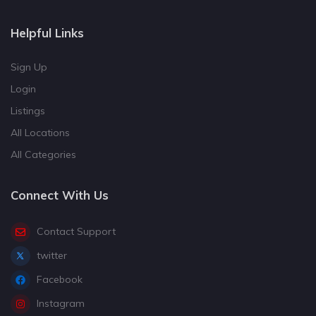
Helpful Links
Sign Up
Login
Listings
All Locations
All Categories
Connect With Us
Contact Support
twitter
Facebook
Instagram