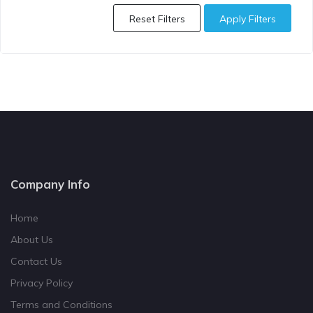
Reset Filters
Apply Filters
Company Info
Home
About Us
Contact Us
Privacy Policy
Terms and Conditions