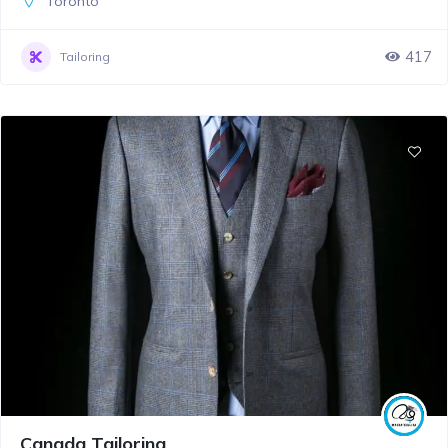
Toronto
417
Tailoring
Canada Tailoring