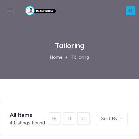
Tailoring
Home
Tailoring
All Items
Sort By
4
Listings Found