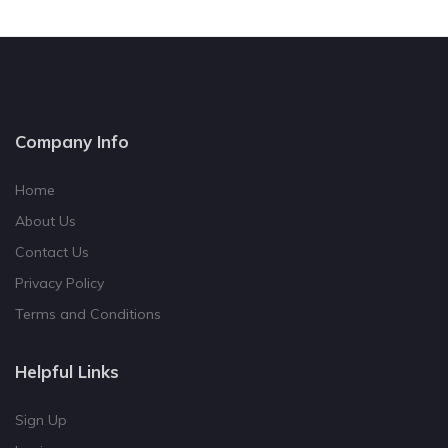
Company Info
Home
About Us
Contact Us
Privacy Policy
Terms and Conditions
Helpful Links
Sign Up