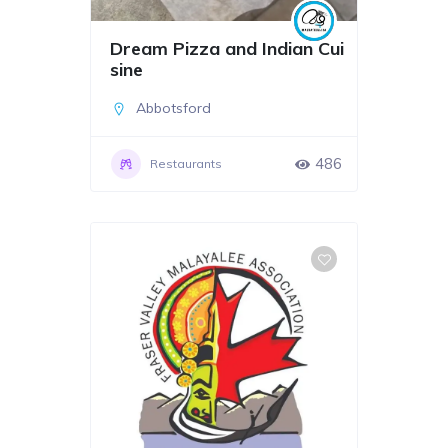
Dream Pizza and Indian Cui
sine
Abbotsford
486
Restaurants