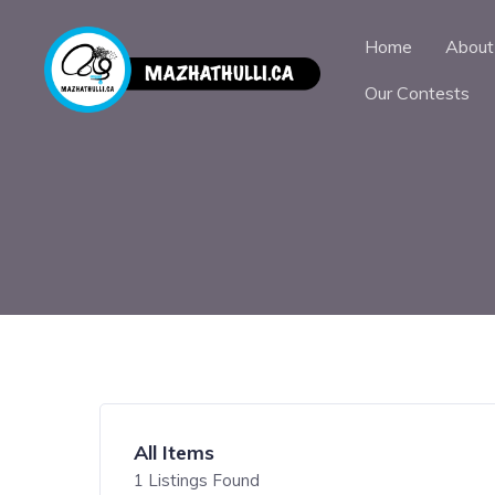
Home
About
Our Contests
All Items
1
Listings Found