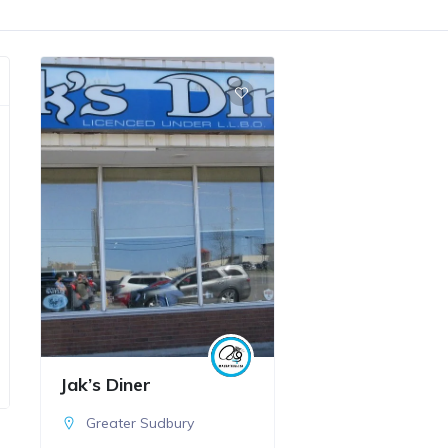
Jak’s Diner
Greater Sudbury