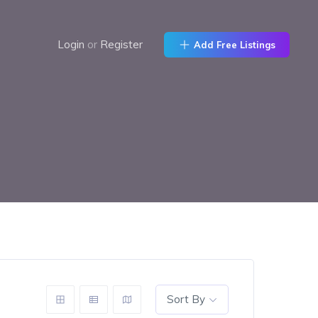
Login
or
Register
Add Free Listings
Sort By