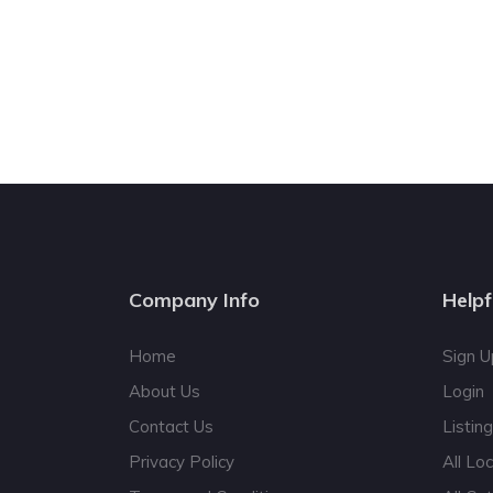
Company Info
Helpf
Home
Sign U
About Us
Login
Contact Us
Listin
Privacy Policy
All Lo