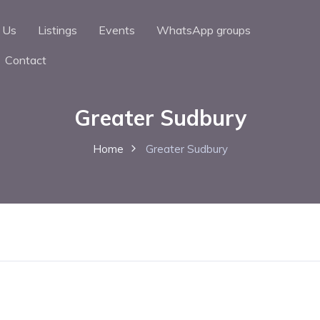
 Us
Listings
Events
WhatsApp groups
Contact
Greater Sudbury
Home
Greater Sudbury