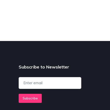
Subscribe to Newsletter
Subscribe