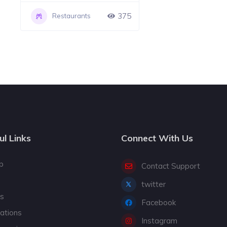
375
Restaurants
ul Links
Connect With Us
p
Contact Support
twitter
gs
Facebook
cations
Instagram