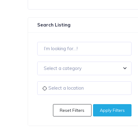
Search Listing
Select a category
Reset Filters
Apply Filters