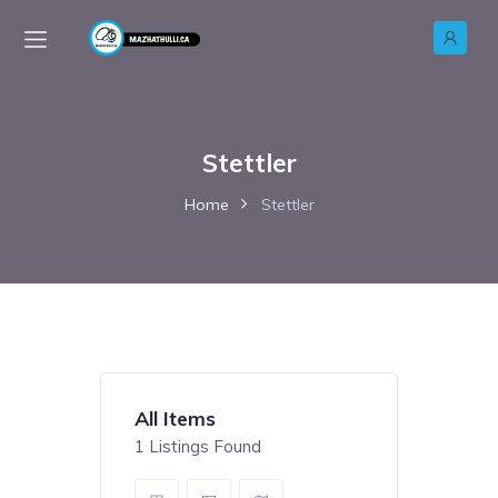
Stettler
Home
Stettler
All Items
1
Listings Found