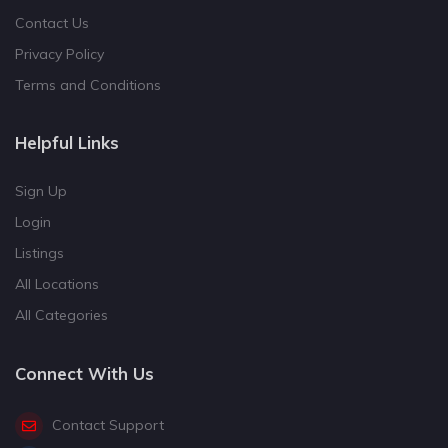
Contact Us
Privacy Policy
Terms and Conditions
Helpful Links
Sign Up
Login
Listings
All Locations
All Categories
Connect With Us
Contact Support