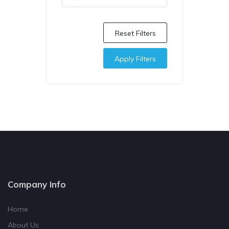
Reset Filters
Apply Filters
Company Info
Home
About Us