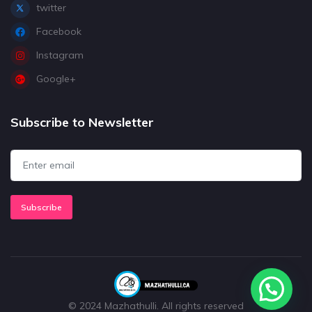
twitter
Facebook
Instagram
Google+
Subscribe to Newsletter
Subscribe
© 2024 Mazhathulli. All rights reserved