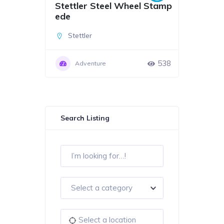
Stettler Steel Wheel Stamp
ede
Stettler
538
Adventure
Search Listing
Select a category