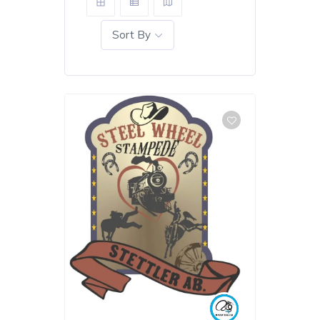
Sort By