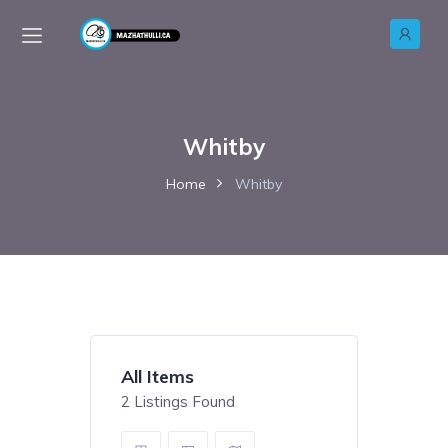
Whitby
Home
Whitby
All Items
2
Listings Found