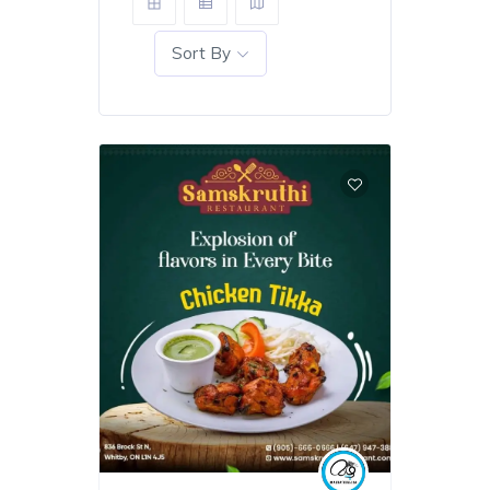
Sort By