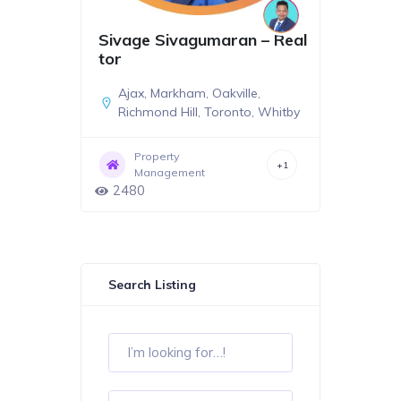
Sivage Sivagumaran – Real
tor
Ajax
,
Markham
,
Oakville
,
Richmond Hill
,
Toronto
,
Whitby
Property
+1
Management
2480
Search Listing