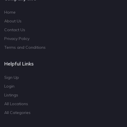
Home
About Us
Contact Us
Privacy Policy
Terms and Conditions
Helpful Links
Sign Up
Login
Listings
All Locations
All Categories