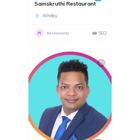
Samskruthi Restaurant
Whitby
502
Restaurants