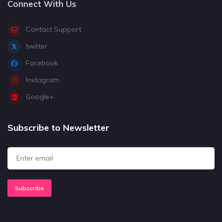
Connect With Us
Contact Support
twitter
Facebook
Instagram
Google+
Subscribe to Newsletter
Subscribe