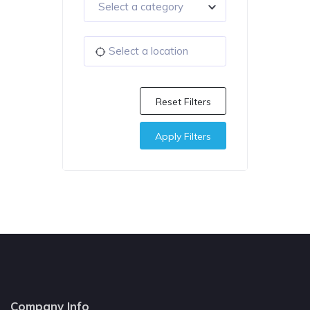
Select a category
Reset Filters
Apply Filters
Company Info