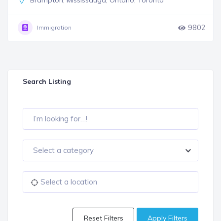
Brampton
,
Mississauga
,
Ontario
,
Toronto
9802
Immigration
Search Listing
Select a category
Reset Filters
Apply Filters