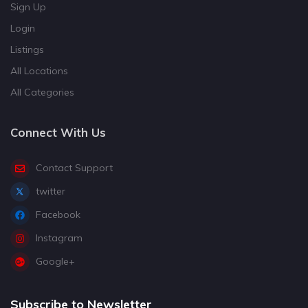
Sign Up
Login
Listings
All Locations
All Categories
Connect With Us
Contact Support
twitter
Facebook
Instagram
Google+
Subscribe to Newsletter