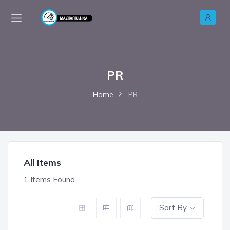
PR
Home
PR
All Items
1
Items Found
Sort By