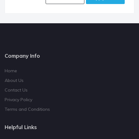
Company Info
Home
About Us
Contact Us
Privacy Policy
Terms and Conditions
Helpful Links