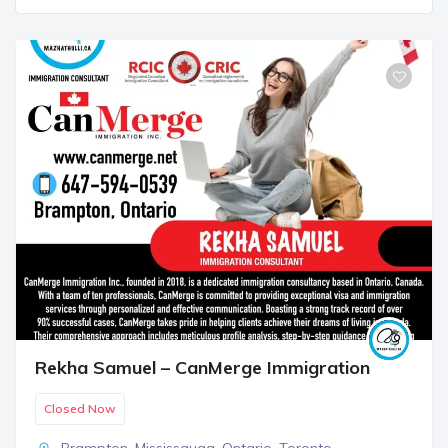
Rekha Samuel – CanMerge Immigration
Closed Now