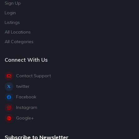
Sign Up
Login
Listings
All Locations
All Categories
Connect With Us
Contact Support
twitter
Facebook
Instagram
Google+
Subscribe to Newsletter