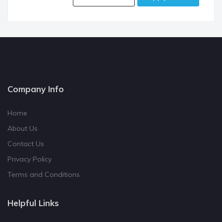
Company Info
Home
About Us
Contact Us
Privacy Policy
Terms and Conditions
Helpful Links