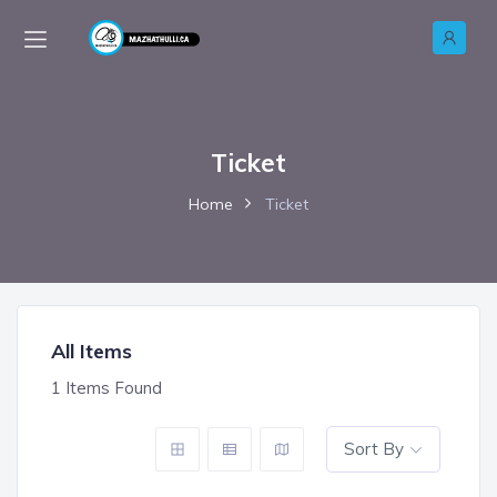
Ticket
Home
Ticket
All Items
1
Items Found
Sort By