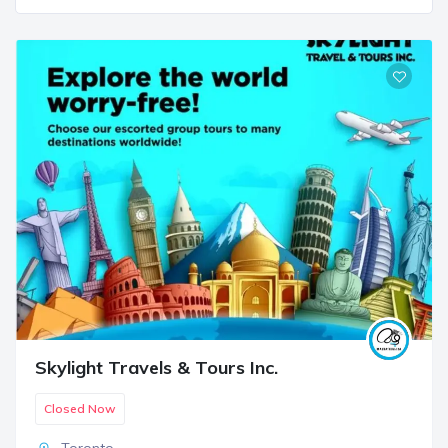
Skylight Travels & Tours Inc.
Closed Now