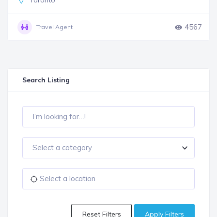
Toronto
4567
Travel Agent
Search Listing
Select a category
Reset Filters
Apply Filters