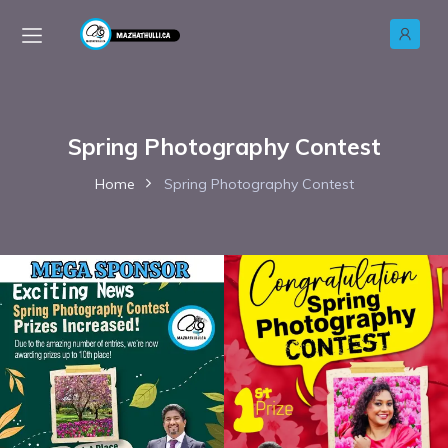
Spring Photography Contest
Home
Spring Photography Contest