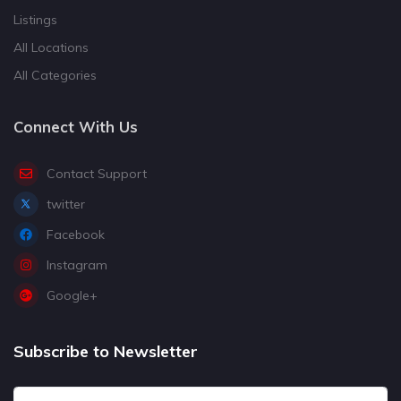
Listings
All Locations
All Categories
Connect With Us
Contact Support
twitter
Facebook
Instagram
Google+
Subscribe to Newsletter