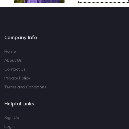
Company Info
Home
About Us
Contact Us
Privacy Policy
Terms and Conditions
Helpful Links
Sign Up
Login