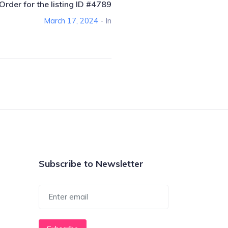
Order for the listing ID #4789
March 17, 2024
- In
Subscribe to Newsletter