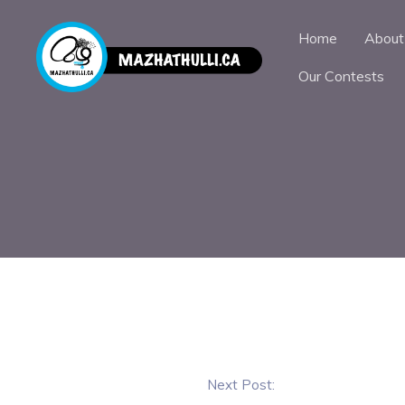
Home
About
Our Contests
Next Post: