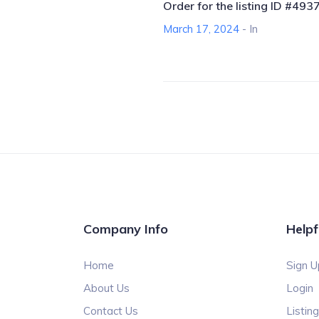
Order for the listing ID #493
March 17, 2024
- In
Company Info
Helpf
Home
Sign U
About Us
Login
Contact Us
Listin