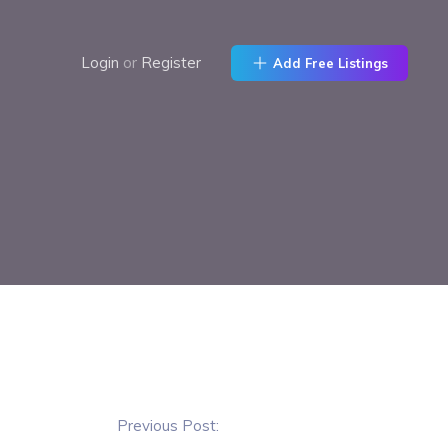
Login
or
Register
Add Free Listings
Previous Post: