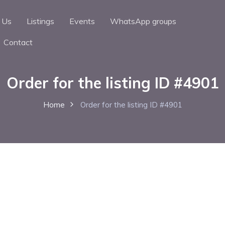
 Us
Listings
Events
WhatsApp groups
Contact
Order for the listing ID #4901
Home
Order for the listing ID #4901