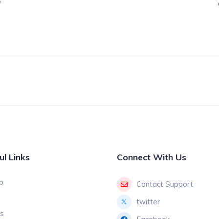
7
ul Links
Connect With Us
p
Contact Support
twitter
gs