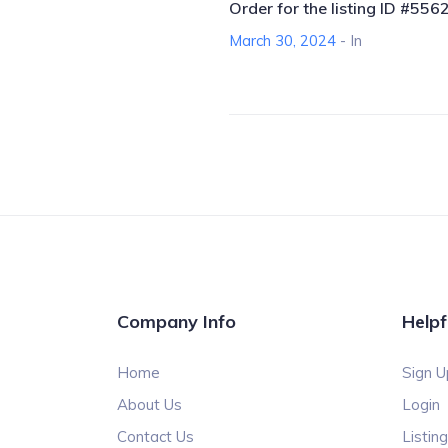
Order for the listing ID #556
March 30, 2024
- In
Company Info
Helpf
Home
Sign U
About Us
Login
Contact Us
Listin