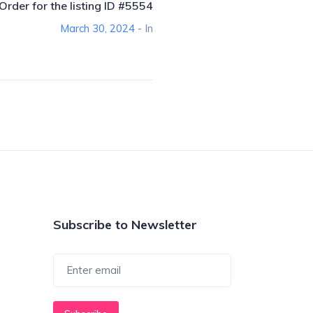
Order for the listing ID #5554
March 30, 2024
- In
Subscribe to Newsletter