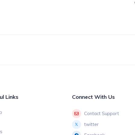
2
ul Links
Connect With Us
p
Contact Support
twitter
gs