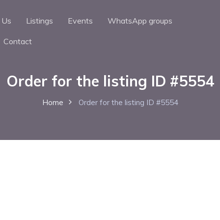
 Us
Listings
Events
WhatsApp groups
Contact
Order for the listing ID #5554
Home
Order for the listing ID #5554