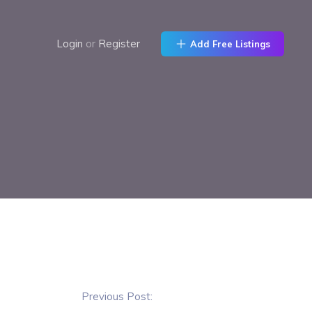
Login
or
Register
Add Free Listings
Previous Post: