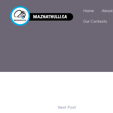
Home
About
Our Contests
Next Post: