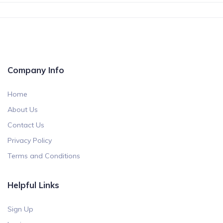
Company Info
Home
About Us
Contact Us
Privacy Policy
Terms and Conditions
Helpful Links
Sign Up