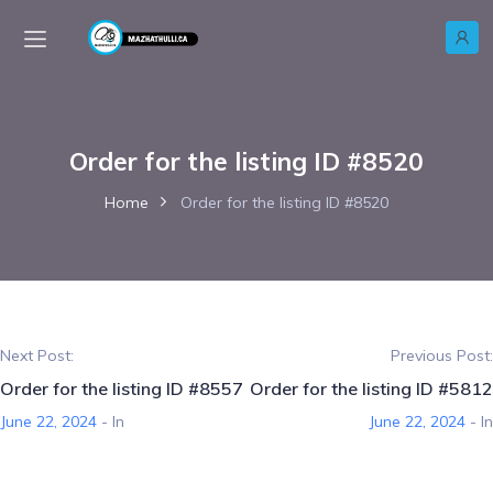
Order for the listing ID #8520
Home
Order for the listing ID #8520
Next Post:
Previous Post:
Order for the listing ID #8557
Order for the listing ID #5812
June 22, 2024
- In
June 22, 2024
- In