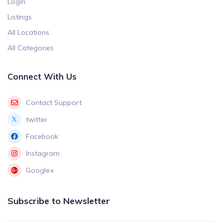
Login
Listings
All Locations
All Categories
Connect With Us
Contact Support
twitter
Facebook
Instagram
Google+
Subscribe to Newsletter