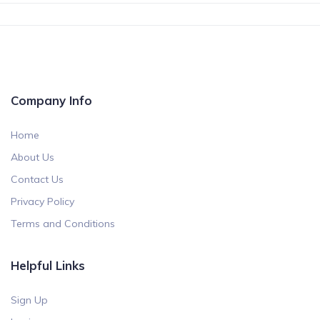
Company Info
Home
About Us
Contact Us
Privacy Policy
Terms and Conditions
Helpful Links
Sign Up