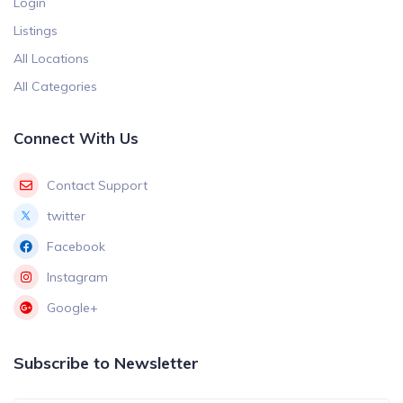
Login
Listings
All Locations
All Categories
Connect With Us
Contact Support
twitter
Facebook
Instagram
Google+
Subscribe to Newsletter