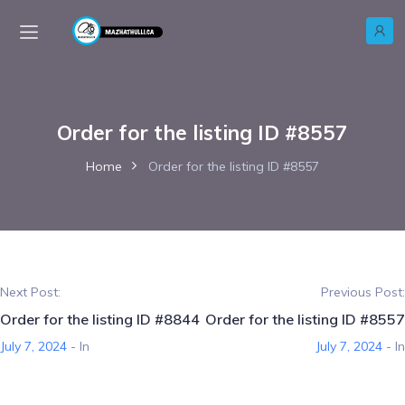
Order for the listing ID #8557
Home
Order for the listing ID #8557
Next Post:
Previous Post:
Order for the listing ID #8844
Order for the listing ID #8557
July 7, 2024
- In
July 7, 2024
- In