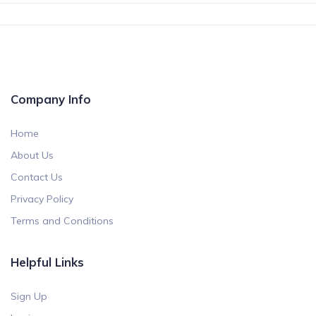
Company Info
Home
About Us
Contact Us
Privacy Policy
Terms and Conditions
Helpful Links
Sign Up