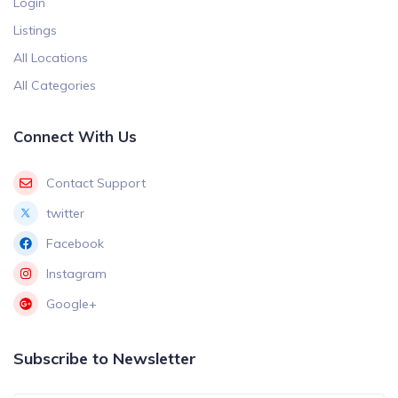
Login
Listings
All Locations
All Categories
Connect With Us
Contact Support
twitter
Facebook
Instagram
Google+
Subscribe to Newsletter