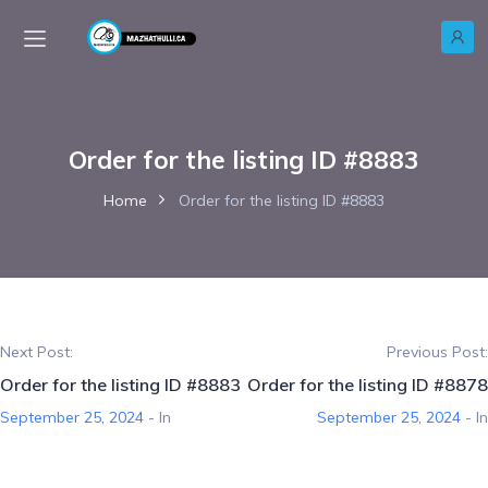
Order for the listing ID #8883
Home
Order for the listing ID #8883
Next Post:
Previous Post:
Order for the listing ID #8883
Order for the listing ID #8878
September 25, 2024
- In
September 25, 2024
- In