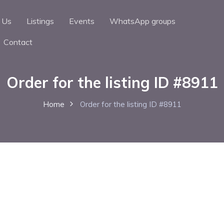
 Us
Listings
Events
WhatsApp groups
Contact
Order for the listing ID #8911
Home
Order for the listing ID #8911