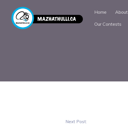
Home
About
Our Contests
Next Post: