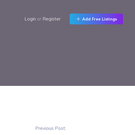
Login
or
Register
Add Free Listings
Previous Post: