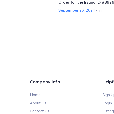
Order for the listing ID #892
September 26, 2024
- In
Company Info
Helpf
Home
Sign U
About Us
Login
Contact Us
Listin