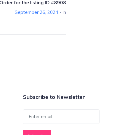
Order for the listing ID #8908
September 26, 2024
- In
Subscribe to Newsletter