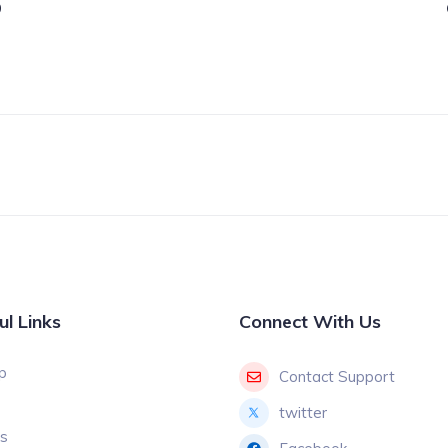
9
ul Links
Connect With Us
p
Contact Support
twitter
gs