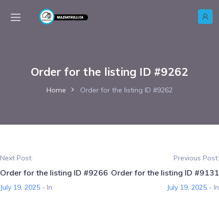
Order for the listing ID #9262
Home
Order for the listing ID #9262
Next Post:
Previous Post:
Order for the listing ID #9266
Order for the listing ID #9131
July 19, 2025
- In
July 19, 2025
- In