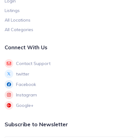
Login
Listings
All Locations
All Categories
Connect With Us
Contact Support
twitter
Facebook
Instagram
Google+
Subscribe to Newsletter