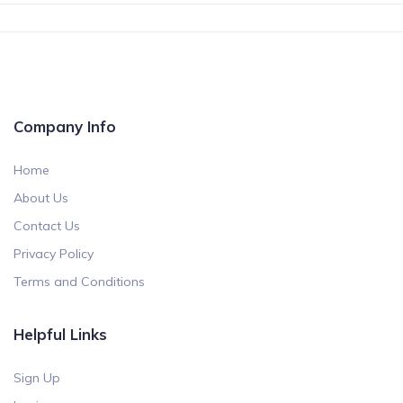
Company Info
Home
About Us
Contact Us
Privacy Policy
Terms and Conditions
Helpful Links
Sign Up