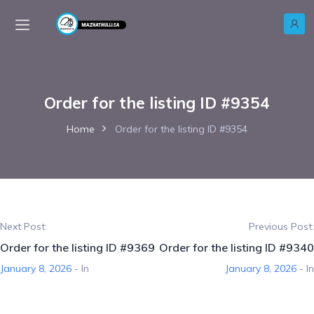
Order for the listing ID #9354
Home
Order for the listing ID #9354
Next Post:
Previous Post:
Order for the listing ID #9369
Order for the listing ID #9340
January 8, 2026
- In
January 8, 2026
- In