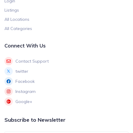
Login
Listings
All Locations
All Categories
Connect With Us
Contact Support
twitter
Facebook
Instagram
Google+
Subscribe to Newsletter