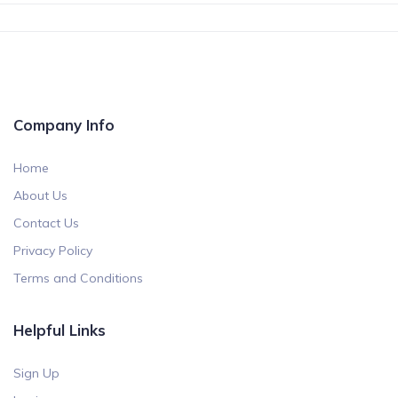
Company Info
Home
About Us
Contact Us
Privacy Policy
Terms and Conditions
Helpful Links
Sign Up