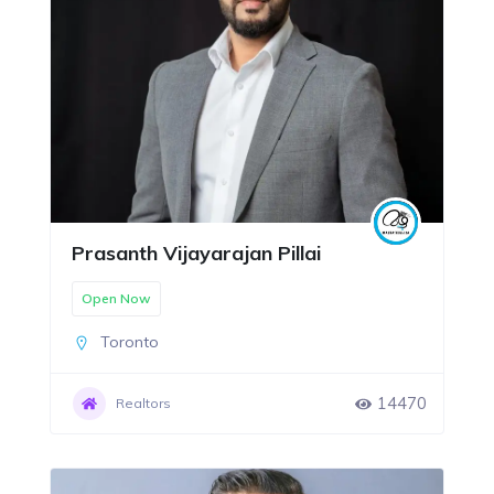
Prasanth Vijayarajan Pillai
Open Now
Toronto
14470
Realtors