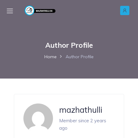
Author Profile
Home
Author Profile
mazhathulli
Member since 2 years
ago