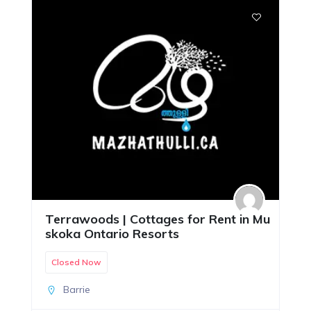
Terrawoods | Cottages for Rent in Mu
skoka Ontario Resorts
Closed Now
Barrie