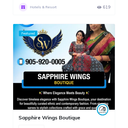
619
Hotels & Resort
Featured
Sapphire Wings Boutique