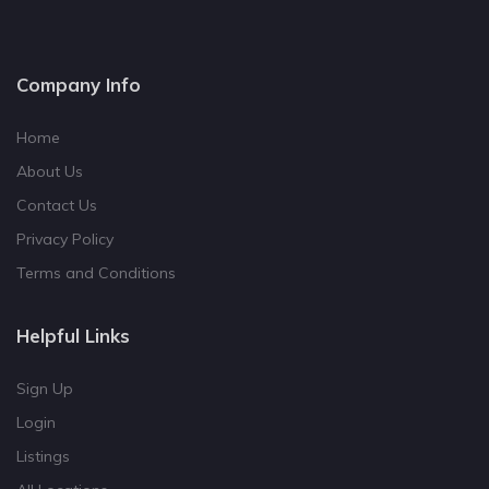
Company Info
Home
About Us
Contact Us
Privacy Policy
Terms and Conditions
Helpful Links
Sign Up
Login
Listings