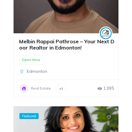
Melbin Rappai Pathrose – Your Next D
oor Realtor in Edmonton!
Open Now
Edmonton
1395
Real Estate
+1
Featured