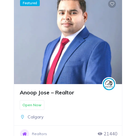
Featured
Anoop Jose – Realtor
Open Now
Calgary
21440
Realtors