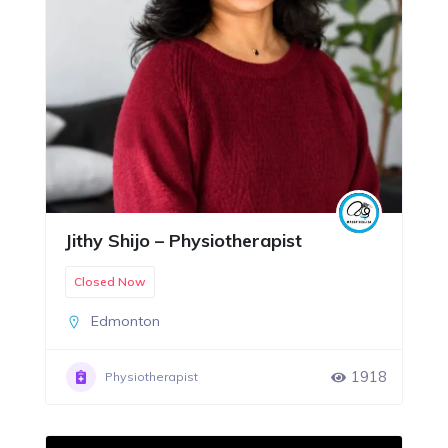
Jithy Shijo – Physiotherapist
Closed Now
Edmonton
1918
Physiotherapist