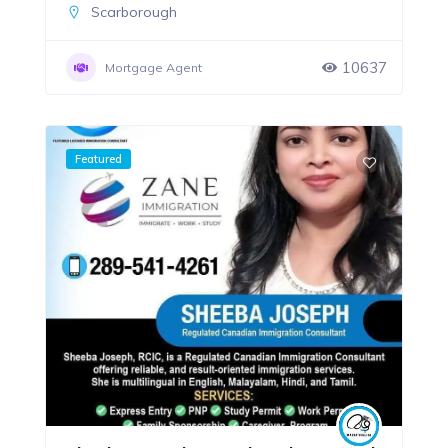
Scarborough
10637
Mortgage Agent
Featured