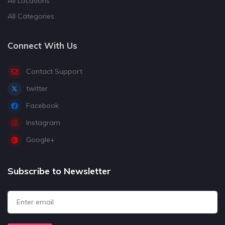
All Locations
All Categories
Connect With Us
Contact Support
twitter
Facebook
Instagram
Google+
Subscribe to Newsletter