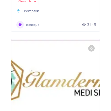
Closed Now
Brampton
3145
Boutique