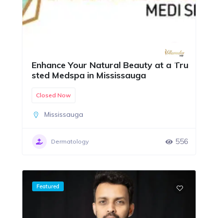
Enhance Your Natural Beauty at a Tru
sted Medspa in Mississauga
Closed Now
Mississauga
556
Dermatology
Featured