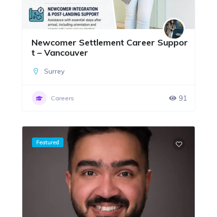
Newcomer Settlement Career Suppor
t – Vancouver
Surrey
91
Careers
Featured