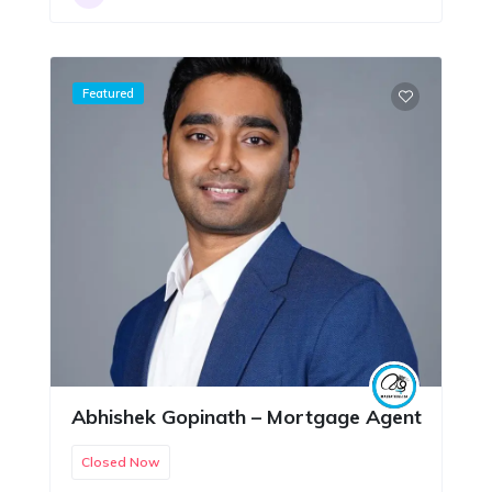
Featured
Abhishek Gopinath – Mortgage Agent
Closed Now