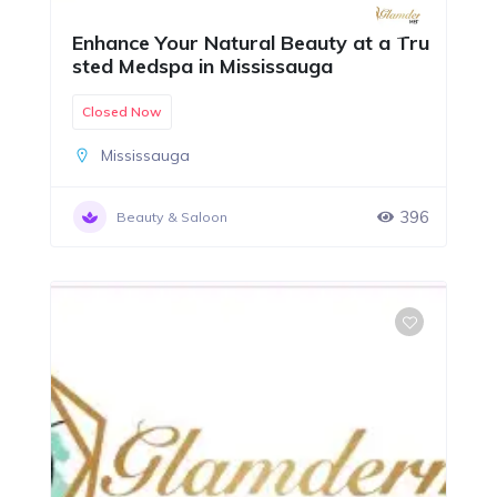
Enhance Your Natural Beauty at a Tru
sted Medspa in Mississauga
Closed Now
Mississauga
396
Beauty & Saloon