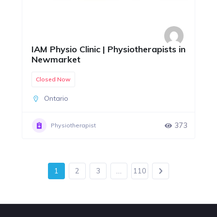
IAM Physio Clinic | Physiotherapists in
Newmarket
Closed Now
Ontario
373
Physiotherapist
1
2
3
…
110