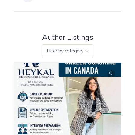
Author Listings
Filter by category