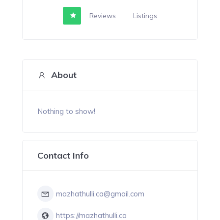
Reviews
Listings
About
Nothing to show!
Contact Info
mazhathulli.ca@gmail.com
https://mazhathulli.ca