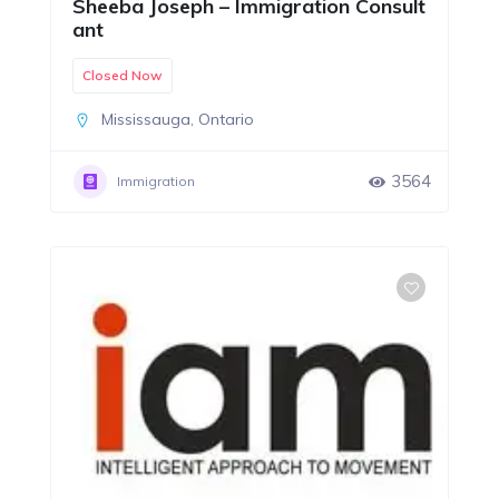
Sheeba Joseph – Immigration Consult
ant
Closed Now
Mississauga
,
Ontario
3564
Immigration