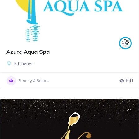
Azure Aqua Spa
Kitchener
641
Beauty & Saloon