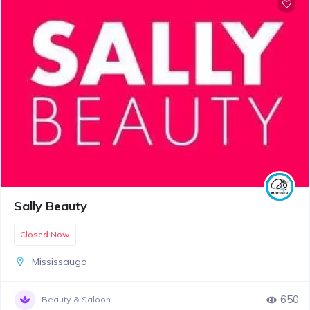
Sally Beauty
Closed Now
Mississauga
650
Beauty & Saloon