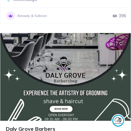
396
Beauty & Saloon
Daly Grove Barbers