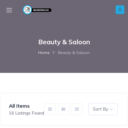
Beauty & Saloon
Home
Beauty & Saloon
All Items
Sort By
16
Listings Found