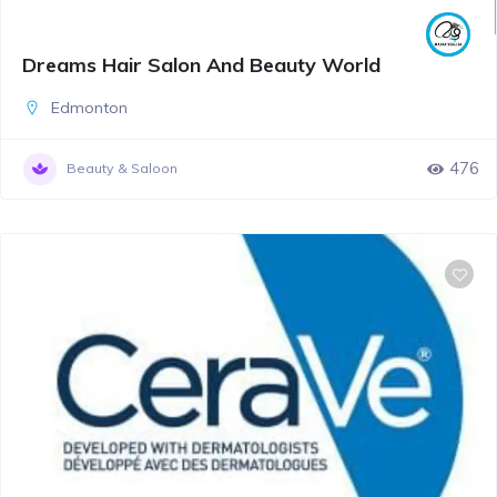
Dreams Hair Salon And Beauty World
Edmonton
476
Beauty & Saloon