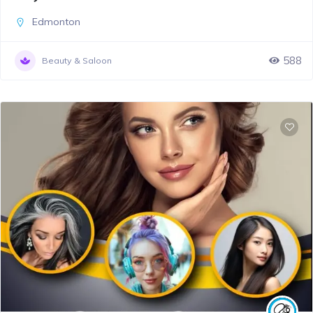
Edmonton
588
Beauty & Saloon