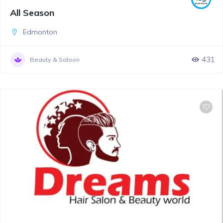
All Season
Edmonton
431
Beauty & Saloon