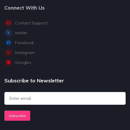
Connect With Us
Contact Support
twitter
Facebook
Instagram
Google+
Subscribe to Newsletter
Subscribe