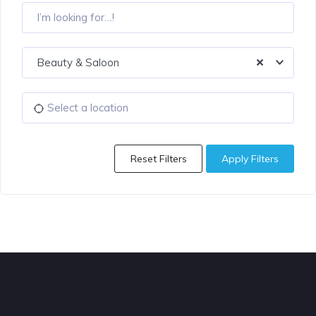
Beauty & Saloon
Reset Filters
Apply Filters