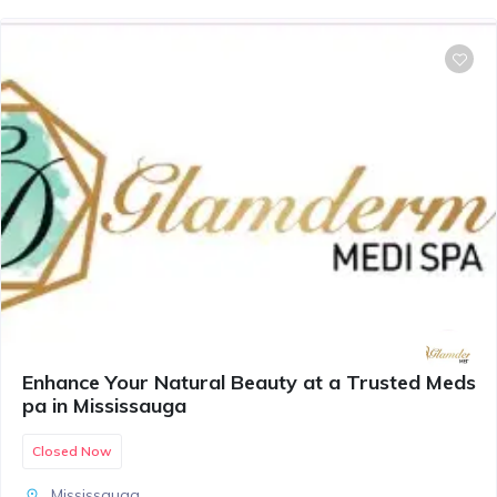
Enhance Your Natural Beauty at a Trusted Meds
pa in Mississauga
Closed Now
Mississauga