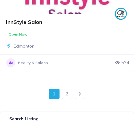
InnStyle Salon
Open Now
Edmonton
534
Beauty & Saloon
1
2
Search Listing