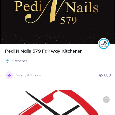
Pedi N Nails 579 Fairway Kitchener
Kitchener
683
Beauty & Saloon