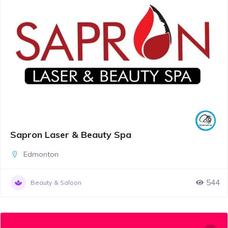
Sapron Laser & Beauty Spa
Edmonton
544
Beauty & Saloon