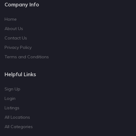
Company Info
Home
About Us
Contact Us
Privacy Policy
Terms and Conditions
Helpful Links
Sign Up
Login
Listings
All Locations
All Categories