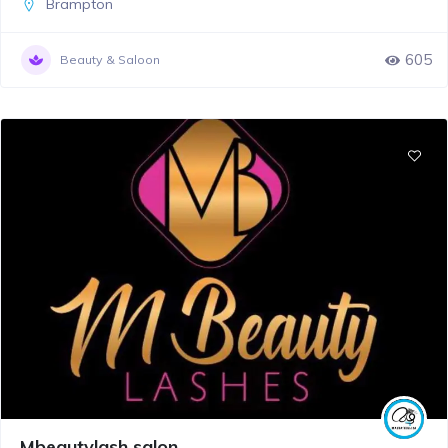
Brampton
605
Beauty & Saloon
Mbeautylash salon