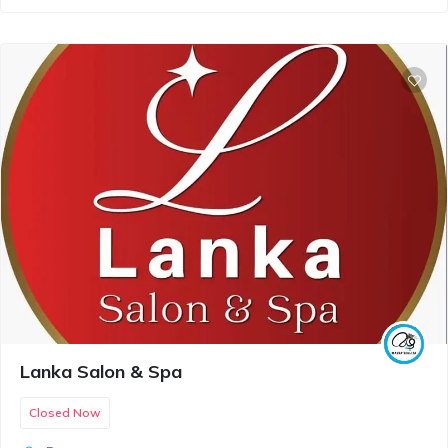
Lanka Salon & Spa
Closed Now