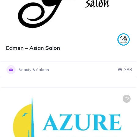
Edmen – Asian Salon
388
Beauty & Saloon