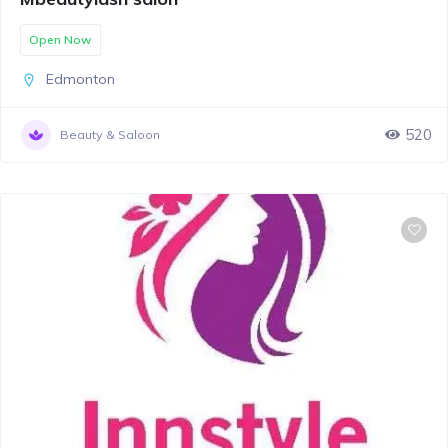
Open Now
Edmonton
520
Beauty & Saloon