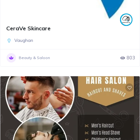
CeraVe Skincare
Vaughan
803
Beauty & Saloon