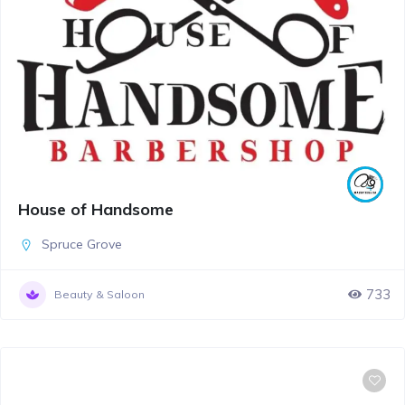
House of Handsome
Spruce Grove
733
Beauty & Saloon