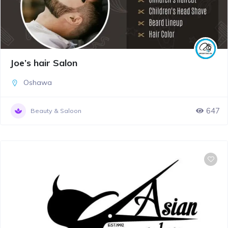
Joe’s hair Salon
Oshawa
647
Beauty & Saloon