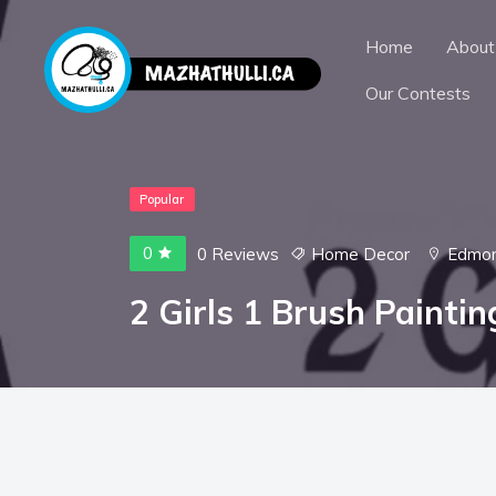
Home
About
Our Contests
Popular
0
0 Reviews
Home Decor
Edmo
2 Girls 1 Brush Painti