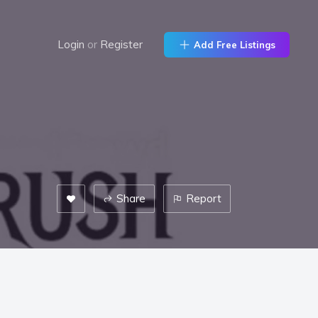
Login
or
Register
Add Free Listings
Share
Report