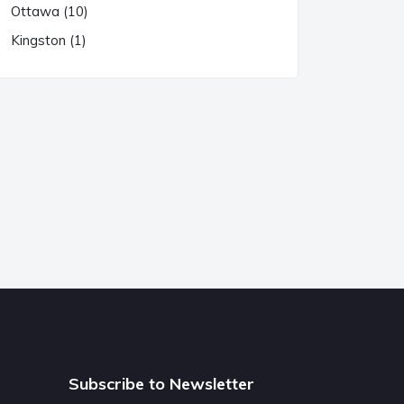
Ottawa (10)
Kingston (1)
Subscribe to Newsletter