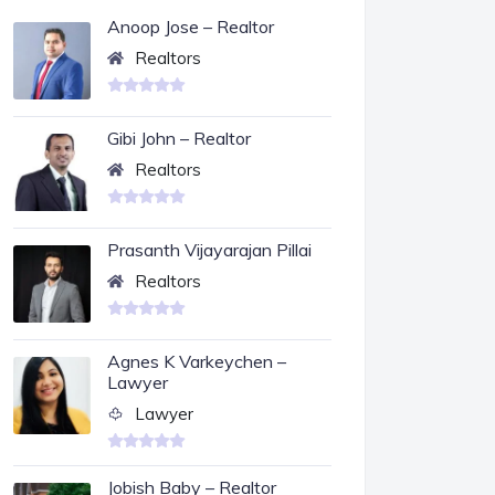
Anoop Jose – Realtor
Realtors
Gibi John – Realtor
Realtors
Prasanth Vijayarajan Pillai
Realtors
Agnes K Varkeychen –
Lawyer
Lawyer
Jobish Baby – Realtor