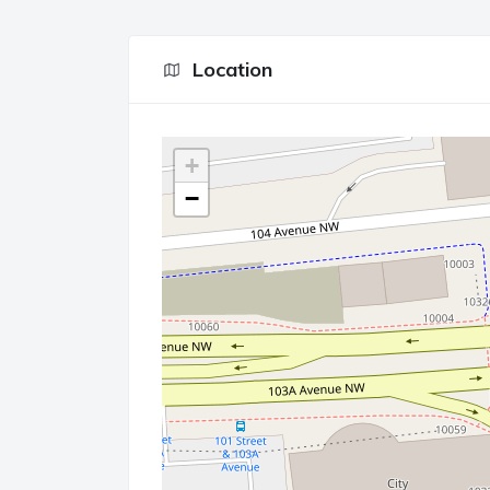
Location
+
−