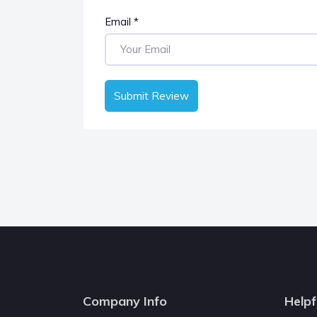
Email
*
Submit Review
Company Info
Helpf