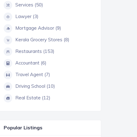
Services (50)
Lawyer (3)
Mortgage Advisor (9)
Kerala Grocery Stores (8)
Restaurants (153)
Accountant (6)
Travel Agent (7)
Driving School (10)
Real Estate (12)
Popular Listings