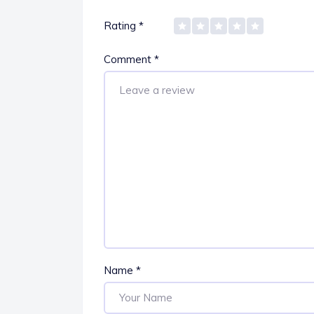
Rating
*
Comment
*
Name
*