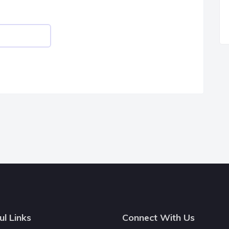
ul Links
Connect With Us