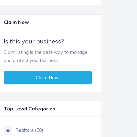
Claim Now
Is this your business?
Claim listing is the best way to manage
and protect your business.
Claim Now!
Top Level Categories
Realtors (58)