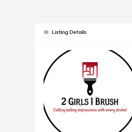
Listing Details