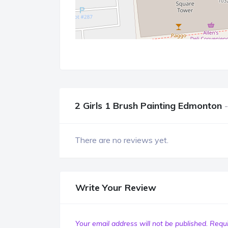
2 Girls 1 Brush Painting Edmonton
There are no reviews yet.
Write Your Review
Your email address will not be published.
Requi