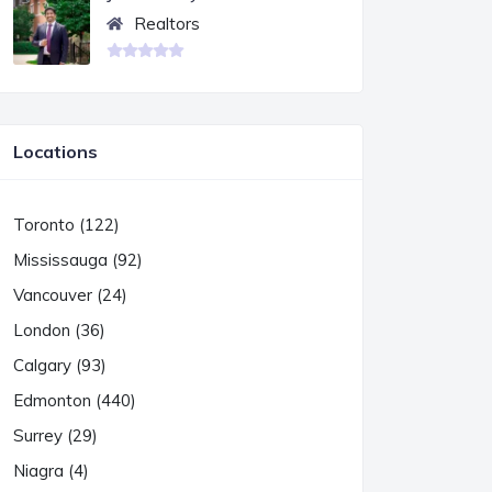
Realtors
Locations
Toronto (122)
Mississauga (92)
Vancouver (24)
London (36)
Calgary (93)
Edmonton (440)
Surrey (29)
Niagra (4)