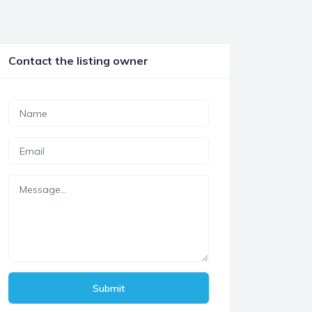
Contact the listing owner
Submit