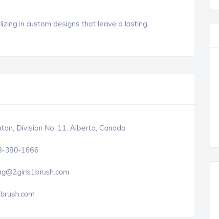
izing in custom designs that leave a lasting
on, Division No. 11, Alberta, Canada
8-380-1666
ng@2girls1brush.com
1brush.com