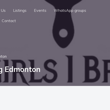
 Us
Listings
Events
WhatsApp groups
Contact
nton
ng Edmonton