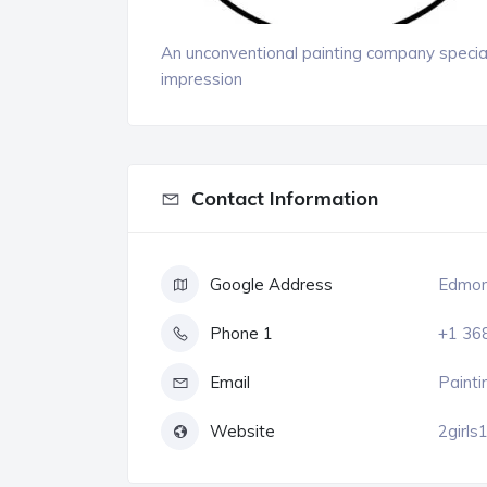
An unconventional painting company special
impression
Contact Information
Google Address
Edmont
Phone 1
+1 36
Email
Painti
Website
2girls