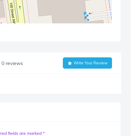
0 reviews
Write Your Review
red fields are marked
*