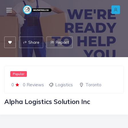
Share
Report
Popular
0
0 Reviews
Logistics
Toronto
Alpha Logistics Solution Inc