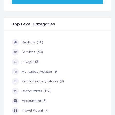
Top Level Categories
Realtors (58)
Services (50)
Lawyer (3)
Mortgage Advisor (9)
Kerala Grocery Stores (8)
Restaurants (153)
Accountant (6)
Travel Agent (7)