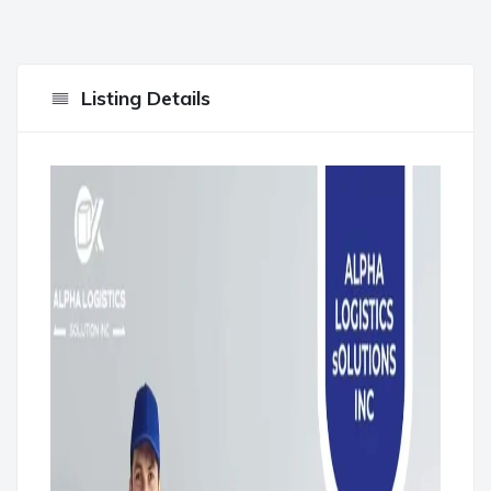
Listing Details