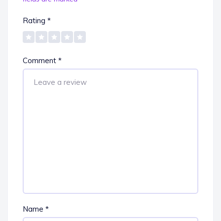
Rating
*
Comment
*
Name
*