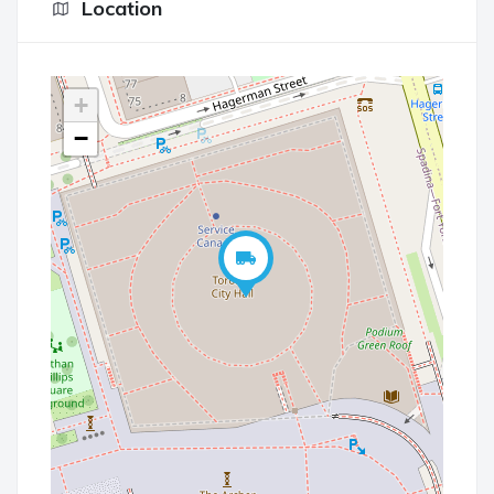
Location
+
−