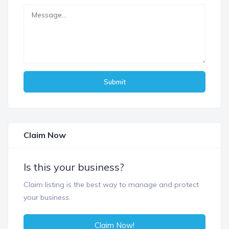
Submit
Claim Now
Is this your business?
Claim listing is the best way to manage and protect
your business.
Claim Now!