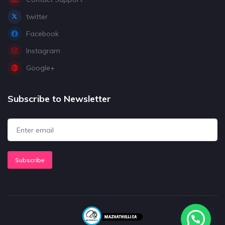
twitter
Facebook
Instagram
Google+
Subscribe to Newsletter
Subscribe