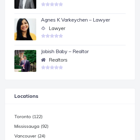
Agnes K Varkeychen – Lawyer
Lawyer
Jobish Baby – Realtor
Realtors
Locations
Toronto (122)
Mississauga (92)
Vancouver (24)