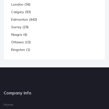
London (36)
Calgary (93)
Edmonton (440)
Surrey (29)
Niagra (4)
Ottawa (10)
Kingston (1)
Company Info
Home