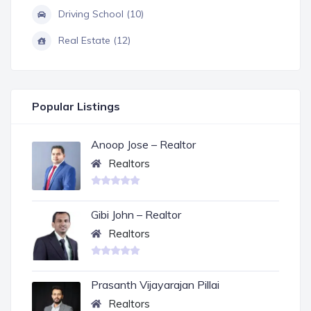
Driving School (10)
Real Estate (12)
Popular Listings
Anoop Jose – Realtor
Realtors
Gibi John – Realtor
Realtors
Prasanth Vijayarajan Pillai
Realtors