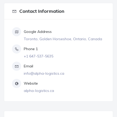
Contact Information
Google Address
Toronto, Golden Horseshoe, Ontario, Canada
Phone 1
+1 647-537-5635
Email
info@alpha-logistics.ca
Website
alpha-logistics.ca