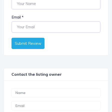
Email
*
Submit Review
Contact the listing owner