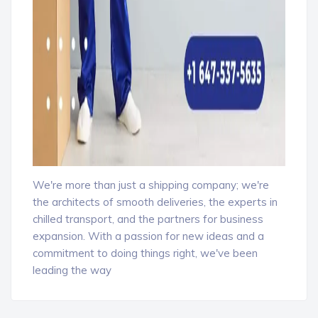
We're more than just a shipping company; we're
the architects of smooth deliveries, the experts in
chilled transport, and the partners for business
expansion. With a passion for new ideas and a
commitment to doing things right, we've been
leading the way