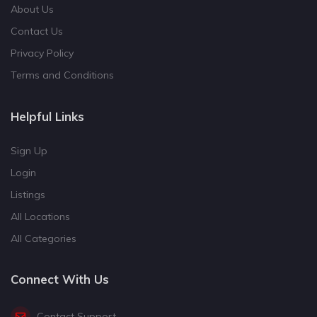
About Us
Contact Us
Privacy Policy
Terms and Conditions
Helpful Links
Sign Up
Login
Listings
All Locations
All Categories
Connect With Us
Contact Support