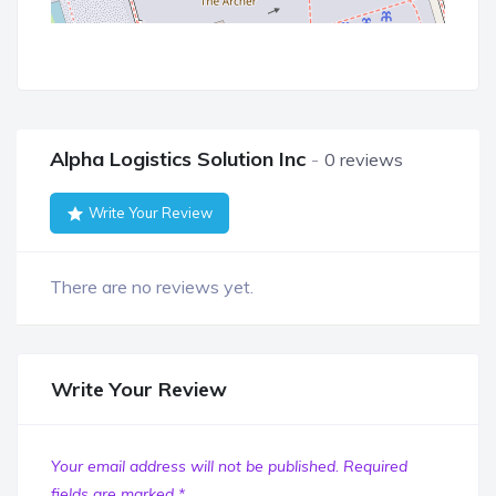
Alpha Logistics Solution Inc
0 reviews
Write Your Review
There are no reviews yet.
Write Your Review
Your email address will not be published.
Required
fields are marked
*