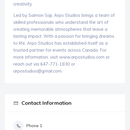
creativity.
Led by Saimon Saji, Arpo Studios brings a team of
skilled professionals who understand the art of
creating memorable atmospheres that leave a
lasting impact. With a passion for bringing dreams
to life, Arpo Studios has established itself as a
trusted partner for events across Canada. For
more information, visit www.arpostudios.com or
reach out via 647-771-1830 or
arpostudios@gmail.com.
Contact Information
Phone 1