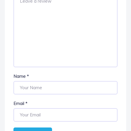
Name
*
Email
*