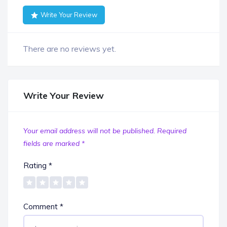
Write Your Review
There are no reviews yet.
Write Your Review
Your email address will not be published.
Required
fields are marked
*
Rating
*
Comment
*