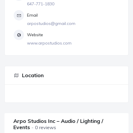
647-771-1830
Email
arpostudios@gmail.com
Website
www.arpostudios.com
Location
Arpo Studios Inc – Audio / Lighting /
Events
0 reviews