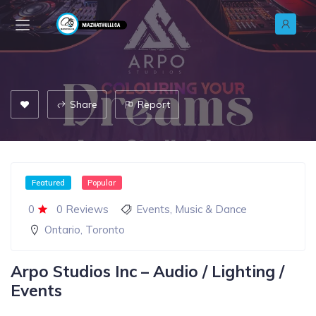
Share
Report
Featured
Popular
0
0 Reviews
Events
,
Music & Dance
Ontario
,
Toronto
Arpo Studios Inc – Audio / Lighting /
Events