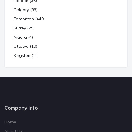
London (36)
Calgary (93)
Edmonton (440)
Surrey (29)
Niagra (4)
Ottawa (10)
Kingston (1)
Company Info
Home
About Us