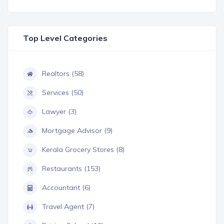
Top Level Categories
Realtors (58)
Services (50)
Lawyer (3)
Mortgage Advisor (9)
Kerala Grocery Stores (8)
Restaurants (153)
Accountant (6)
Travel Agent (7)