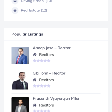
Driving School (10)
Real Estate (12)
Popular Listings
Anoop Jose – Realtor
Realtors
Gibi John – Realtor
Realtors
Prasanth Vijayarajan Pillai
Realtors