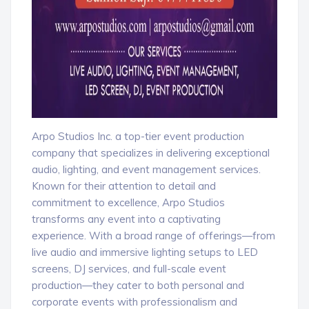
Arpo Studios Inc. a top-tier event production
company that specializes in delivering exceptional
audio, lighting, and event management services.
Known for their attention to detail and
commitment to excellence, Arpo Studios
transforms any event into a captivating
experience. With a broad range of offerings—from
live audio and immersive lighting setups to LED
screens, DJ services, and full-scale event
production—they cater to both personal and
corporate events with professionalism and