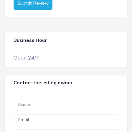
Submit Review
Business Hour
OPEN NOW
Open 24/7
Contact the listing owner