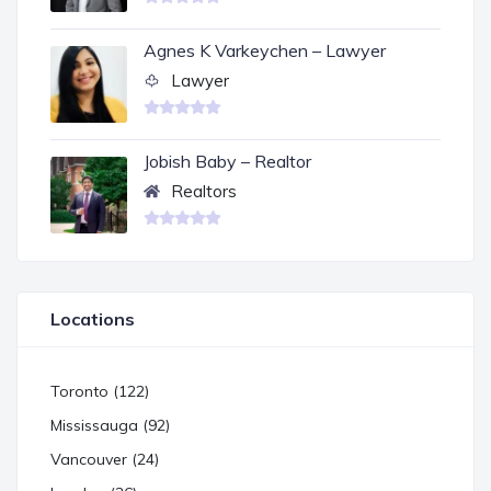
Agnes K Varkeychen – Lawyer
Lawyer
Jobish Baby – Realtor
Realtors
Locations
Toronto (122)
Mississauga (92)
Vancouver (24)