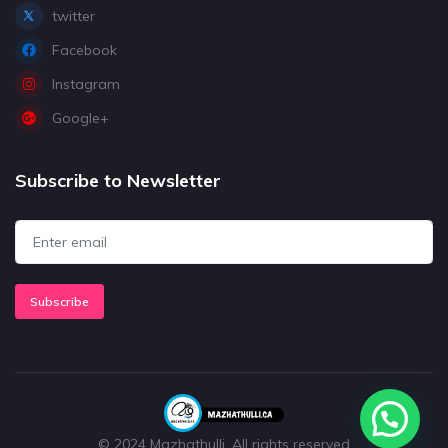
twitter
Facebook
Instagram
Google+
Subscribe to Newsletter
Subscribe
© 2024 Mazhathulli. All rights reserved