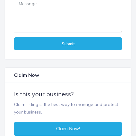
Submit
Claim Now
Is this your business?
Claim listing is the best way to manage and protect
your business.
Claim Now!