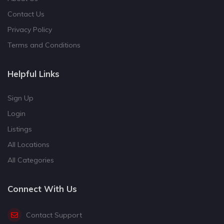
Contact Us
Privacy Policy
Terms and Conditions
Helpful Links
Sign Up
Login
Listings
All Locations
All Categories
Connect With Us
Contact Support