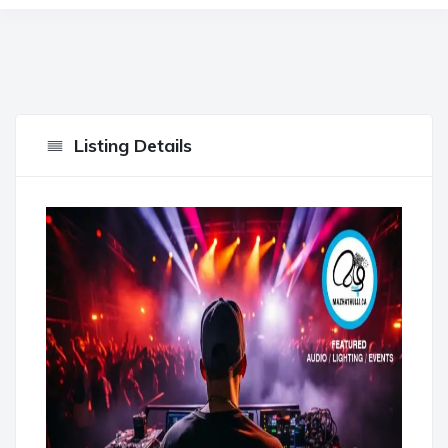
Listing Details