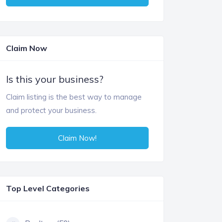
Claim Now
Is this your business?
Claim listing is the best way to manage
and protect your business.
Claim Now!
Top Level Categories