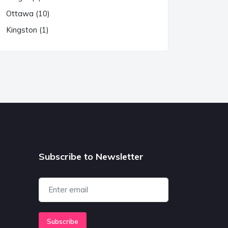
Ottawa (10)
Kingston (1)
Subscribe to Newsletter
Subscribe