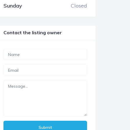
Sunday
Closed
Contact the listing owner
Submit