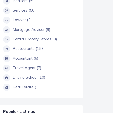
Realtors (59)
Services (50)
Lawyer (3)
Mortgage Advisor (9)
Kerala Grocery Stores (8)
Restaurants (153)
Accountant (6)
Travel Agent (7)
Driving School (10)
Real Estate (13)
Popular Listings