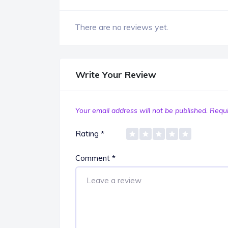
There are no reviews yet.
Write Your Review
Your email address will not be published.
Requi
Rating
*
Comment
*