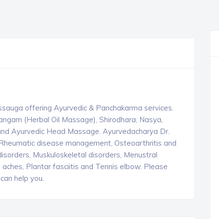
ssauga offering Ayurvedic & Panchakarma services.
angam (Herbal Oil Massage), Shirodhara, Nasya,
i and Ayurvedic Head Massage. Ayurvedacharya Dr.
s & Rheumatic disease management, Osteoarthritis and
sorders, Muskuloskeletal disorders, Menustral
 aches, Plantar fasciitis and Tennis elbow. Please
can help you.