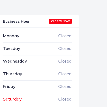
Business Hour
CLOSED NOW
Monday
Closed
Tuesday
Closed
Wednesday
Closed
Thursday
Closed
Friday
Closed
Saturday
Closed