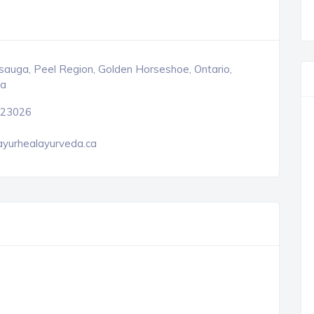
sauga, Peel Region, Golden Horseshoe, Ontario,
a
23026
ayurhealayurveda.ca