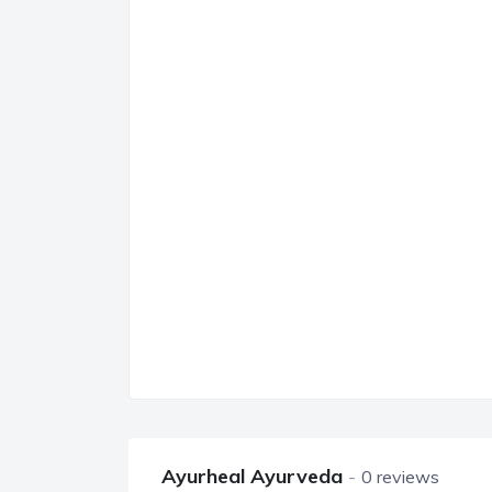
Ayurheal Ayurveda
0 reviews