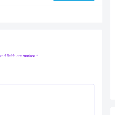
red fields are marked
*