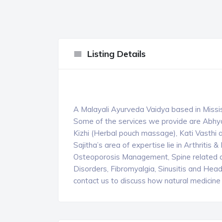
Listing Details
A Malayali Ayurveda Vaidya based in Missi
Some of the services we provide are Abhy
Kizhi (Herbal pouch massage), Kati Vasth
Sajitha’s area of expertise lie in Arthriti
Osteoporosis Management, Spine related di
Disorders, Fibromyalgia, Sinusitis and Head
contact us to discuss how natural medicine 