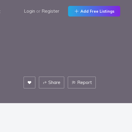
t
Login
or
Register
Add Free Listings
Share
Report