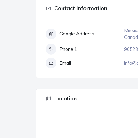
Contact Information
Missis
Google Address
Canad
Phone 1
90523
Email
info@
Location