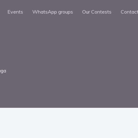
Events
WhatsApp groups
Our Contests
Contac
uga