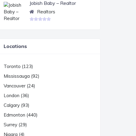
Jobish Baby – Realtor
Realtors
Locations
Toronto (123)
Mississauga (92)
Vancouver (24)
London (36)
Calgary (93)
Edmonton (440)
Surrey (29)
Niagra (4)