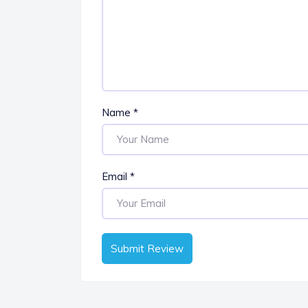
Name
*
Email
*
Submit Review