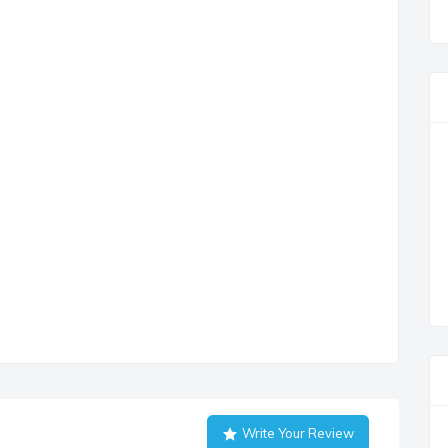
Write Your Review