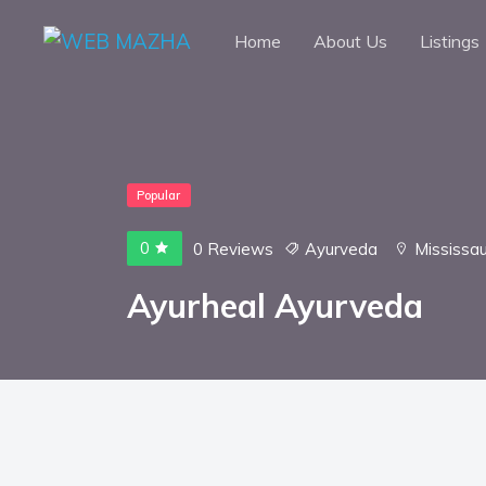
Home
About Us
Listings
Popular
0
0 Reviews
Ayurveda
Mississa
Ayurheal Ayurveda