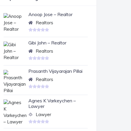
Anoop Jose – Realtor
Realtors
Gibi John – Realtor
Realtors
Prasanth Vijayarajan Pillai
Realtors
Agnes K Varkeychen –
Lawyer
Lawyer