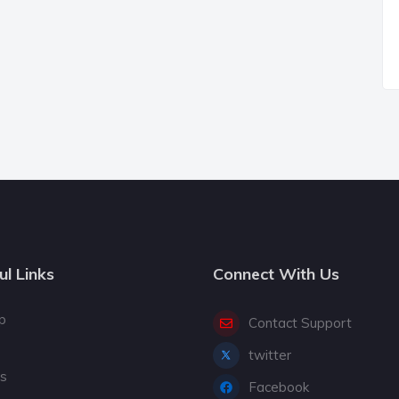
ul Links
Connect With Us
p
Contact Support
twitter
gs
Facebook