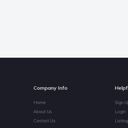
Company Info
Helpf
Home
Sign U
About Us
Login
Contact Us
Listin