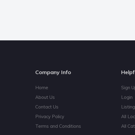
Company Info
Helpf
Home
Sign U
About Us
Login
Contact Us
Listin
Privacy Policy
All Lo
Terms and Conditions
All Ca