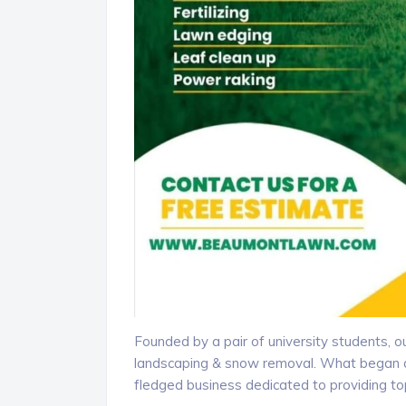
Founded by a pair of university students, 
landscaping & snow removal. What began as
fledged business dedicated to providing t