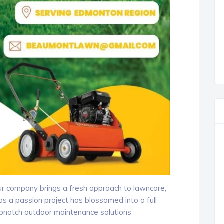
our company brings a fresh approach to lawncare,
 a passion project has blossomed into a full
opnotch outdoor maintenance solutions