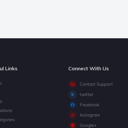
ul Links
Connect With Us
p
Contact Support
twitter
gs
Facebook
cations
Instagram
tegories
Google+