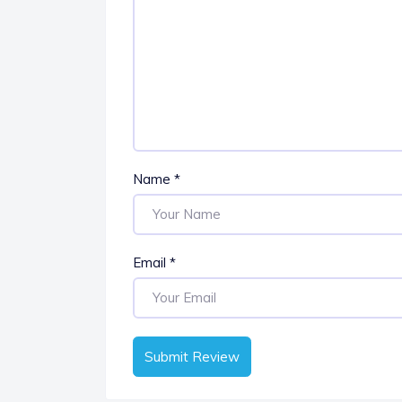
Name
*
Email
*
Submit Review