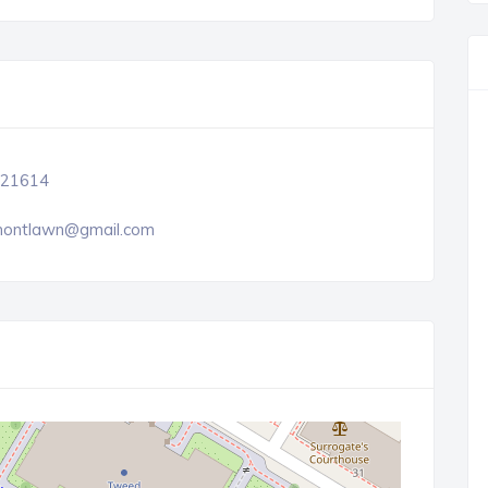
21614
ontlawn@gmail.com