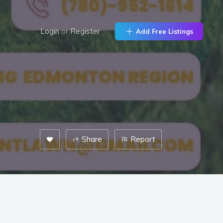
Login
or
Register
Add Free Listings
Share
Report