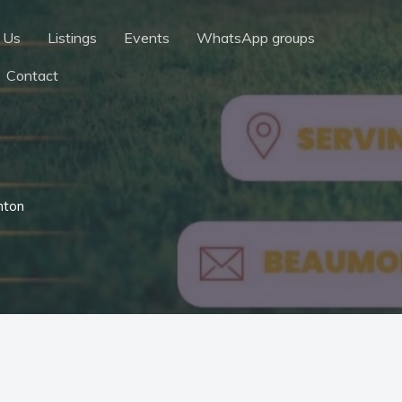
 Us
Listings
Events
WhatsApp groups
Contact
nton