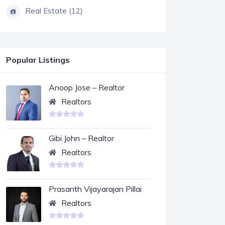
Real Estate (12)
Popular Listings
Anoop Jose – Realtor
Realtors
Gibi John – Realtor
Realtors
Prasanth Vijayarajan Pillai
Realtors