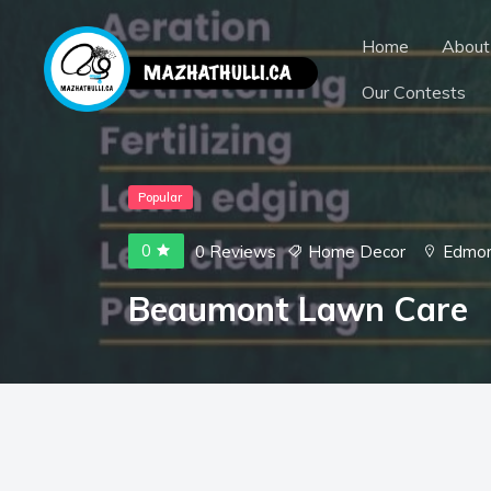
Home
About
Our Contests
Popular
0
0 Reviews
Home Decor
Edmo
Beaumont Lawn Care