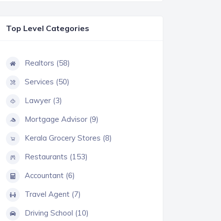
Top Level Categories
Realtors (58)
Services (50)
Lawyer (3)
Mortgage Advisor (9)
Kerala Grocery Stores (8)
Restaurants (153)
Accountant (6)
Travel Agent (7)
Driving School (10)