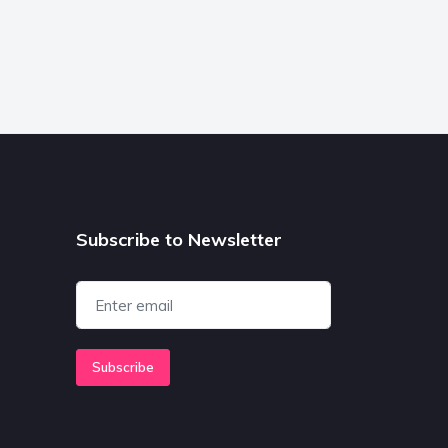
Subscribe to Newsletter
Subscribe