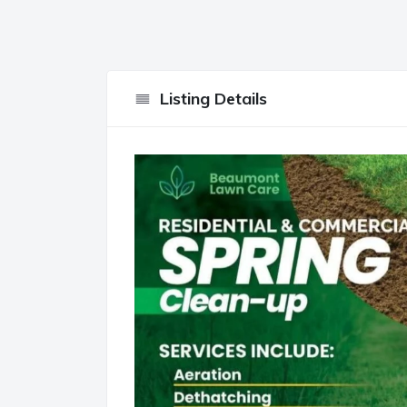
Listing Details