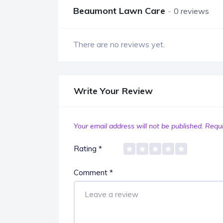
Beaumont Lawn Care
0 reviews
There are no reviews yet.
Write Your Review
Your email address will not be published.
Requi
Rating
*
Comment
*