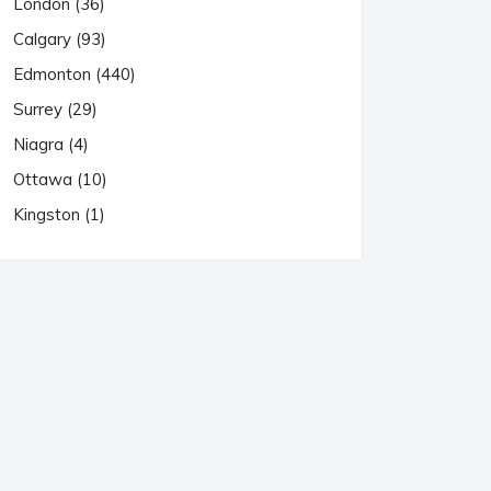
London (36)
Calgary (93)
Edmonton (440)
Surrey (29)
Niagra (4)
Ottawa (10)
Kingston (1)