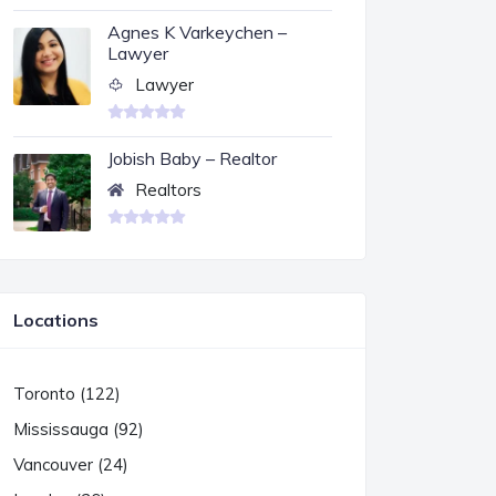
Agnes K Varkeychen –
Lawyer
Lawyer
Jobish Baby – Realtor
Realtors
Locations
Toronto (122)
Mississauga (92)
Vancouver (24)