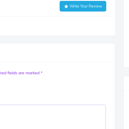
Write Your Review
red fields are marked
*