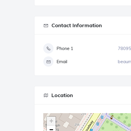
Contact Information
Phone 1
78095
Email
beaum
Location
+
−