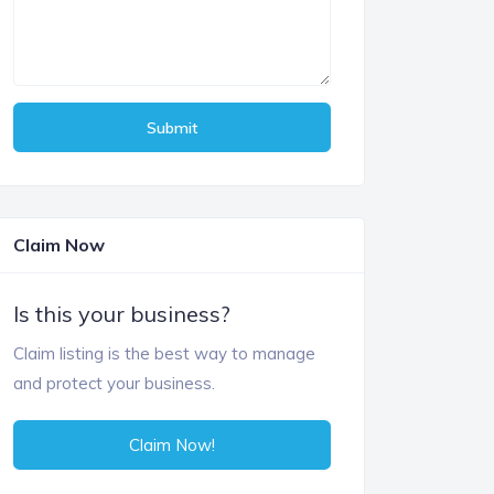
Submit
Claim Now
Is this your business?
Claim listing is the best way to manage
and protect your business.
Claim Now!