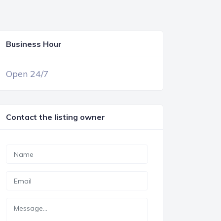
Business Hour
OPEN NOW
Open 24/7
Contact the listing owner