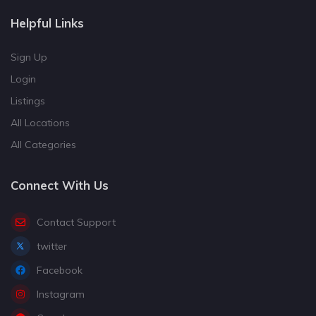
Helpful Links
Sign Up
Login
Listings
All Locations
All Categories
Connect With Us
Contact Support
twitter
Facebook
Instagram