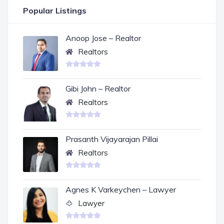
Popular Listings
Anoop Jose – Realtor
Realtors
Gibi John – Realtor
Realtors
Prasanth Vijayarajan Pillai
Realtors
Agnes K Varkeychen – Lawyer
Lawyer