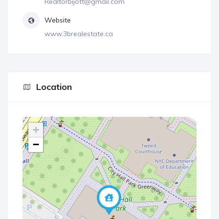
Realtorbijott@gmail.com
Website
www.3brealestate.ca
Location
+
−