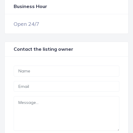
Business Hour
OPEN NOW
Open 24/7
Contact the listing owner