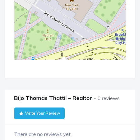
Bijo Thomas Thattil – Realtor
0 reviews
Write Your Review
There are no reviews yet.