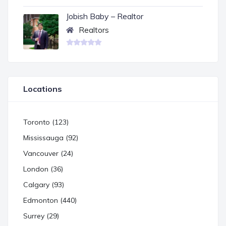
Jobish Baby – Realtor
Realtors
Locations
Toronto (123)
Mississauga (92)
Vancouver (24)
London (36)
Calgary (93)
Edmonton (440)
Surrey (29)