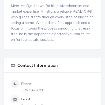
Meet Mr. Bijo, known for his professionalism and
market expertise, Mr. Bijo is a reliable REALTOR®
who guides clients through every step of buying or
selling a home. With a client-first approach and a
focus on making the process smooth and stress-
free, he is the dependable partner you can count
on for real estate success.
Contact Information
Phone 1
519-716-3623
Email