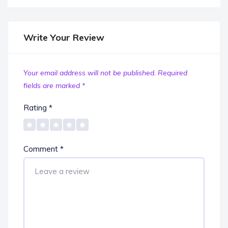
Write Your Review
Your email address will not be published.
Required
fields are marked
*
Rating
*
Comment
*