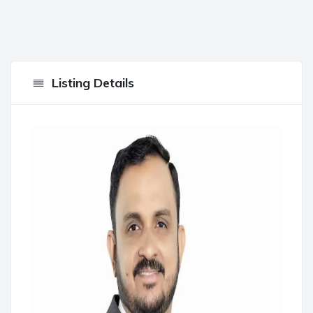
Listing Details