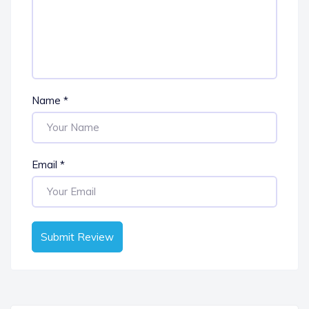
Name
*
Email
*
Submit Review