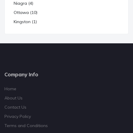
Niagra (4)
Ottawa (10)
Kingston (1)
Company Info
Home
About Us
Contact Us
Privacy Policy
Terms and Conditions