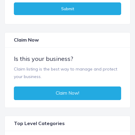
Submit
Claim Now
Is this your business?
Claim listing is the best way to manage and protect
your business.
Claim Now!
Top Level Categories