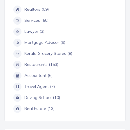
Realtors (59)
Services (50)
Lawyer (3)
Mortgage Advisor (9)
Kerala Grocery Stores (8)
Restaurants (153)
Accountant (6)
Travel Agent (7)
Driving School (10)
Real Estate (13)