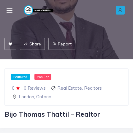
Share
Report
Featured
Popular
0
0 Reviews
Real Estate
,
Realtors
London
,
Ontario
Bijo Thomas Thattil – Realtor