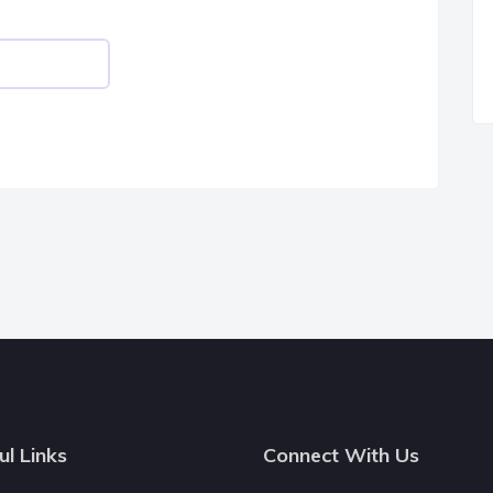
ul Links
Connect With Us