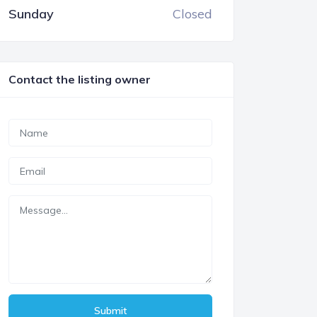
Sunday
Closed
Contact the listing owner
Submit