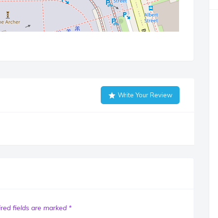
Write Your Review
red fields are marked
*