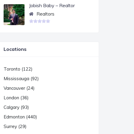
Jobish Baby – Realtor
Realtors
Locations
Toronto (122)
Mississauga (92)
Vancouver (24)
London (36)
Calgary (93)
Edmonton (440)
Surrey (29)