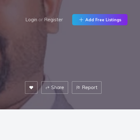
Login
or
Register
Add Free Listings
Share
Report