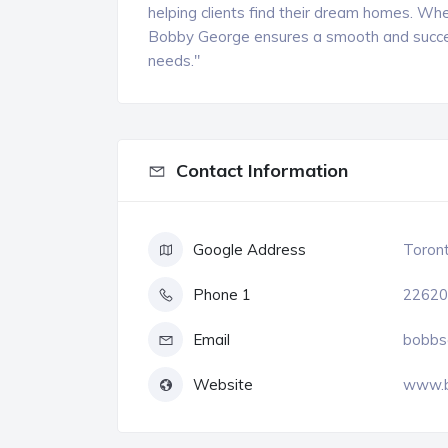
helping clients find their dream homes. Whe
Bobby George ensures a smooth and success
needs."
Contact Information
Google Address
Toront
Phone 1
22620
Email
bobbs
Website
www.b