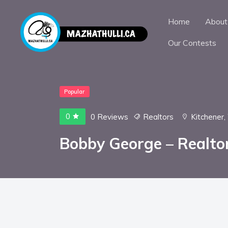
Home
About
Our Contests
Popular
0
0 Reviews
Realtors
Kitchener
,
Bobby George – Realto