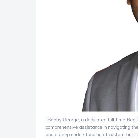
"Bobby George, a dedicated full-time Realt
comprehensive assistance in navigating th
and a deep understanding of custom-built 