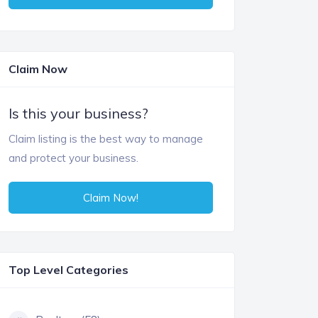
Claim Now
Is this your business?
Claim listing is the best way to manage
and protect your business.
Claim Now!
Top Level Categories