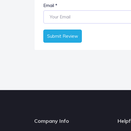
Email
*
Submit Review
Company Info
Helpf