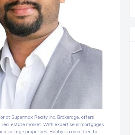
or at Supermax Realty Inc. Brokerage, offers
e real estate market. With expertise in mortgages
and cottage properties, Bobby is committed to