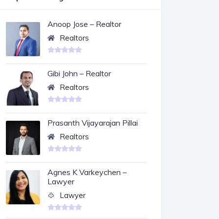
Anoop Jose – Realtor
Realtors
Gibi John – Realtor
Realtors
Prasanth Vijayarajan Pillai
Realtors
Agnes K Varkeychen –
Lawyer
Lawyer