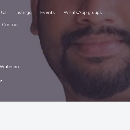
 Us
Listings
Events
WhatsApp groups
Contact
Waterloo
r