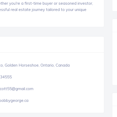
ther you're a first-time buyer or seasoned investor,
ful real estate journey tailored to your unique
o, Golden Horseshoe, Ontario, Canada
34555
cott55@gmail.com
obbygeorge.ca