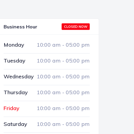
Business Hour
CLOSED NOW
Monday
10:00 am
-
05:00 pm
Tuesday
10:00 am
-
05:00 pm
Wednesday
10:00 am
-
05:00 pm
Thursday
10:00 am
-
05:00 pm
Friday
10:00 am
-
05:00 pm
Saturday
10:00 am
-
05:00 pm