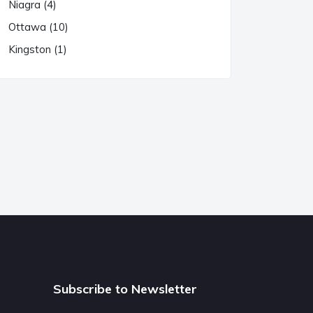
Niagra (4)
Ottawa (10)
Kingston (1)
Subscribe to Newsletter