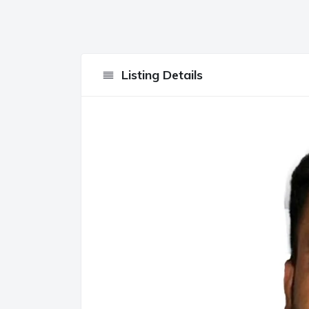
Listing Details