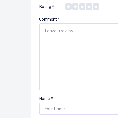
Rating
*
Comment
*
Name
*