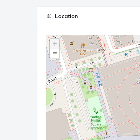
Location
+
−