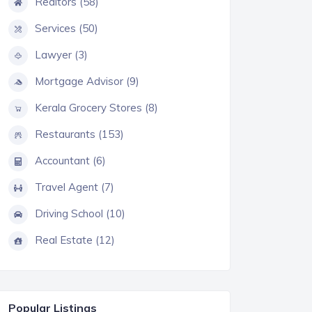
Realtors (58)
Services (50)
Lawyer (3)
Mortgage Advisor (9)
Kerala Grocery Stores (8)
Restaurants (153)
Accountant (6)
Travel Agent (7)
Driving School (10)
Real Estate (12)
Popular Listings