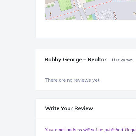
Bobby George – Realtor
0 reviews
There are no reviews yet.
Write Your Review
Your email address will not be published.
Requi