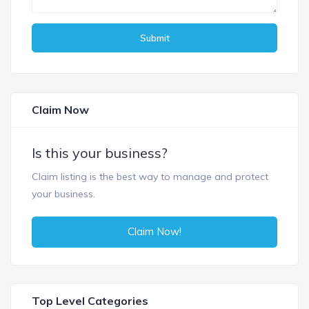
Submit
Claim Now
Is this your business?
Claim listing is the best way to manage and protect
your business.
Claim Now!
Top Level Categories