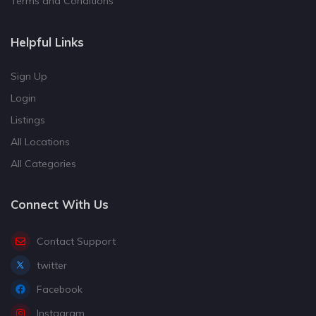
Terms and Conditions
Helpful Links
Sign Up
Login
Listings
All Locations
All Categories
Connect With Us
Contact Support
twitter
Facebook
Instagram