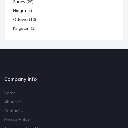
Surrey (29)
Niagra (4)
Ottawa (10)
Kingston (1)
Company Info
Home
About Us
Contact Us
Privacy Policy