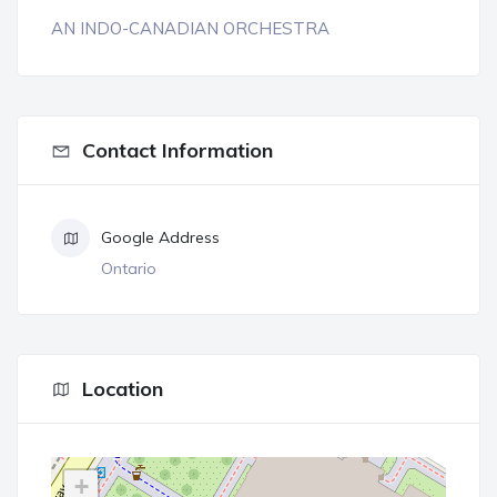
AN INDO-CANADIAN ORCHESTRA
Contact Information
Google Address
Ontario
Location
+