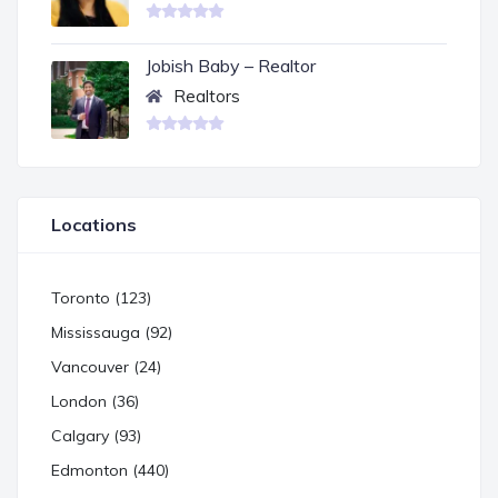
Jobish Baby – Realtor
Realtors
Locations
Toronto (123)
Mississauga (92)
Vancouver (24)
London (36)
Calgary (93)
Edmonton (440)