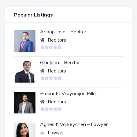
Popular Listings
Anoop Jose – Realtor
Realtors
Gibi John – Realtor
Realtors
Prasanth Vijayarajan Pillai
Realtors
Agnes K Varkeychen – Lawyer
Lawyer