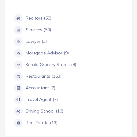
Realtors (59)
Services (50)
Lawyer (3)
Mortgage Advisor (9)
Kerala Grocery Stores (8)
Restaurants (153)
Accountant (6)
Travel Agent (7)
Driving School (10)
Real Estate (13)