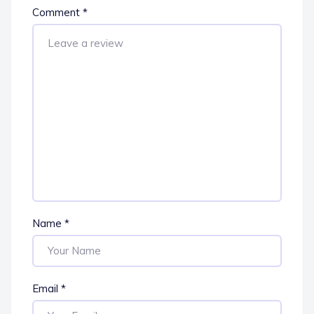
Comment
*
Name
*
Email
*