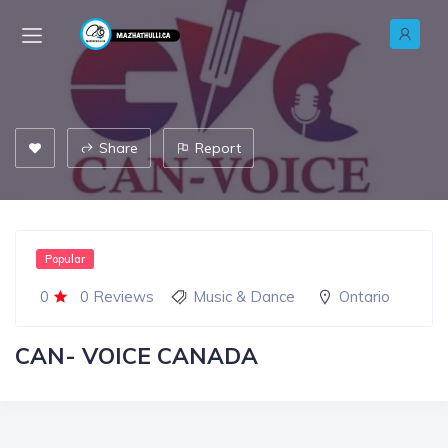
Share
Report
Popular
0
0 Reviews
Music & Dance
Ontario
CAN- VOICE CANADA