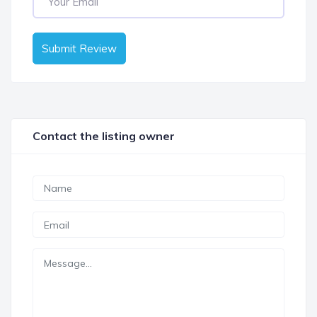
Submit Review
Contact the listing owner