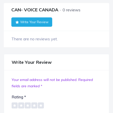
CAN- VOICE CANADA
0 reviews
Write Your Review
There are no reviews yet.
Write Your Review
Your email address will not be published.
Required
fields are marked
*
Rating
*