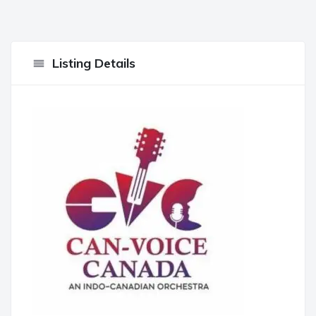
Listing Details