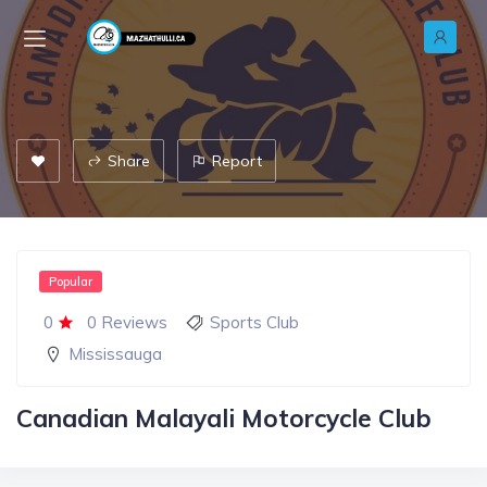
Share
Report
Popular
0
0 Reviews
Sports Club
Mississauga
Canadian Malayali Motorcycle Club