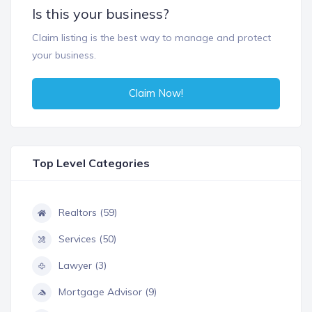
Is this your business?
Claim listing is the best way to manage and protect
your business.
Claim Now!
Top Level Categories
Realtors (59)
Services (50)
Lawyer (3)
Mortgage Advisor (9)