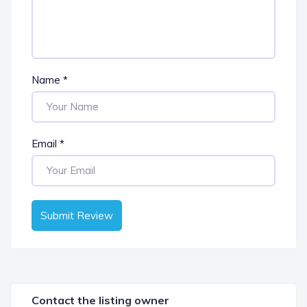
Name
*
Email
*
Submit Review
Contact the listing owner