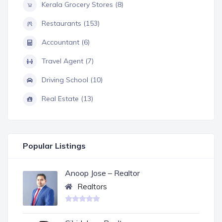
Kerala Grocery Stores (8)
Restaurants (153)
Accountant (6)
Travel Agent (7)
Driving School (10)
Real Estate (13)
Popular Listings
Anoop Jose – Realtor
Realtors