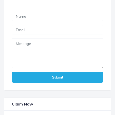
Submit
Claim Now