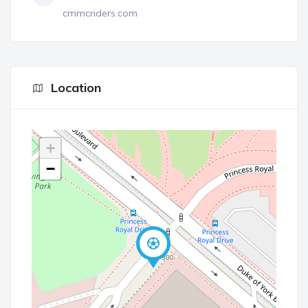
cmmcriders.com
Location
+
−