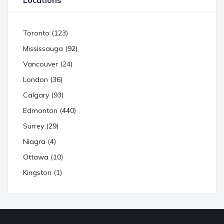
Locations
Toronto (123)
Mississauga (92)
Vancouver (24)
London (36)
Calgary (93)
Edmonton (440)
Surrey (29)
Niagra (4)
Ottawa (10)
Kingston (1)