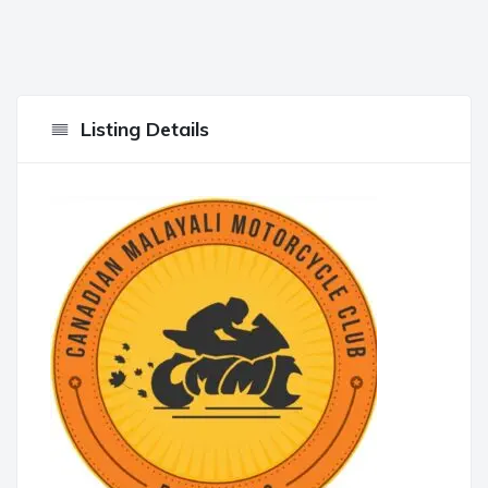
Listing Details