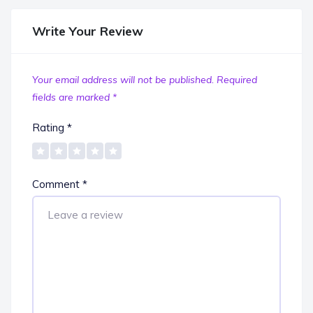
Write Your Review
Your email address will not be published.
Required
fields are marked
*
Rating
*
Comment
*