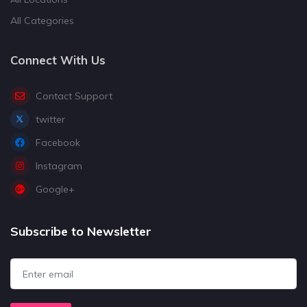
All Categories
Connect With Us
Contact Support
twitter
Facebook
Instagram
Google+
Subscribe to Newsletter