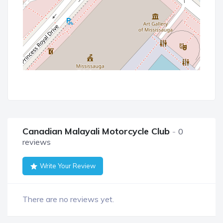
Canadian Malayali Motorcycle Club
0
reviews
Write Your Review
There are no reviews yet.