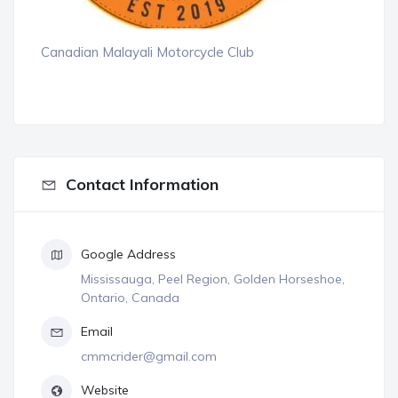
Canadian Malayali Motorcycle Club
Contact Information
Google Address
Mississauga, Peel Region, Golden Horseshoe,
Ontario, Canada
Email
cmmcrider@gmail.com
Website