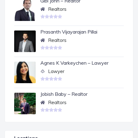
Gibi John – Realtor
Realtors
Prasanth Vijayarajan Pillai
Realtors
Agnes K Varkeychen – Lawyer
Lawyer
Jobish Baby – Realtor
Realtors