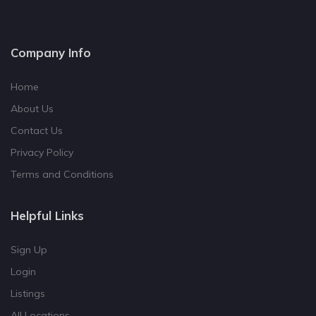
Company Info
Home
About Us
Contact Us
Privacy Policy
Terms and Conditions
Helpful Links
Sign Up
Login
Listings
All Locations