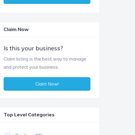
Claim Now
Is this your business?
Claim listing is the best way to manage
and protect your business.
Claim Now!
Top Level Categories