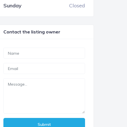
Sunday
Closed
Contact the listing owner
Submit