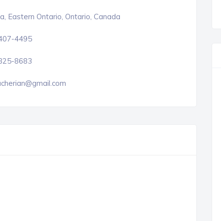
, Eastern Ontario, Ontario, Canada
 407-4495
 825-8683
cherian@gmail.com