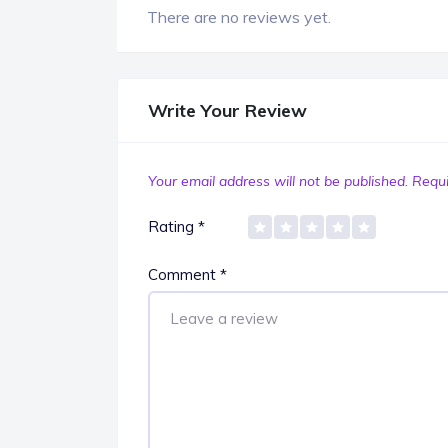
There are no reviews yet.
Write Your Review
Your email address will not be published.
Requi
Rating
*
Comment
*