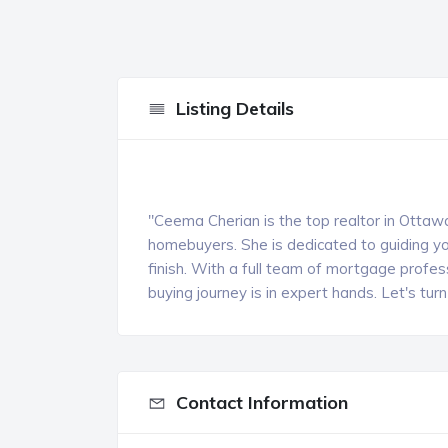
Listing Details
"Ceema Cherian is the top realtor in Ottawa
homebuyers. She is dedicated to guiding yo
finish. With a full team of mortgage profes
buying journey is in expert hands. Let's tu
Contact Information