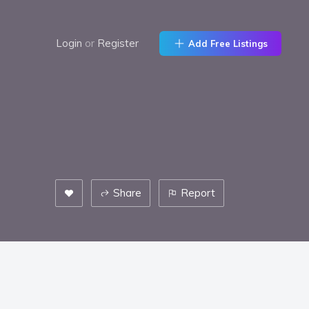
Login
or
Register
Add Free Listings
Share
Report