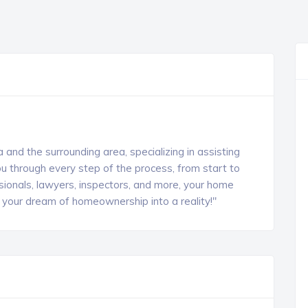
 and the surrounding area, specializing in assisting
u through every step of the process, from start to
sionals, lawyers, inspectors, and more, your home
rn your dream of homeownership into a reality!"