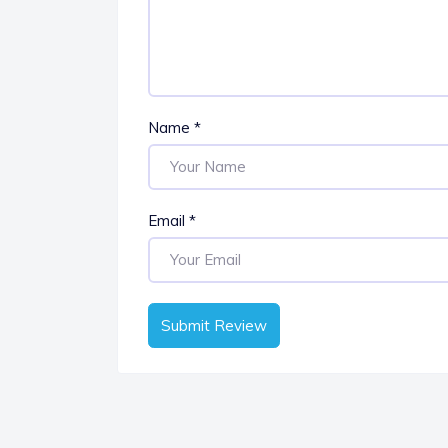
Name
*
Email
*
Submit Review