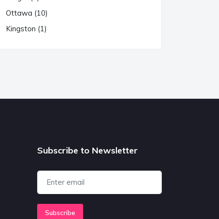
Ottawa (10)
Kingston (1)
Subscribe to Newsletter
Subscribe