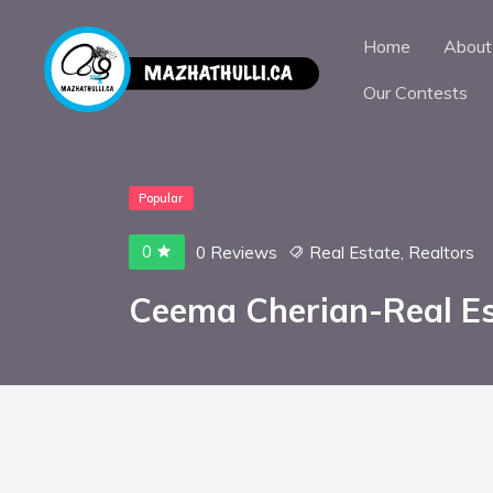
Home
About
Our Contests
Popular
0
0 Reviews
Real Estate
,
Realtors
Ceema Cherian-Real E