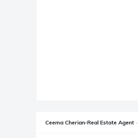
Ceema Cherian-Real Estate Agent