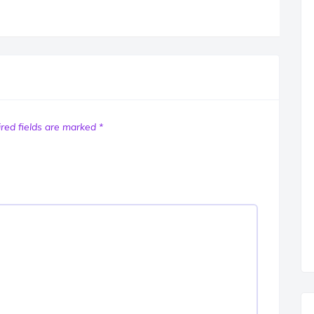
red fields are marked
*