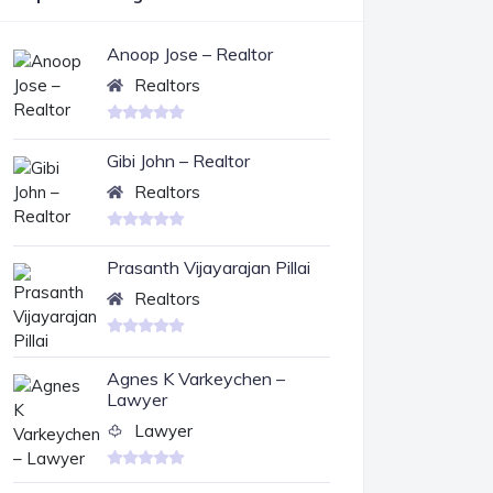
Anoop Jose – Realtor
Realtors
Gibi John – Realtor
Realtors
Prasanth Vijayarajan Pillai
Realtors
Agnes K Varkeychen –
Lawyer
Lawyer