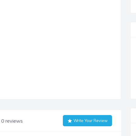
0 reviews
Write Your Review