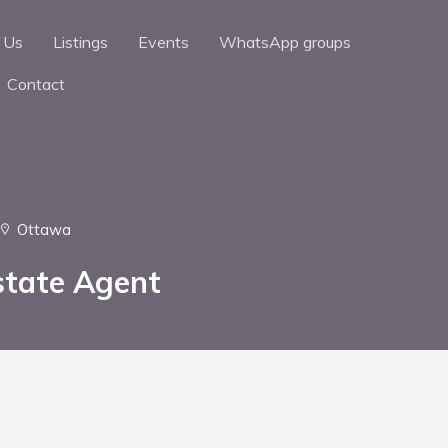
 Us
Listings
Events
WhatsApp groups
Contact
Ottawa
state Agent