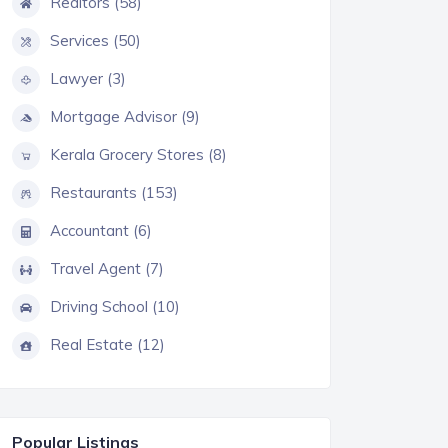
Realtors (58)
Services (50)
Lawyer (3)
Mortgage Advisor (9)
Kerala Grocery Stores (8)
Restaurants (153)
Accountant (6)
Travel Agent (7)
Driving School (10)
Real Estate (12)
Popular Listings