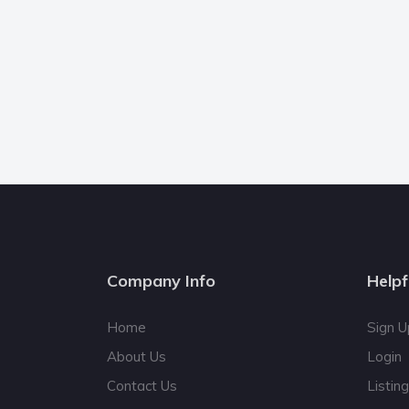
Company Info
Helpf
Home
Sign U
About Us
Login
Contact Us
Listin