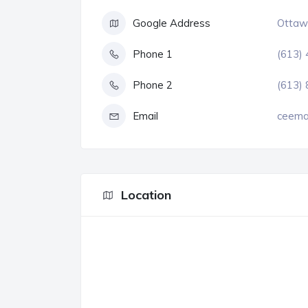
Google Address
Ottawa
Phone 1
(613)
Phone 2
(613)
Email
ceema
Location