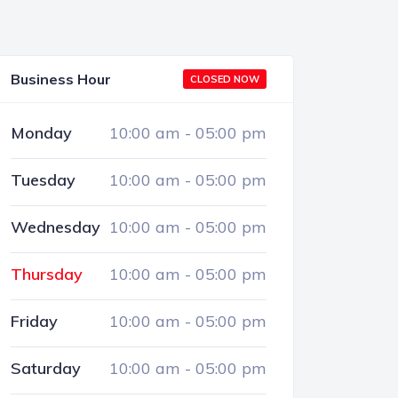
Business Hour
CLOSED NOW
Monday
10:00 am
-
05:00 pm
Tuesday
10:00 am
-
05:00 pm
Wednesday
10:00 am
-
05:00 pm
Thursday
10:00 am
-
05:00 pm
Friday
10:00 am
-
05:00 pm
Saturday
10:00 am
-
05:00 pm