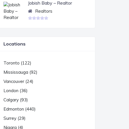
Jobish Baby – Realtor
Realtors
Locations
Toronto (122)
Mississauga (92)
Vancouver (24)
London (36)
Calgary (93)
Edmonton (440)
Surrey (29)
Niagra (4)