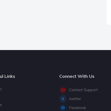
ul Links
Connect With Us
p
Contact Support
twitter
gs
Facebook