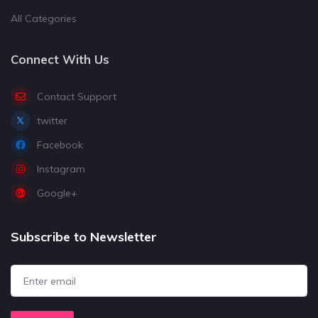
All Categories
Connect With Us
Contact Support
twitter
Facebook
Instagram
Google+
Subscribe to Newsletter