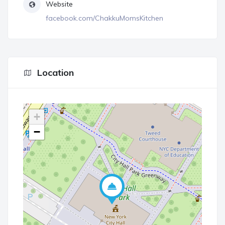
Website
facebook.com/ChakkuMomsKitchen
Location
+
−