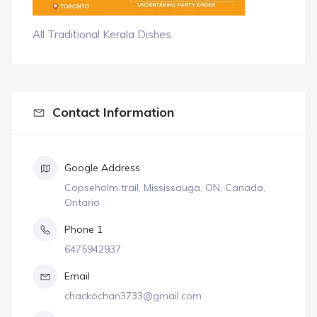
All Traditional Kerala Dishes.
Contact Information
Google Address
Copseholm trail, Mississauga, ON, Canada,
Ontario
Phone 1
6475942937
Email
chackochan3733@gmail.com