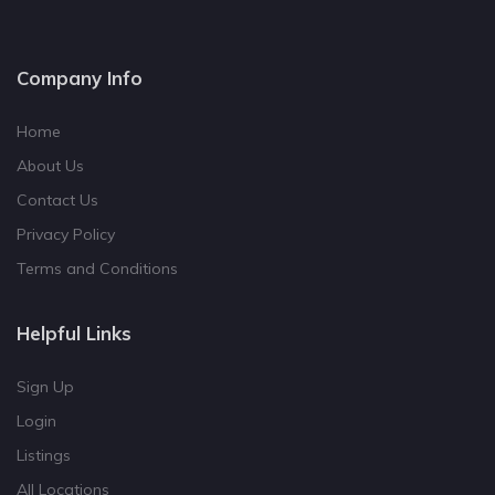
Company Info
Home
About Us
Contact Us
Privacy Policy
Terms and Conditions
Helpful Links
Sign Up
Login
Listings
All Locations