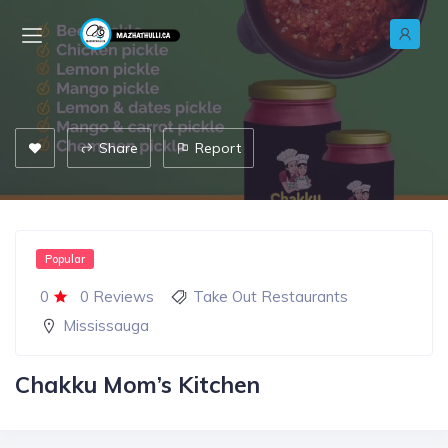
Share
Report
Popular
0
0 Reviews
Take Out Restaurants
Mississauga
Chakku Mom’s Kitchen