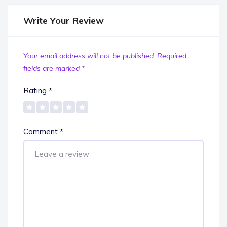
Write Your Review
Your email address will not be published.
Required
fields are marked
*
Rating
*
Comment
*