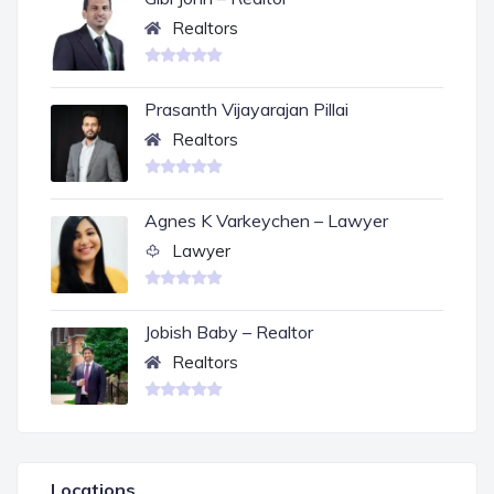
Realtors
Prasanth Vijayarajan Pillai
Realtors
Agnes K Varkeychen – Lawyer
Lawyer
Jobish Baby – Realtor
Realtors
Locations