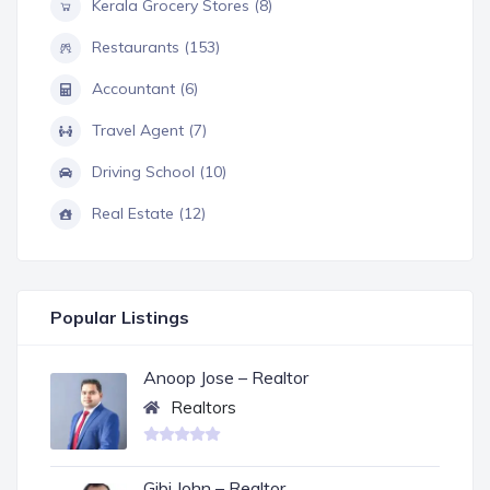
Kerala Grocery Stores (8)
Restaurants (153)
Accountant (6)
Travel Agent (7)
Driving School (10)
Real Estate (12)
Popular Listings
Anoop Jose – Realtor
Realtors
Gibi John – Realtor