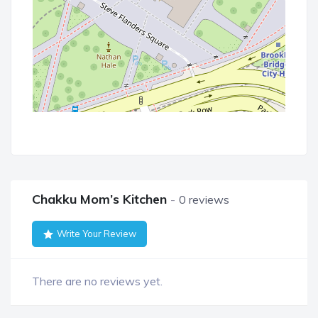
Chakku Mom’s Kitchen
0 reviews
Write Your Review
There are no reviews yet.