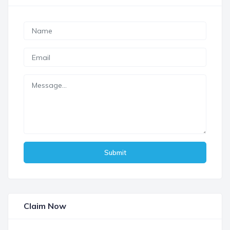
Submit
Claim Now