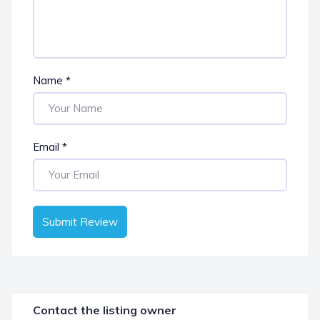
Name
*
Email
*
Submit Review
Contact the listing owner