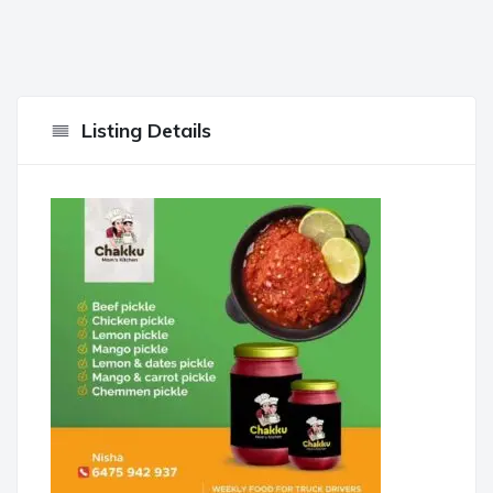
Listing Details