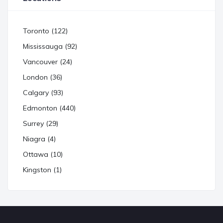
Toronto (122)
Mississauga (92)
Vancouver (24)
London (36)
Calgary (93)
Edmonton (440)
Surrey (29)
Niagra (4)
Ottawa (10)
Kingston (1)