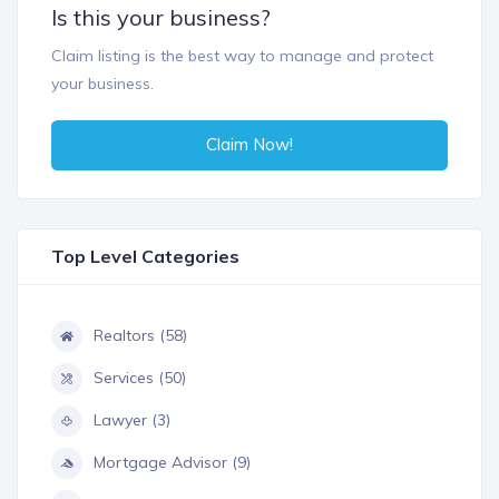
Is this your business?
Claim listing is the best way to manage and protect
your business.
Claim Now!
Top Level Categories
Realtors (58)
Services (50)
Lawyer (3)
Mortgage Advisor (9)