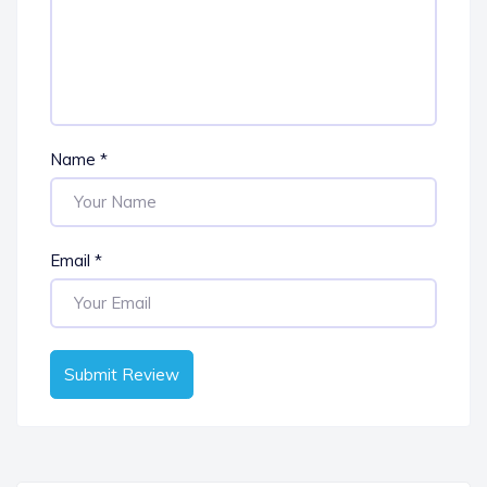
Name
*
Email
*
Submit Review