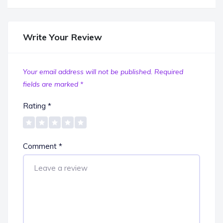
Write Your Review
Your email address will not be published.
Required
fields are marked
*
Rating
*
Comment
*