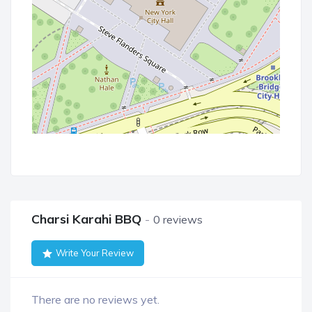
Charsi Karahi BBQ
0 reviews
Write Your Review
There are no reviews yet.