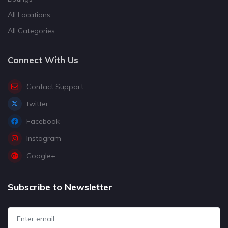
All Locations
All Categories
Connect With Us
Contact Support
twitter
Facebook
Instagram
Google+
Subscribe to Newsletter