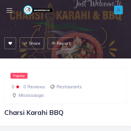
Share
Report
Popular
0
0 Reviews
Restaurants
Mississauga
Charsi Karahi BBQ