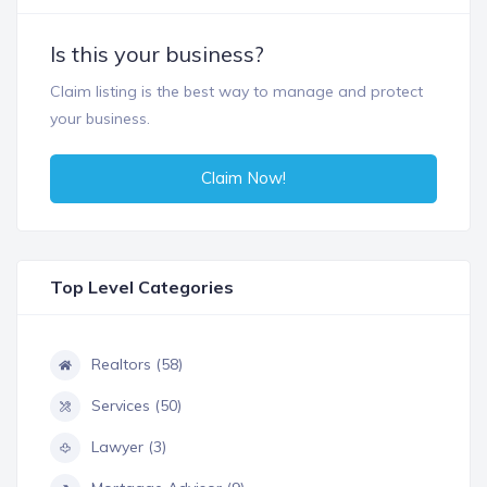
Is this your business?
Claim listing is the best way to manage and protect
your business.
Claim Now!
Top Level Categories
Realtors (58)
Services (50)
Lawyer (3)