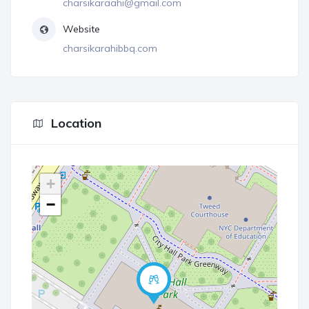
charsikaraahi@gmail.com
Website
charsikarahibbq.com
Location
+
−