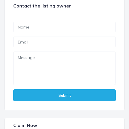
Contact the listing owner
Submit
Claim Now