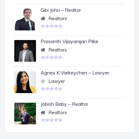
Gibi John – Realtor
Realtors
Prasanth Vijayarajan Pillai
Realtors
Agnes K Varkeychen – Lawyer
Lawyer
Jobish Baby – Realtor
Realtors