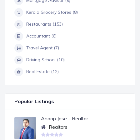
Mortgage Advisor (9)
Kerala Grocery Stores (8)
Restaurants (153)
Accountant (6)
Travel Agent (7)
Driving School (10)
Real Estate (12)
Popular Listings
Anoop Jose – Realtor
Realtors