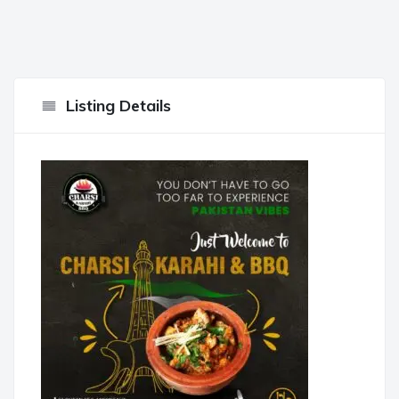
Listing Details