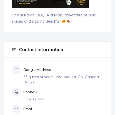
Charsi Karahi BBQ: A culinary adventure of bold
spices and sizzling delights!
Contact Information
Google Address
63 queen st south, Mississauga, ON, Canada,
Ontario
Phone 1
9052051566
Email