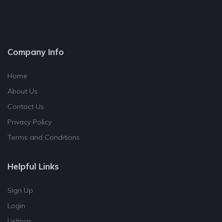
Company Info
Home
About Us
Contact Us
Privacy Policy
Terms and Conditions
Helpful Links
Sign Up
Login
Listings