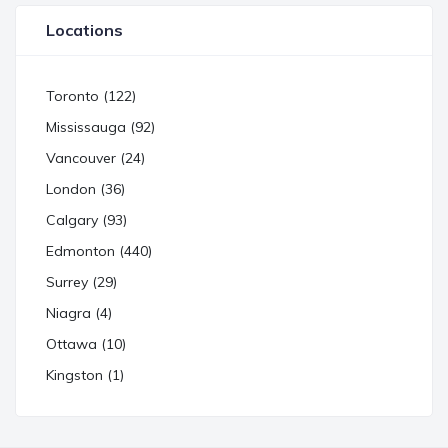
Locations
Toronto (122)
Mississauga (92)
Vancouver (24)
London (36)
Calgary (93)
Edmonton (440)
Surrey (29)
Niagra (4)
Ottawa (10)
Kingston (1)