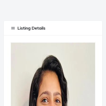
Listing Details