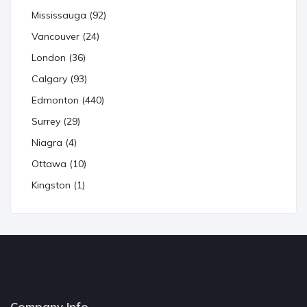
Mississauga (92)
Vancouver (24)
London (36)
Calgary (93)
Edmonton (440)
Surrey (29)
Niagra (4)
Ottawa (10)
Kingston (1)
Company Info