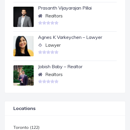
Prasanth Vijayarajan Pillai
Realtors
Agnes K Varkeychen – Lawyer
Lawyer
Jobish Baby – Realtor
Realtors
Locations
Toronto (122)