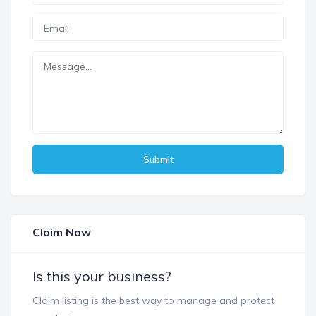
Submit
Claim Now
Is this your business?
Claim listing is the best way to manage and protect