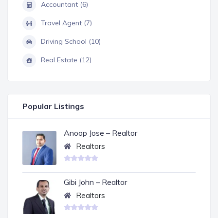
Accountant (6)
Travel Agent (7)
Driving School (10)
Real Estate (12)
Popular Listings
Anoop Jose – Realtor
Realtors
Gibi John – Realtor
Realtors