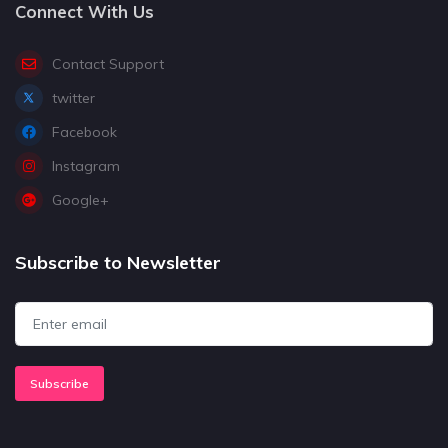
Connect With Us
Contact Support
twitter
Facebook
Instagram
Google+
Subscribe to Newsletter
Subscribe