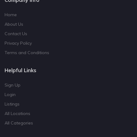
Home
About Us
Contact Us
Privacy Policy
Terms and Conditions
Helpful Links
Sign Up
Login
Listings
All Locations
All Categories