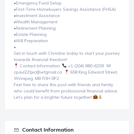
•Emergency Fund Setup
•First-Time Homebuyers Savings Assistance (FHSA)
•Investment Assistance
•Wealth Management
•Retirement Planning
•Estate Planning
•Will Preparation
•
Get in touch with Christine today to start your journey
towards financial freedom!
Contact Information:
+1 (204) 880-6259
cpaul22tjxc@wfgmail.ca
658 King Edward Street,
Winnipeg, MB R3H 0P2
Feel free to share this post with friends and family
who could benefit from professional financial advice.
Let’s plan for a brighter future together!
Contact Information