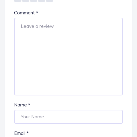
Comment
*
Name
*
Email
*