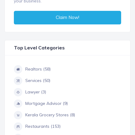
your business.
Claim Now!
Top Level Categories
Realtors (58)
Services (50)
Lawyer (3)
Mortgage Advisor (9)
Kerala Grocery Stores (8)
Restaurants (153)