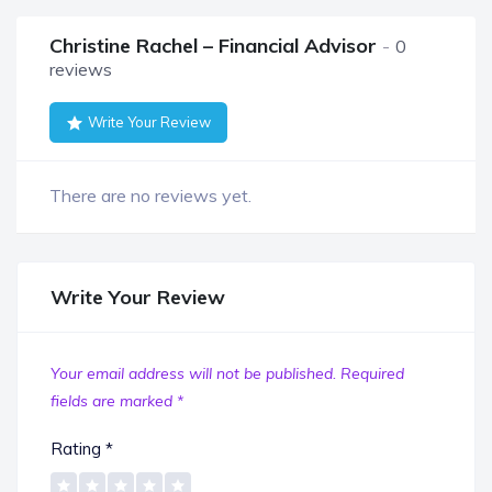
Christine Rachel – Financial Advisor
0
reviews
Write Your Review
There are no reviews yet.
Write Your Review
Your email address will not be published.
Required
fields are marked
*
Rating
*