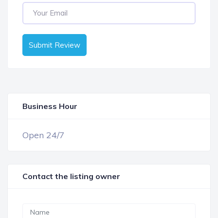
Submit Review
Business Hour
OPEN NOW
Open 24/7
Contact the listing owner