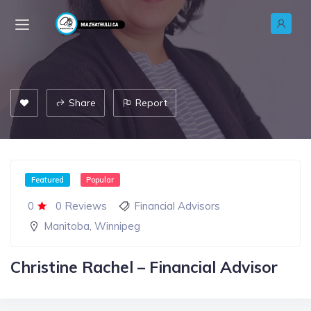
Share
Report
Featured
Popular
0
0 Reviews
Financial Advisors
Manitoba
,
Winnipeg
Christine Rachel – Financial Advisor