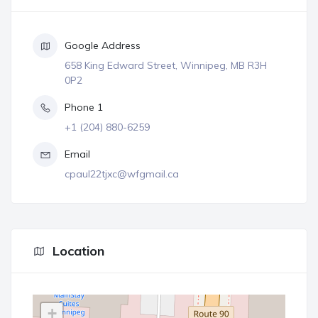
Google Address
658 King Edward Street, Winnipeg, MB R3H
0P2
Phone 1
+1 (204) 880-6259
Email
cpaul22tjxc@wfgmail.ca
Location
+