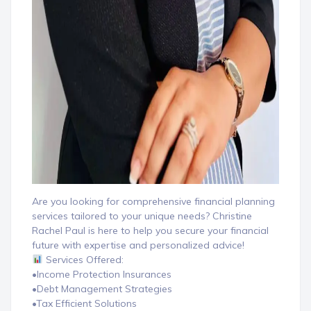
Are you looking for comprehensive financial planning
services tailored to your unique needs? Christine
Rachel Paul is here to help you secure your financial
future with expertise and personalized advice!
Services Offered:
•Income Protection Insurances
•Debt Management Strategies
•Tax Efficient Solutions