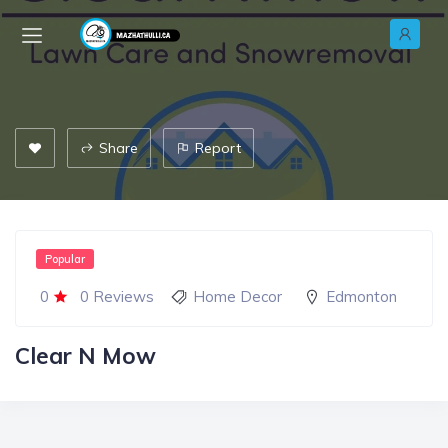
Share
Report
Popular
0
0 Reviews
Home Decor
Edmonton
Clear N Mow