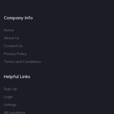
Company Info
Home
About Us
Contact Us
Privacy Policy
Terms and Conditions
Helpful Links
Sign Up
Login
Listings
All Locations