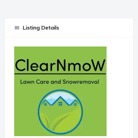
Listing Details