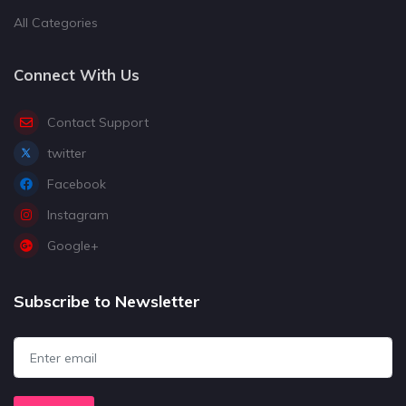
All Categories
Connect With Us
Contact Support
twitter
Facebook
Instagram
Google+
Subscribe to Newsletter