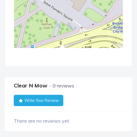
Clear N Mow
0 reviews
Write Your Review
There are no reviews yet.