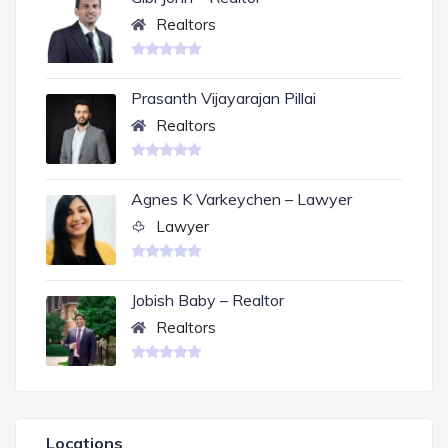
Realtors
Prasanth Vijayarajan Pillai
Realtors
Agnes K Varkeychen – Lawyer
Lawyer
Jobish Baby – Realtor
Realtors
Locations