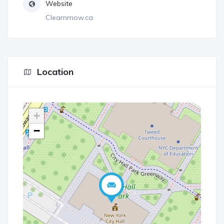
Website
Clearnmow.ca
Location
+
−