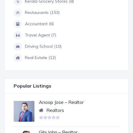
Kerala Grocery Stores (8)
Restaurants (153)
Accountant (6)
Travel Agent (7)
Driving School (10)
Real Estate (12)
Popular Listings
Anoop Jose – Realtor
Realtors
Gibi John – Realtor