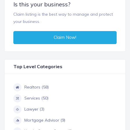
Is this your business?
Claim listing is the best way to manage and protect
your business.
Claim Now!
Top Level Categories
Realtors (58)
Services (50)
Lawyer (3)
Mortgage Advisor (9)