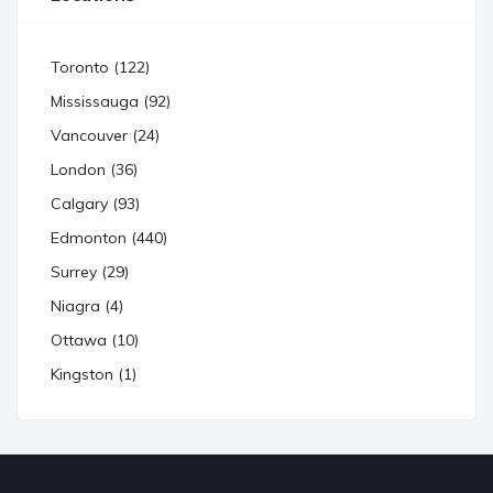
Toronto (122)
Mississauga (92)
Vancouver (24)
London (36)
Calgary (93)
Edmonton (440)
Surrey (29)
Niagra (4)
Ottawa (10)
Kingston (1)