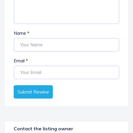
Name
*
Email
*
Submit Review
Contact the listing owner