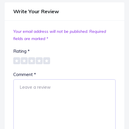
Write Your Review
Your email address will not be published.
Required
fields are marked
*
Rating
*
Comment
*