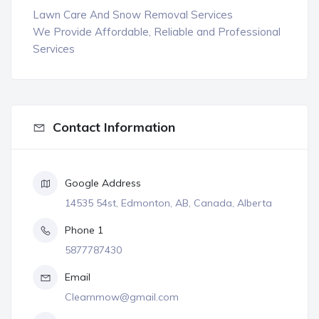
Lawn Care And Snow Removal Services
We Provide Affordable, Reliable and Professional
Services
Contact Information
Google Address
14535 54st, Edmonton, AB, Canada, Alberta
Phone 1
5877787430
Email
Clearnmow@gmail.com