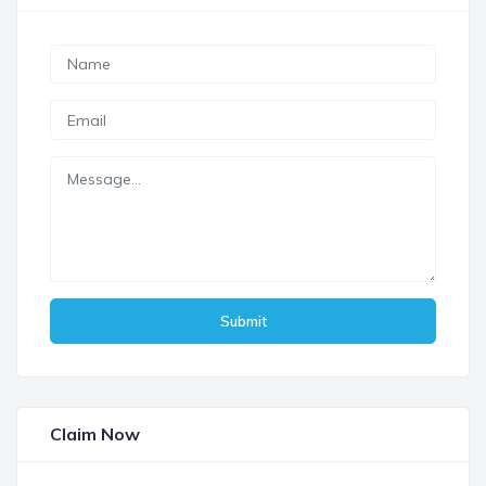
Submit
Claim Now