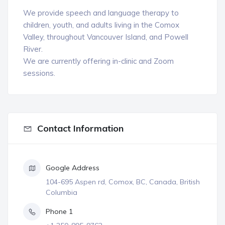
We provide speech and language therapy to
children, youth, and adults living in the Comox
Valley, throughout Vancouver Island, and Powell
River.
We are currently offering in-clinic and Zoom
sessions.
Contact Information
Google Address
104-695 Aspen rd, Comox, BC, Canada, British
Columbia
Phone 1