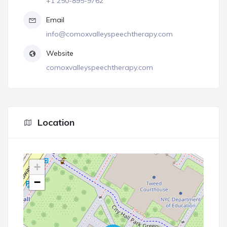
+1 250-895-9762
Email
info@comoxvalleyspeechtherapy.com
Website
comoxvalleyspeechtherapy.com
Location
+
−