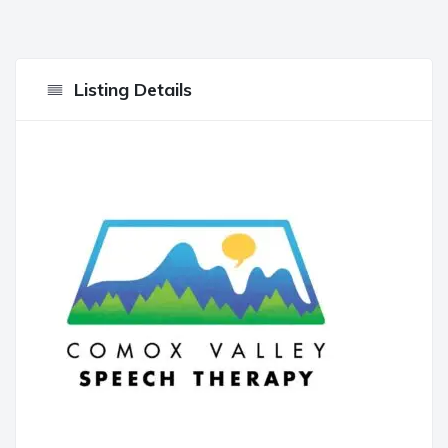
Listing Details