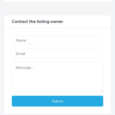
Contact the listing owner
Submit