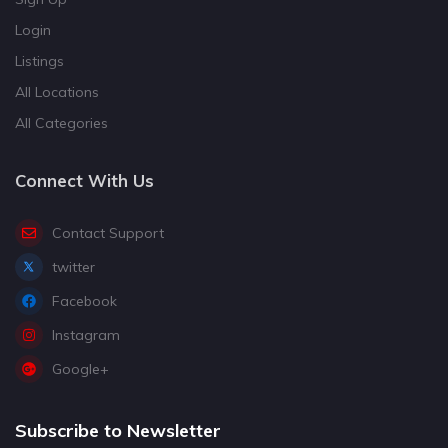
Login
Listings
All Locations
All Categories
Connect With Us
Contact Support
twitter
Facebook
Instagram
Google+
Subscribe to Newsletter