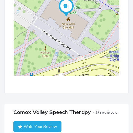
Comox Valley Speech Therapy
0 reviews
Write Your Review