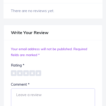
There are no reviews yet.
Write Your Review
Your email address will not be published.
Required
fields are marked
*
Rating
*
Comment
*