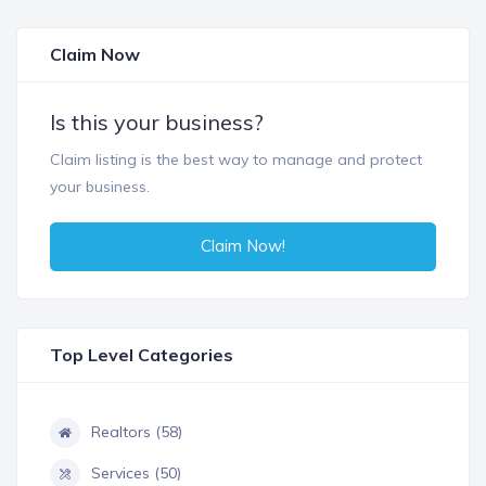
Claim Now
Is this your business?
Claim listing is the best way to manage and protect
your business.
Claim Now!
Top Level Categories
Realtors (58)
Services (50)