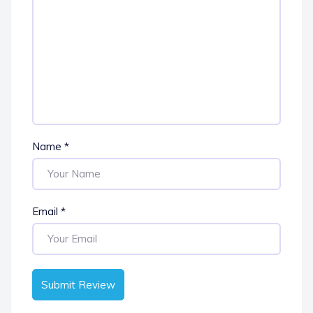
Name
*
Email
*
Submit Review