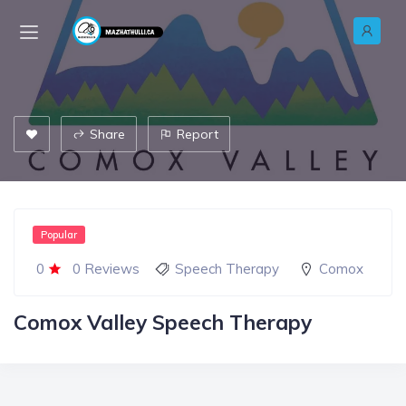
Share
Report
Popular
0
0 Reviews
Speech Therapy
Comox
Comox Valley Speech Therapy