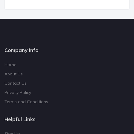
Company Info
Home
About Us
Contact Us
Privacy Policy
Terms and Conditions
Helpful Links
Sign Up