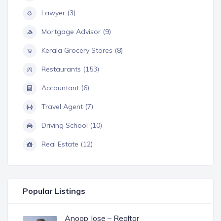
Lawyer (3)
Mortgage Advisor (9)
Kerala Grocery Stores (8)
Restaurants (153)
Accountant (6)
Travel Agent (7)
Driving School (10)
Real Estate (12)
Popular Listings
Anoop Jose – Realtor