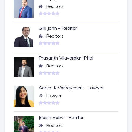
Realtors
Gibi John – Realtor
Realtors
Prasanth Vijayarajan Pillai
Realtors
Agnes K Varkeychen – Lawyer
Lawyer
Jobish Baby – Realtor
Realtors