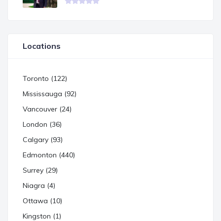
Locations
Toronto (122)
Mississauga (92)
Vancouver (24)
London (36)
Calgary (93)
Edmonton (440)
Surrey (29)
Niagra (4)
Ottawa (10)
Kingston (1)