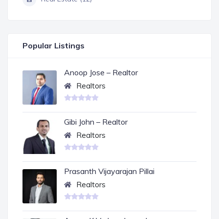
Popular Listings
Anoop Jose – Realtor
Realtors
Gibi John – Realtor
Realtors
Prasanth Vijayarajan Pillai
Realtors