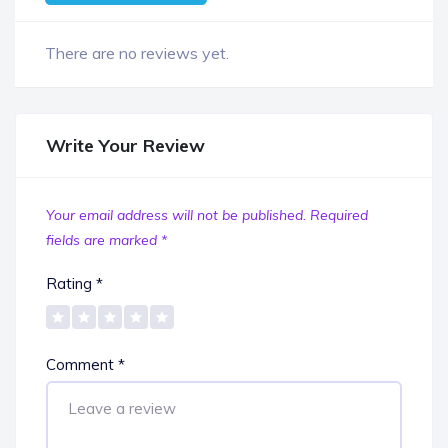
There are no reviews yet.
Write Your Review
Your email address will not be published.
Required
fields are marked
*
Rating
*
Comment
*