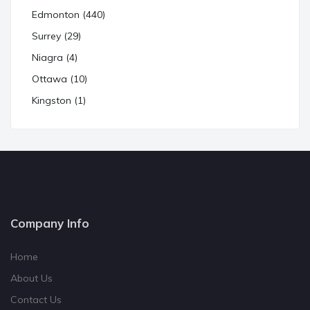
Edmonton (440)
Surrey (29)
Niagra (4)
Ottawa (10)
Kingston (1)
Company Info
Home
About Us
Contact Us