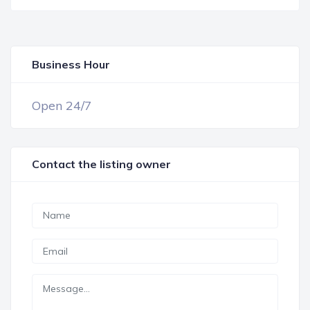
Business Hour
OPEN NOW
Open 24/7
Contact the listing owner