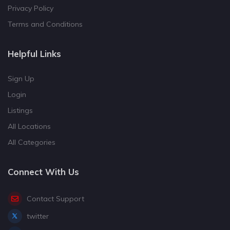
Privacy Policy
Terms and Conditions
Helpful Links
Sign Up
Login
Listings
All Locations
All Categories
Connect With Us
Contact Support
twitter