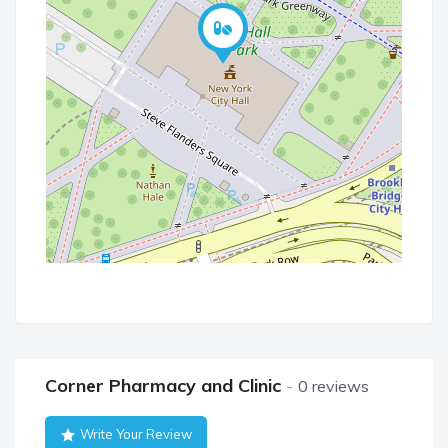
Corner Pharmacy and Clinic
0 reviews
Write Your Review