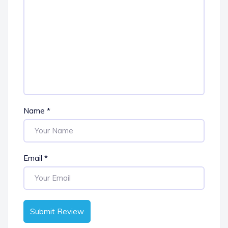
Name
*
Email
*
Submit Review