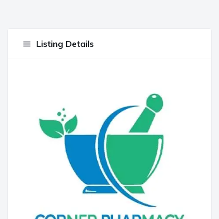
Listing Details