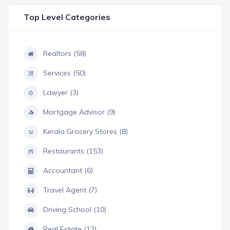
Top Level Categories
Realtors (58)
Services (50)
Lawyer (3)
Mortgage Advisor (9)
Kerala Grocery Stores (8)
Restaurants (153)
Accountant (6)
Travel Agent (7)
Driving School (10)
Real Estate (12)