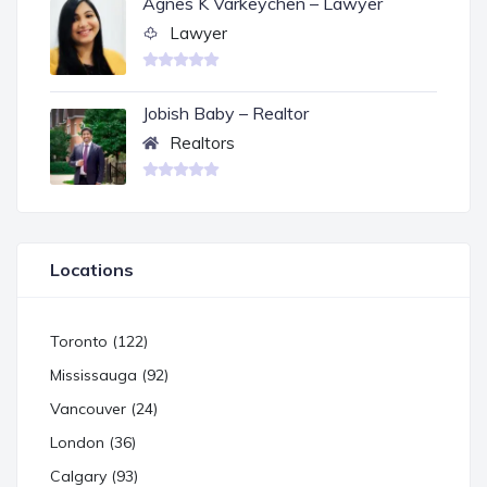
Agnes K Varkeychen – Lawyer
Lawyer
Jobish Baby – Realtor
Realtors
Locations
Toronto (122)
Mississauga (92)
Vancouver (24)
London (36)
Calgary (93)