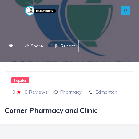
Share
Report
Popular
0
0 Reviews
Pharmacy
Edmonton
Corner Pharmacy and Clinic