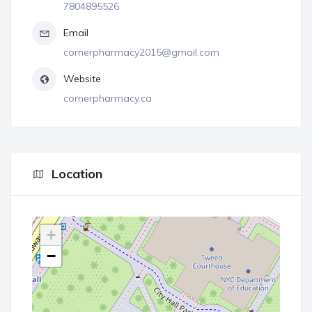
7804895526
Email
cornerpharmacy2015@gmail.com
Website
cornerpharmacy.ca
Location
+
−