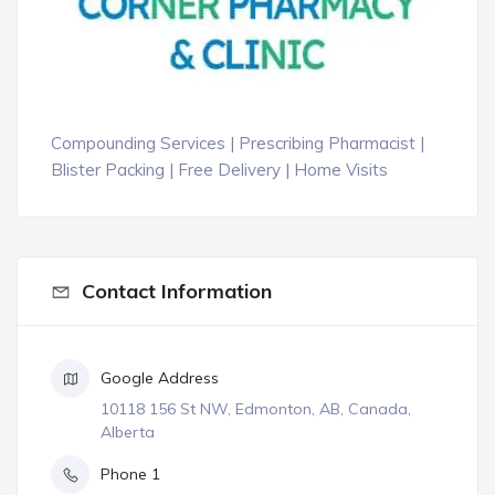
Compounding Services | Prescribing Pharmacist |
Blister Packing | Free Delivery | Home Visits
Contact Information
Google Address
10118 156 St NW, Edmonton, AB, Canada,
Alberta
Phone 1