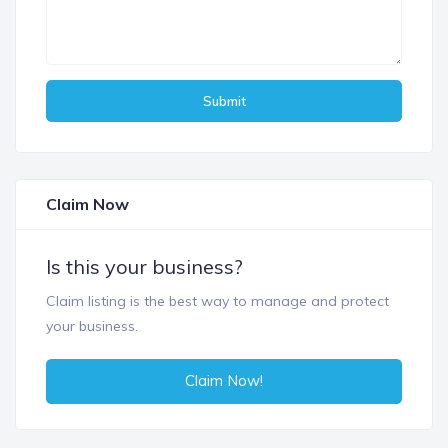
Submit
Claim Now
Is this your business?
Claim listing is the best way to manage and protect
your business.
Claim Now!