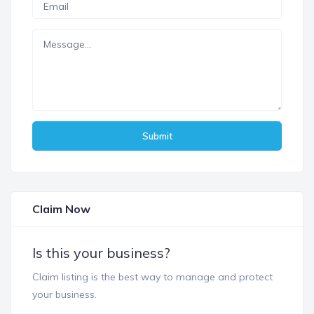
Submit
Claim Now
Is this your business?
Claim listing is the best way to manage and protect
your business.