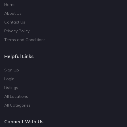
Home
About Us
Contact Us
Privacy Policy
Terms and Conditions
Helpful Links
Sign Up
Login
Listings
All Locations
All Categories
Connect With Us