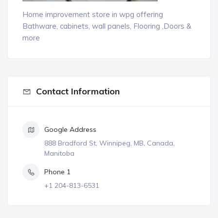
Home improvement store in wpg offering
Bathware, cabinets, wall panels, Flooring ,Doors &
more
Contact Information
Google Address
888 Bradford St, Winnipeg, MB, Canada,
Manitoba
Phone 1
+1 204-813-6531