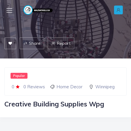
Share
Report
Popular
0
0 Reviews
Home Decor
Winnipeg
Creative Building Supplies Wpg