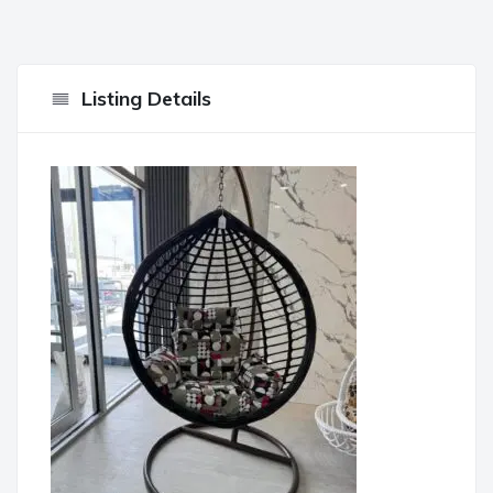
Listing Details