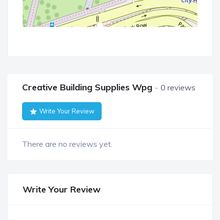
Creative Building Supplies Wpg
0 reviews
Write Your Review
There are no reviews yet.
Write Your Review