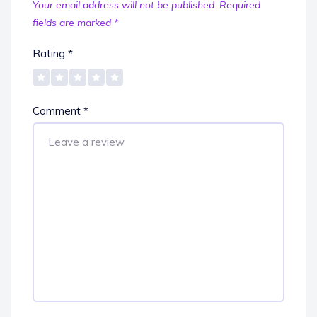
Your email address will not be published.
Required
fields are marked
*
Rating
*
Comment
*