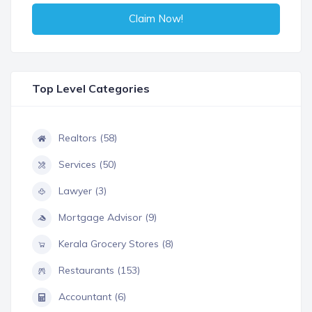
Claim Now!
Top Level Categories
Realtors (58)
Services (50)
Lawyer (3)
Mortgage Advisor (9)
Kerala Grocery Stores (8)
Restaurants (153)
Accountant (6)