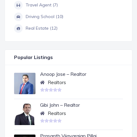
Travel Agent (7)
Driving School (10)
Real Estate (12)
Popular Listings
Anoop Jose – Realtor
Realtors
Gibi John – Realtor
Realtors
Prasanth Vijayarajan Pillai