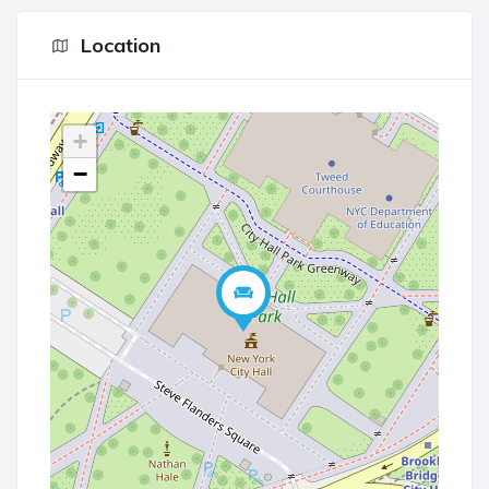
Location
+
−