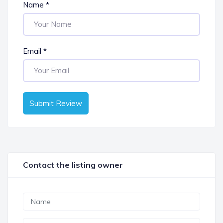
Name
*
Email
*
Submit Review
Contact the listing owner