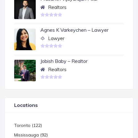
Realtors
Agnes K Varkeychen – Lawyer
Lawyer
Jobish Baby – Realtor
Realtors
Locations
Toronto (122)
Mississauga (92)