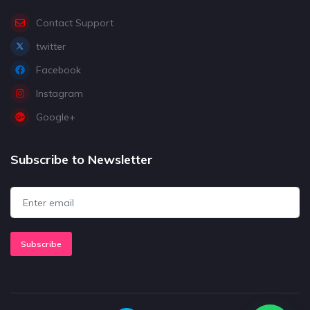
Contact Support
twitter
Facebook
Instagram
Google+
Subscribe to Newsletter
Subscribe