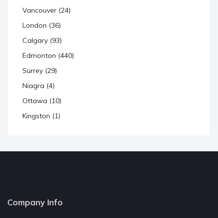
Vancouver (24)
London (36)
Calgary (93)
Edmonton (440)
Surrey (29)
Niagra (4)
Ottawa (10)
Kingston (1)
Company Info