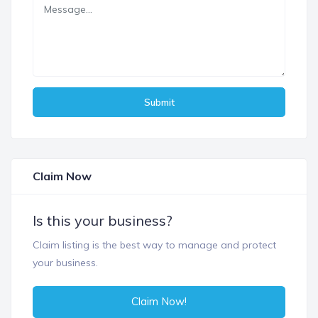
Submit
Claim Now
Is this your business?
Claim listing is the best way to manage and protect
your business.
Claim Now!