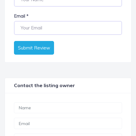
Email
*
Submit Review
Contact the listing owner