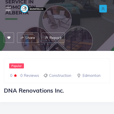
Share
Report
Popular
0
0 Reviews
Construction
Edmonton
DNA Renovations Inc.