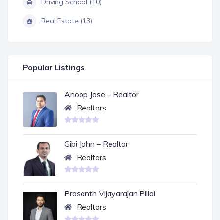
Driving School (10)
Real Estate (13)
Popular Listings
Anoop Jose – Realtor
Realtors
Gibi John – Realtor
Realtors
Prasanth Vijayarajan Pillai
Realtors