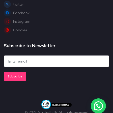
twitter
Facebook
Instagram
Google+
Subscribe to Newsletter
Subscribe
© 2024 Mazhathulli. All rights reserved