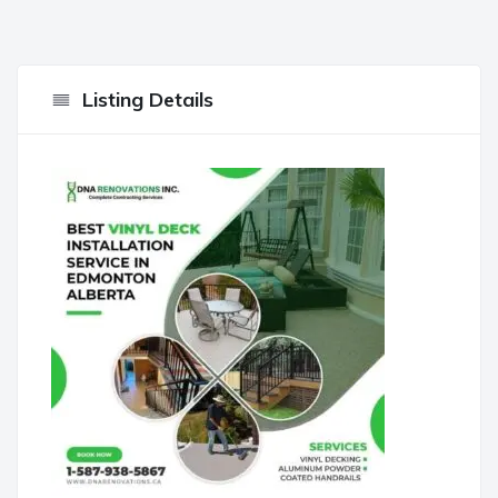
Listing Details