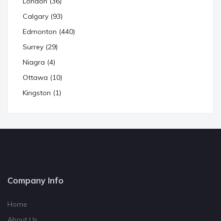
London (36)
Calgary (93)
Edmonton (440)
Surrey (29)
Niagra (4)
Ottawa (10)
Kingston (1)
Company Info
Home
About Us