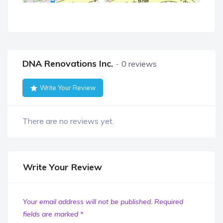
DNA Renovations Inc.
0 reviews
Write Your Review
There are no reviews yet.
Write Your Review
Your email address will not be published.
Required
fields are marked
*