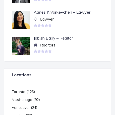
Agnes K Varkeychen – Lawyer
Lawyer
Jobish Baby – Realtor
Realtors
Locations
Toronto (123)
Mississauga (92)
Vancouver (24)