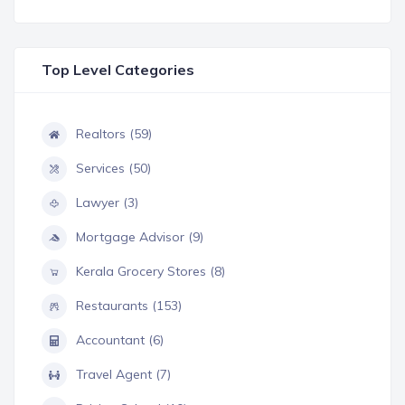
Top Level Categories
Realtors (59)
Services (50)
Lawyer (3)
Mortgage Advisor (9)
Kerala Grocery Stores (8)
Restaurants (153)
Accountant (6)
Travel Agent (7)