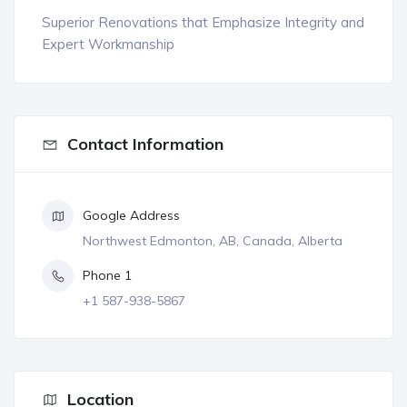
Superior Renovations that Emphasize Integrity and
Expert Workmanship
Contact Information
Google Address
Northwest Edmonton, AB, Canada, Alberta
Phone 1
+1 587-938-5867
Location