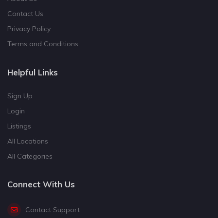
Contact Us
Privacy Policy
Terms and Conditions
Helpful Links
Sign Up
Login
Listings
All Locations
All Categories
Connect With Us
Contact Support