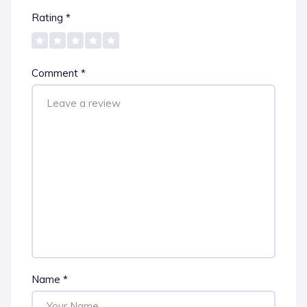
Rating
*
Comment
*
Name
*