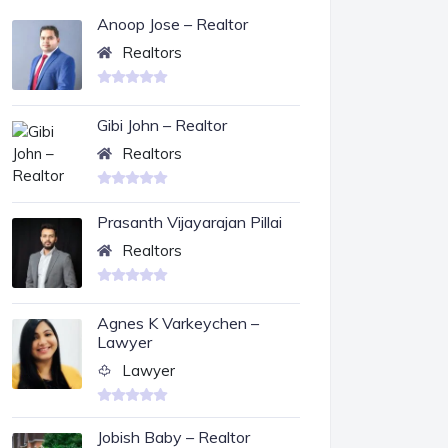
Anoop Jose – Realtor
Realtors
Gibi John – Realtor
Realtors
Prasanth Vijayarajan Pillai
Realtors
Agnes K Varkeychen –
Lawyer
Lawyer
Jobish Baby – Realtor