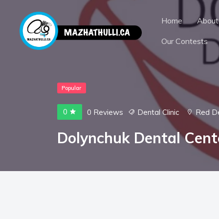
Home
About
Our Contests
Popular
0
0 Reviews
Dental Clinic
Red D
Dolynchuk Dental Cent