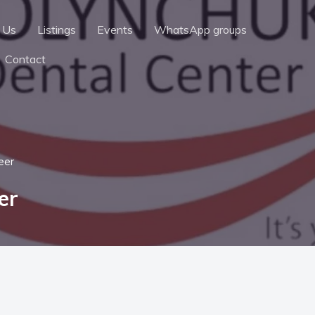
 Us
Listings
Events
WhatsApp groups
Contact
eer
er