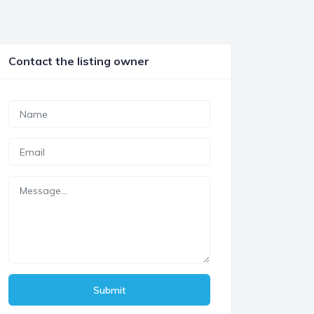
Contact the listing owner
Submit