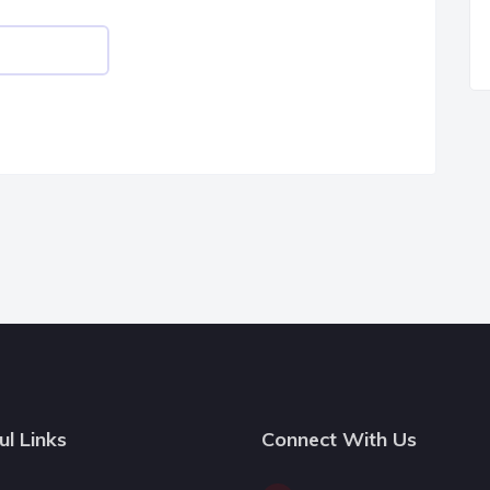
ul Links
Connect With Us