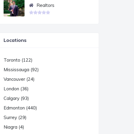
Realtors
Locations
Toronto (122)
Mississauga (92)
Vancouver (24)
London (36)
Calgary (93)
Edmonton (440)
Surrey (29)
Niagra (4)