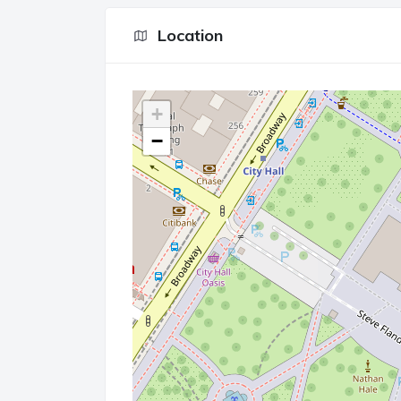
Location
+
−