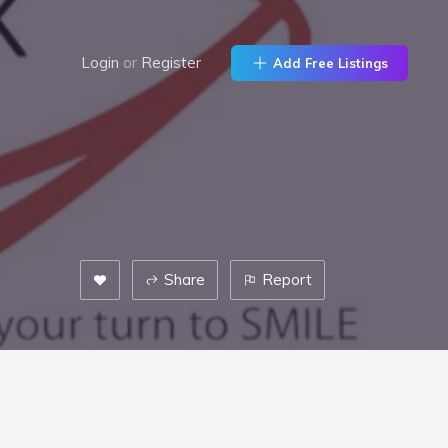
Login
or
Register
Add Free Listings
Share
Report