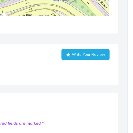
Write Your Review
red fields are marked
*