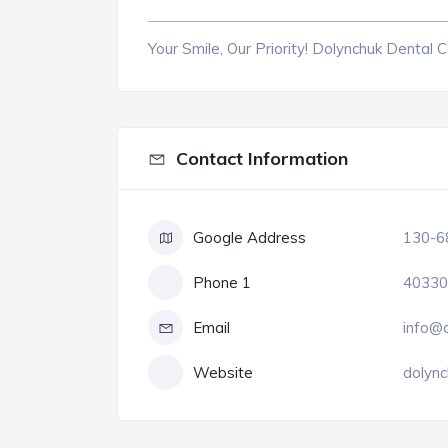
Your Smile, Our Priority! Dolynchuk Dental 
Contact Information
Google Address
130-68
Phone 1
40330
Email
info@d
Website
dolync