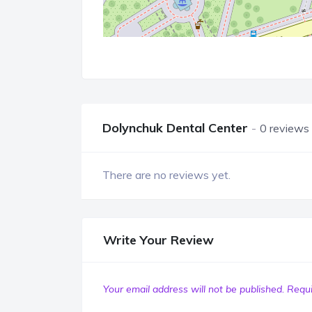
Dolynchuk Dental Center
0 reviews
There are no reviews yet.
Write Your Review
Your email address will not be published.
Requi