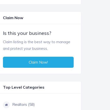
Claim Now
Is this your business?
Claim listing is the best way to manage
and protect your business.
Claim Now!
Top Level Categories
Realtors (58)