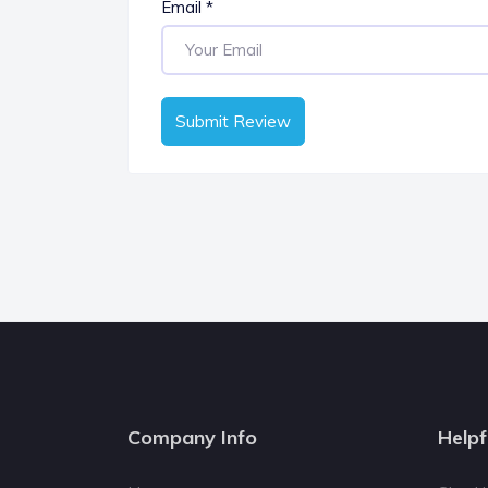
Email
*
Submit Review
Company Info
Helpf