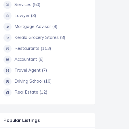
Services (50)
Lawyer (3)
Mortgage Advisor (9)
Kerala Grocery Stores (8)
Restaurants (153)
Accountant (6)
Travel Agent (7)
Driving School (10)
Real Estate (12)
Popular Listings