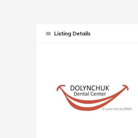
Listing Details