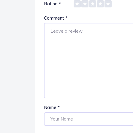
Rating
*
Comment
*
Name
*