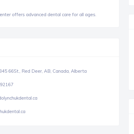
Center offers advanced dental care for all ages.
45 66St., Red Deer, AB, Canada, Alberta
92167
olynchukdental.ca
hukdental.ca