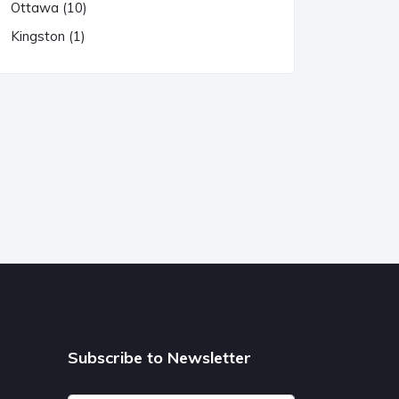
Ottawa (10)
Kingston (1)
Subscribe to Newsletter