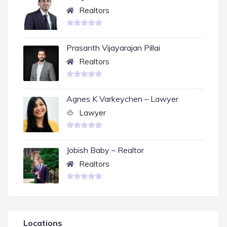
Realtors
Prasanth Vijayarajan Pillai
Realtors
Agnes K Varkeychen – Lawyer
Lawyer
Jobish Baby – Realtor
Realtors
Locations