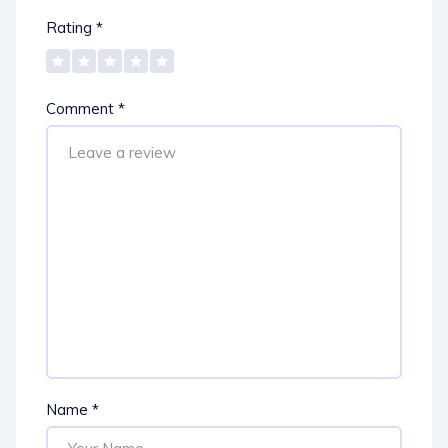
Rating
*
Comment
*
Name
*