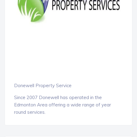
Donewell Property Service
Since 2007 Donewell has operated in the
Edmonton Area offering a wide range of year
round services.