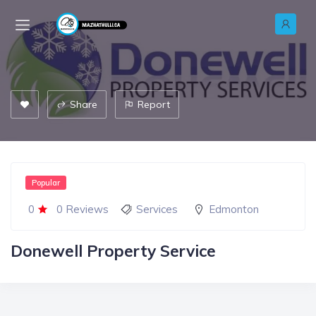
Share
Report
Popular
0
0 Reviews
Services
Edmonton
Donewell Property Service