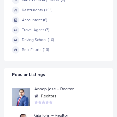
Kerala Grocery Stores (8)
Restaurants (153)
Accountant (6)
Travel Agent (7)
Driving School (10)
Real Estate (13)
Popular Listings
Anoop Jose – Realtor
Realtors
Gibi John – Realtor