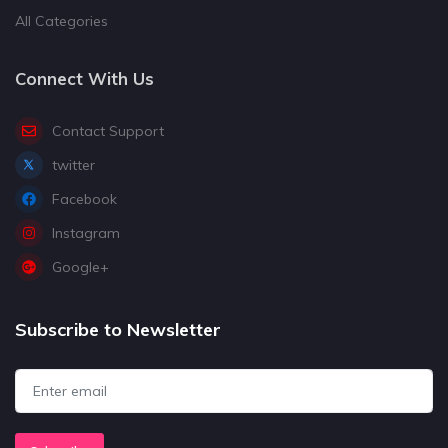
All Categories
Connect With Us
Contact Support
twitter
Facebook
Instagram
Google+
Subscribe to Newsletter