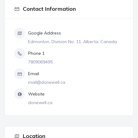
Contact Information
Google Address
Edmonton, Division No. 11, Alberta, Canada
Phone 1
7809069495
Email
mail@donewell.ca
Website
donewell.ca
Location