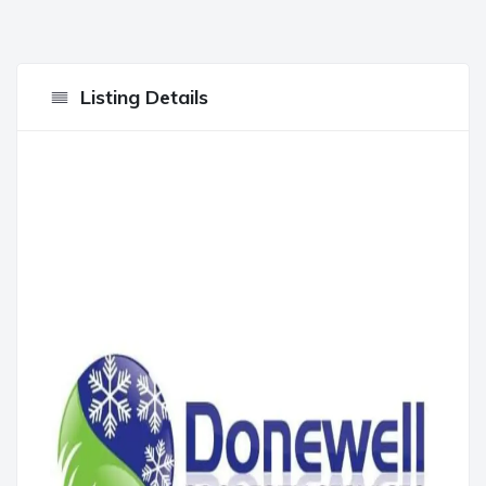
Listing Details