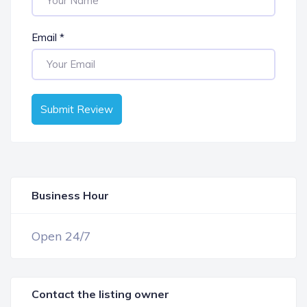
Email
*
Submit Review
Business Hour
OPEN NOW
Open 24/7
Contact the listing owner