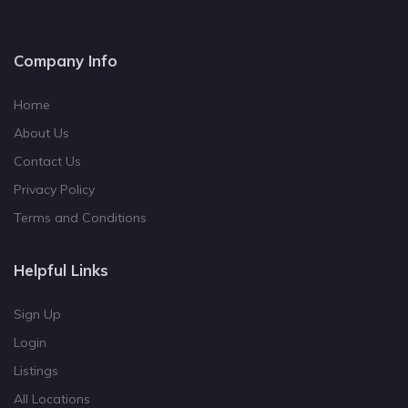
Company Info
Home
About Us
Contact Us
Privacy Policy
Terms and Conditions
Helpful Links
Sign Up
Login
Listings
All Locations