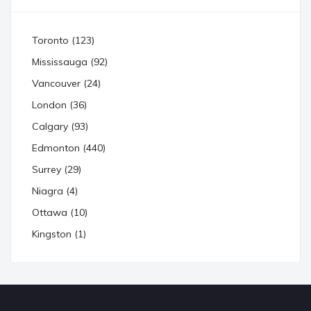
Toronto (123)
Mississauga (92)
Vancouver (24)
London (36)
Calgary (93)
Edmonton (440)
Surrey (29)
Niagra (4)
Ottawa (10)
Kingston (1)