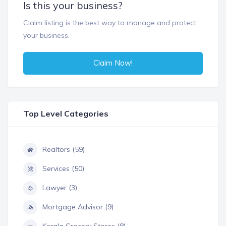
Is this your business?
Claim listing is the best way to manage and protect
your business.
Claim Now!
Top Level Categories
Realtors (59)
Services (50)
Lawyer (3)
Mortgage Advisor (9)