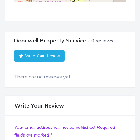
Donewell Property Service
0 reviews
Write Your Review
There are no reviews yet.
Write Your Review
Your email address will not be published.
Required
fields are marked
*