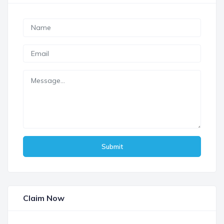
Submit
Claim Now