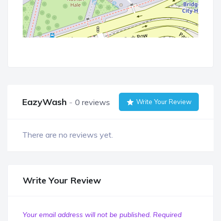
EazyWash
0 reviews
Write Your Review
There are no reviews yet.
Write Your Review
Your email address will not be published.
Required