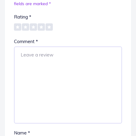
fields are marked
*
Rating
*
Comment
*
Name
*