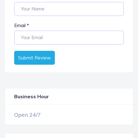
Email
*
Submit Review
Business Hour
OPEN NOW
Open 24/7