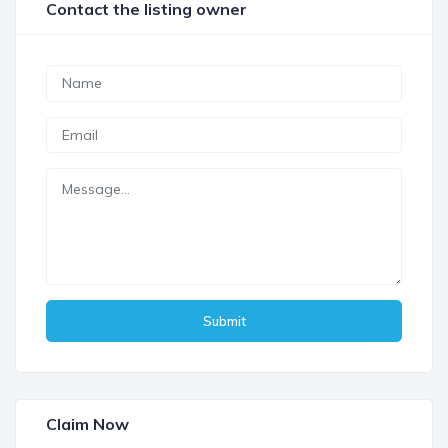
Contact the listing owner
Submit
Claim Now