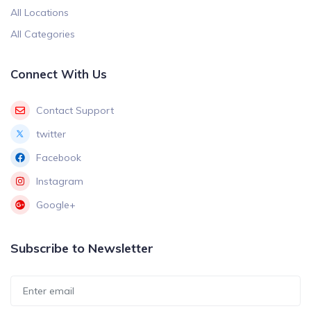
All Locations
All Categories
Connect With Us
Contact Support
twitter
Facebook
Instagram
Google+
Subscribe to Newsletter