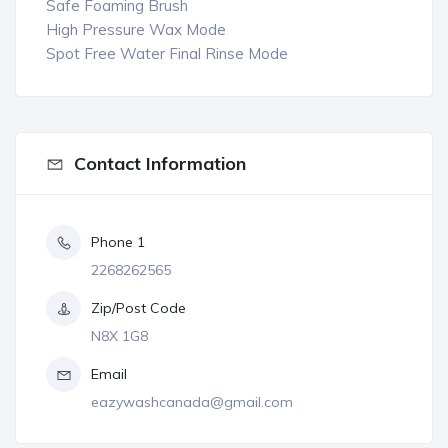
Safe Foaming Brush
High Pressure Wax Mode
Spot Free Water Final Rinse Mode
Contact Information
Phone 1
2268262565
Zip/Post Code
N8X 1G8
Email
eazywashcanada@gmail.com