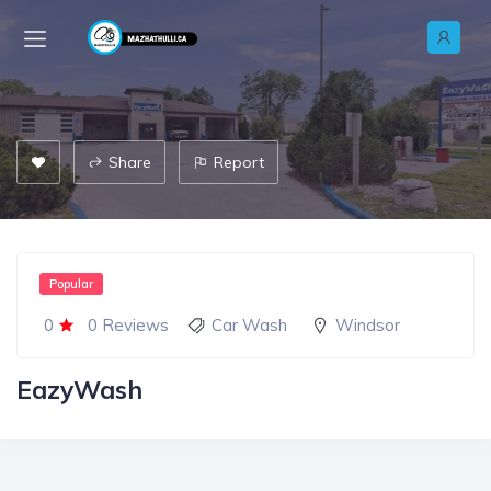
Share
Report
Popular
0
0 Reviews
Car Wash
Windsor
EazyWash