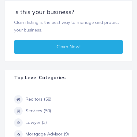
Is this your business?
Claim listing is the best way to manage and protect
your business.
Claim Now!
Top Level Categories
Realtors (58)
Services (50)
Lawyer (3)
Mortgage Advisor (9)