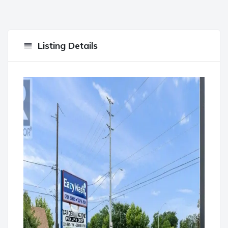
Listing Details