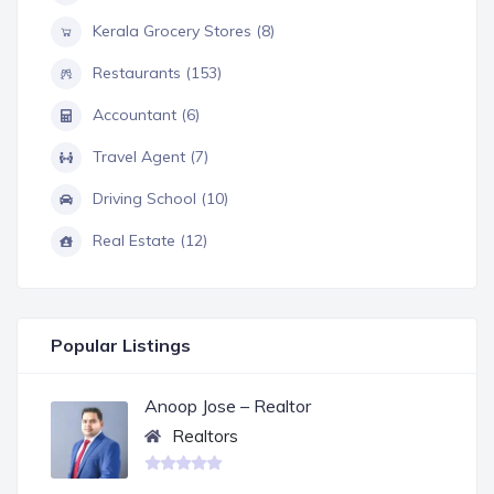
Kerala Grocery Stores (8)
Restaurants (153)
Accountant (6)
Travel Agent (7)
Driving School (10)
Real Estate (12)
Popular Listings
Anoop Jose – Realtor
Realtors