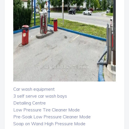
Car wash equipment
3 self serve car wash bays
Detailing Centre
Low Pressure Tire Cleaner Mode
Pre-Soak Low Pressure Cleaner Mode
Soap on Wand High Pressure Mode