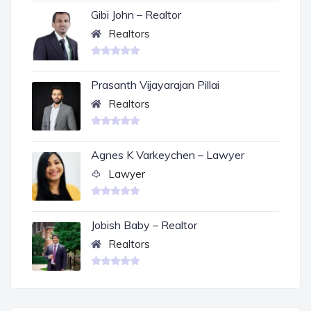
Gibi John – Realtor
Realtors
Prasanth Vijayarajan Pillai
Realtors
Agnes K Varkeychen – Lawyer
Lawyer
Jobish Baby – Realtor
Realtors