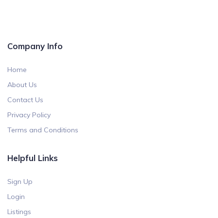
Company Info
Home
About Us
Contact Us
Privacy Policy
Terms and Conditions
Helpful Links
Sign Up
Login
Listings