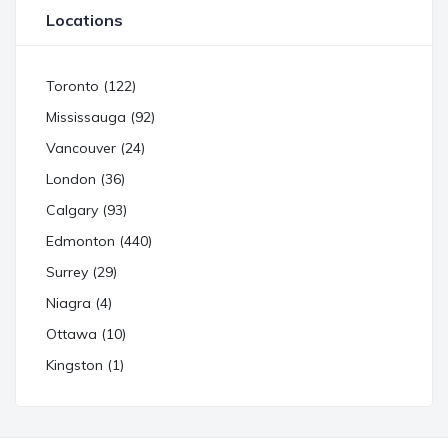
Locations
Toronto (122)
Mississauga (92)
Vancouver (24)
London (36)
Calgary (93)
Edmonton (440)
Surrey (29)
Niagra (4)
Ottawa (10)
Kingston (1)