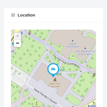
Location
+
−