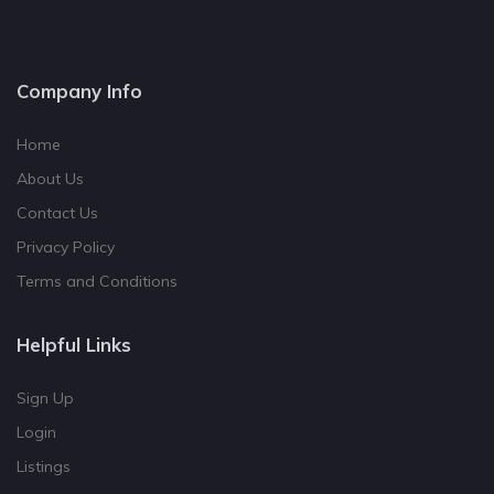
Company Info
Home
About Us
Contact Us
Privacy Policy
Terms and Conditions
Helpful Links
Sign Up
Login
Listings