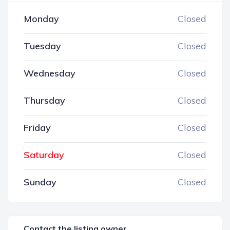
Monday
Closed
Tuesday
Closed
Wednesday
Closed
Thursday
Closed
Friday
Closed
Saturday
Closed
Sunday
Closed
Contact the listing owner