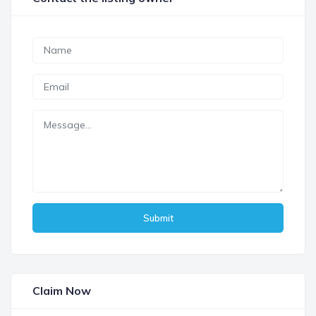
Submit
Claim Now