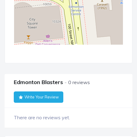
Edmonton Blasters
0 reviews
Write Your Review
There are no reviews yet.