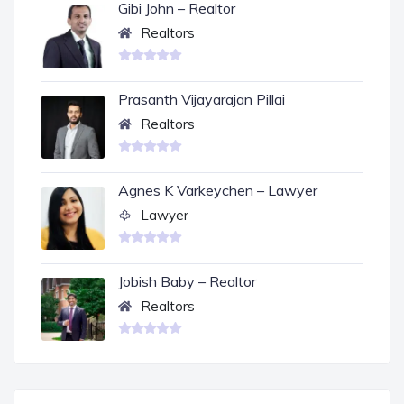
Gibi John – Realtor
Realtors
Prasanth Vijayarajan Pillai
Realtors
Agnes K Varkeychen – Lawyer
Lawyer
Jobish Baby – Realtor
Realtors