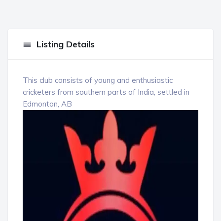
Listing Details
This club consists of young and enthusiastic
cricketers from southern parts of India, settled in
Edmonton, AB