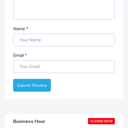
Name
*
Email
*
Submit Review
Business Hour
CLOSED NOW