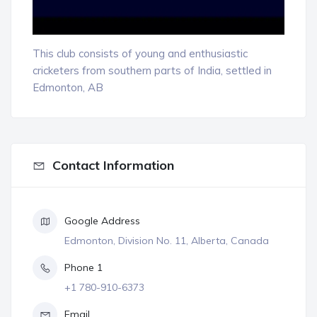
This club consists of young and enthusiastic
cricketers from southern parts of India, settled in
Edmonton, AB
Contact Information
Google Address
Edmonton, Division No. 11, Alberta, Canada
Phone 1
+1 780-910-6373
Email