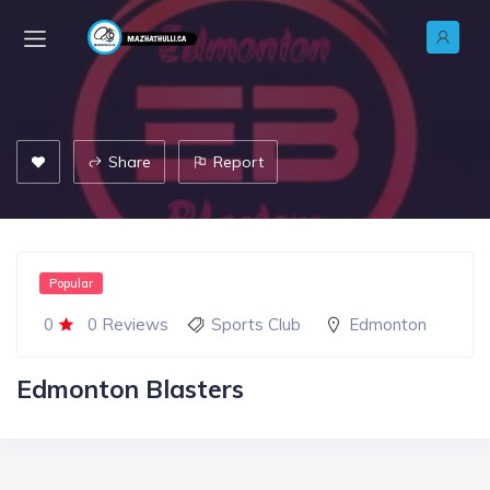
Share
Report
Popular
0
0 Reviews
Sports Club
Edmonton
Edmonton Blasters