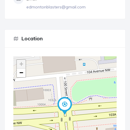
edmontonblasters@gmail.com
Location
+
−