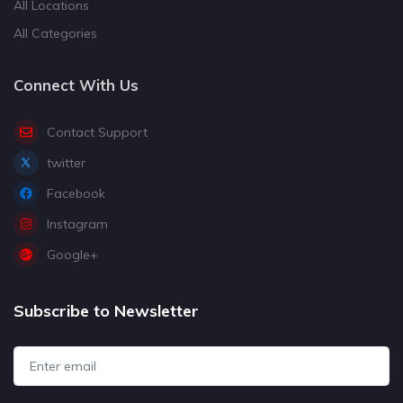
All Locations
All Categories
Connect With Us
Contact Support
twitter
Facebook
Instagram
Google+
Subscribe to Newsletter