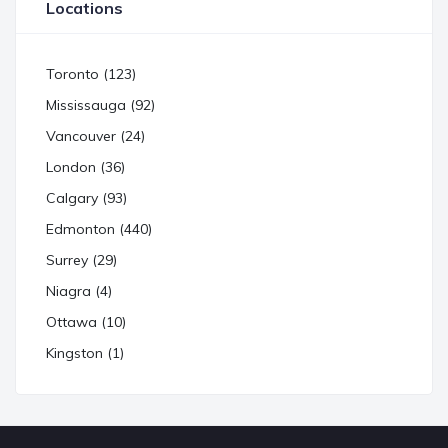
Locations
Toronto (123)
Mississauga (92)
Vancouver (24)
London (36)
Calgary (93)
Edmonton (440)
Surrey (29)
Niagra (4)
Ottawa (10)
Kingston (1)