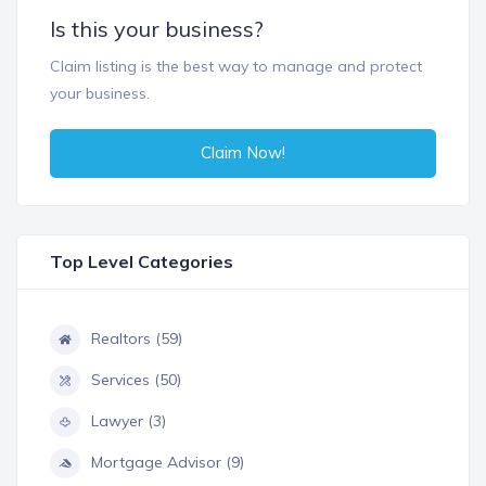
Is this your business?
Claim listing is the best way to manage and protect
your business.
Claim Now!
Top Level Categories
Realtors (59)
Services (50)
Lawyer (3)
Mortgage Advisor (9)