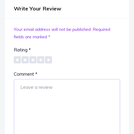
Write Your Review
Your email address will not be published.
Required
fields are marked
*
Rating
*
Comment
*