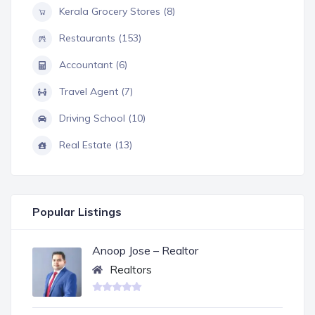
Kerala Grocery Stores (8)
Restaurants (153)
Accountant (6)
Travel Agent (7)
Driving School (10)
Real Estate (13)
Popular Listings
Anoop Jose – Realtor
Realtors