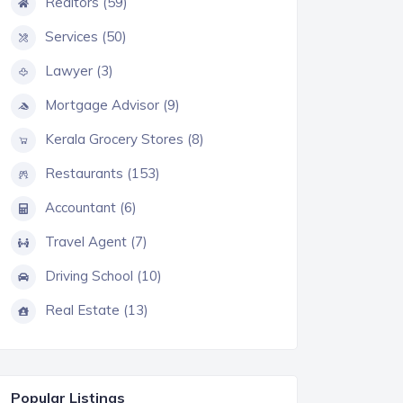
Realtors (59)
Services (50)
Lawyer (3)
Mortgage Advisor (9)
Kerala Grocery Stores (8)
Restaurants (153)
Accountant (6)
Travel Agent (7)
Driving School (10)
Real Estate (13)
Popular Listings