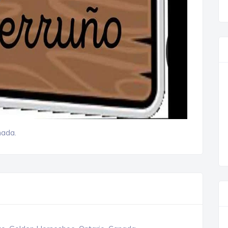
nada.