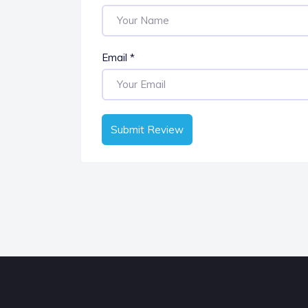
Email
*
Submit Review