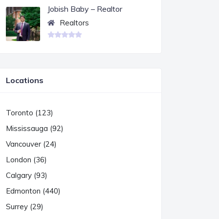
Jobish Baby – Realtor
Realtors
Locations
Toronto (123)
Mississauga (92)
Vancouver (24)
London (36)
Calgary (93)
Edmonton (440)
Surrey (29)