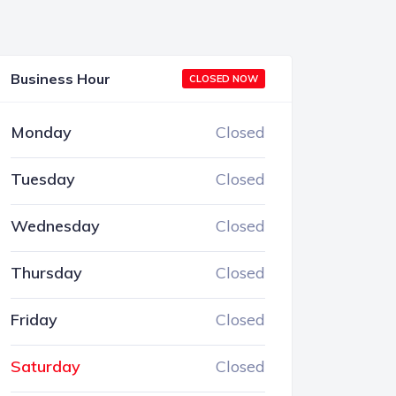
Business Hour
CLOSED NOW
Monday
Closed
Tuesday
Closed
Wednesday
Closed
Thursday
Closed
Friday
Closed
Saturday
Closed