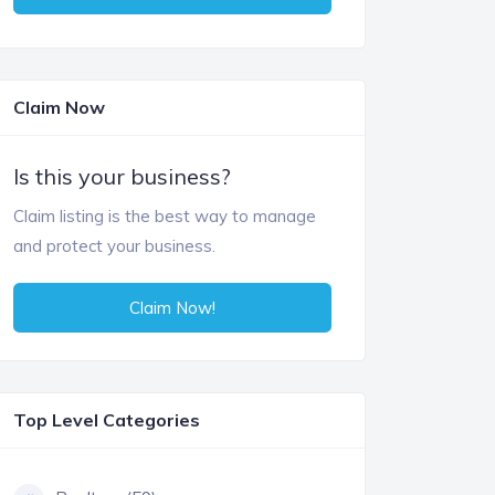
Claim Now
Is this your business?
Claim listing is the best way to manage
and protect your business.
Claim Now!
Top Level Categories