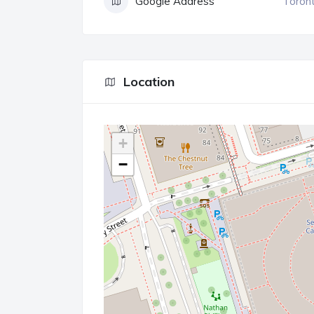
Google Address
Toront
Location
+
−