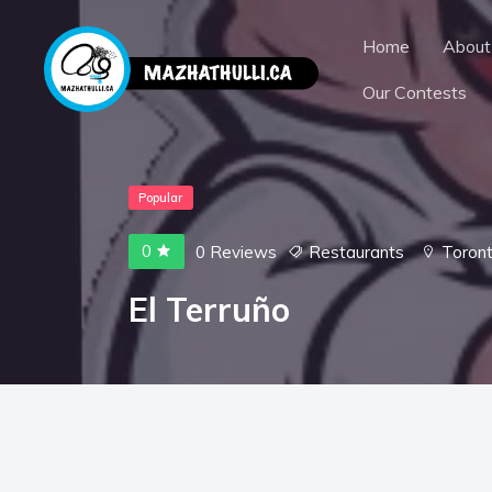
Home
About
Our Contests
Popular
0
0 Reviews
Restaurants
Toron
El Terruño