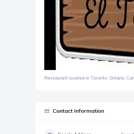
Restaurant located in Toronto, Ontario, Ca
Contact Information