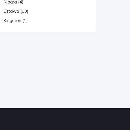
Niagra (4)
Ottawa (10)
Kingston (1)