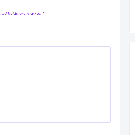
red fields are marked
*