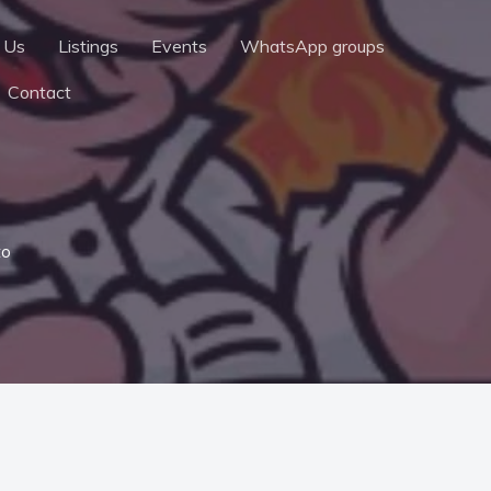
 Us
Listings
Events
WhatsApp groups
Contact
to