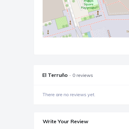
El Terruño
0 reviews
There are no reviews yet.
Write Your Review