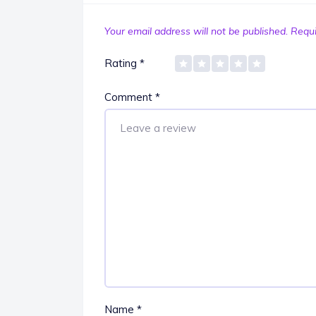
Your email address will not be published.
Requi
Rating
*
Comment
*
Name
*