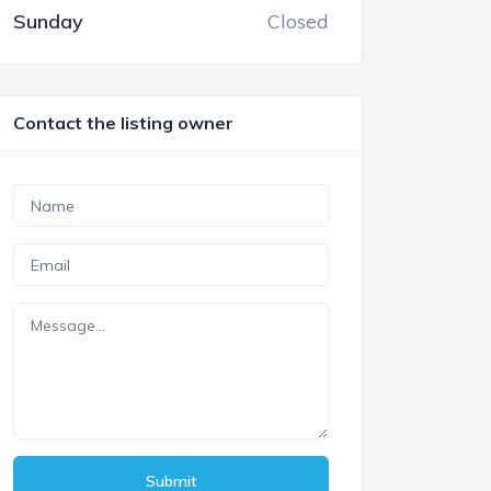
Sunday
Closed
Contact the listing owner
Submit