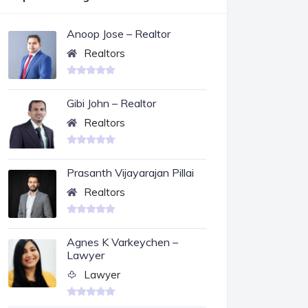
Anoop Jose – Realtor
Realtors
Gibi John – Realtor
Realtors
Prasanth Vijayarajan Pillai
Realtors
Agnes K Varkeychen –
Lawyer
Lawyer