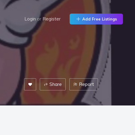
Login
or
Register
Add Free Listings
Share
Report