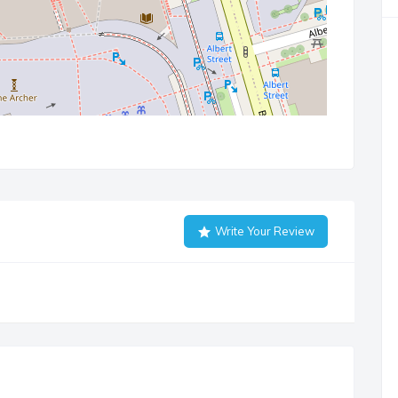
Write Your Review