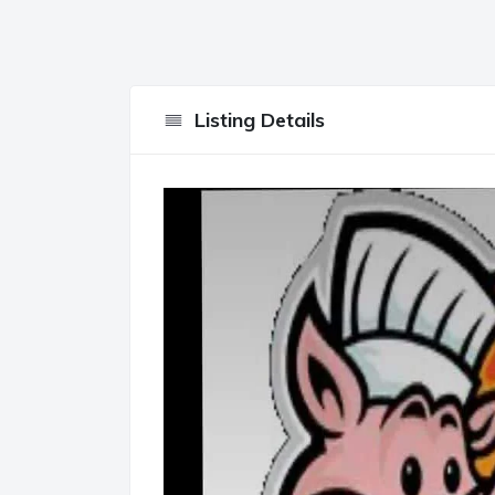
Listing Details