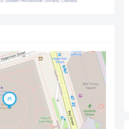
o, Golden Horseshoe, Ontario, Canada