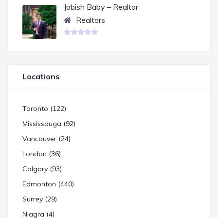
Jobish Baby – Realtor
Realtors
Locations
Toronto (122)
Mississauga (92)
Vancouver (24)
London (36)
Calgary (93)
Edmonton (440)
Surrey (29)
Niagra (4)