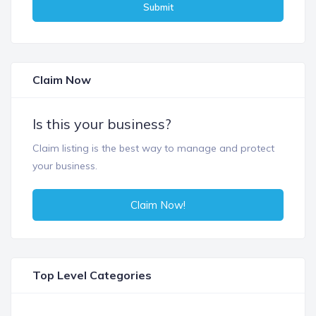
Submit
Claim Now
Is this your business?
Claim listing is the best way to manage and protect
your business.
Claim Now!
Top Level Categories