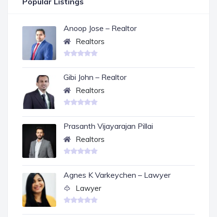
Popular Listings
Anoop Jose – Realtor
Realtors
Gibi John – Realtor
Realtors
Prasanth Vijayarajan Pillai
Realtors
Agnes K Varkeychen – Lawyer
Lawyer