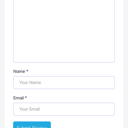
Name
*
Email
*
Submit Review