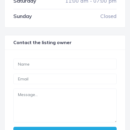
Saturday
11:00 am
-
07:00 pm
Sunday
Closed
Contact the listing owner