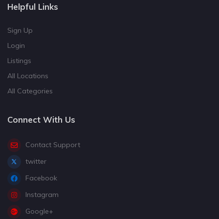
Helpful Links
Sign Up
Login
Listings
All Locations
All Categories
Connect With Us
Contact Support
twitter
Facebook
Instagram
Google+