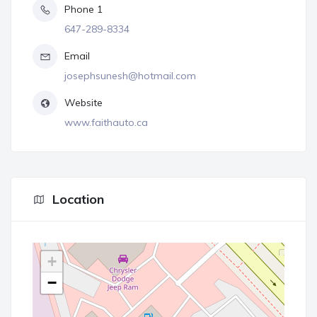
Phone 1
647-289-8334
Email
josephsunesh@hotmail.com
Website
www.faithauto.ca
Location
+
−