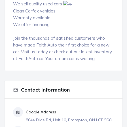
We sell quality used cars
Clean Carfax vehicles
Warranty available
We offer financing
Join the thousands of satisfied customers who
have made Faith Auto their first choice for a new
car. Visit us today or check out our latest inventory
at
FaithAuto.ca.
Your dream car is waiting.
Contact Information
Google Address
8044 Dixie Rd, Unit 10, Brampton, ON L6T 5G8