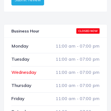
Business Hour
CLOSED NOW
Monday
11:00 am
-
07:00 pm
Tuesday
11:00 am
-
07:00 pm
Wednesday
11:00 am
-
07:00 pm
Thursday
11:00 am
-
07:00 pm
Friday
11:00 am
-
07:00 pm