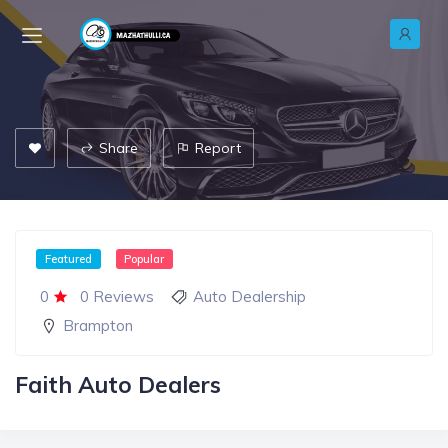
Share
Report
Featured
Popular
0
0 Reviews
Auto Dealership
Brampton
Faith Auto Dealers