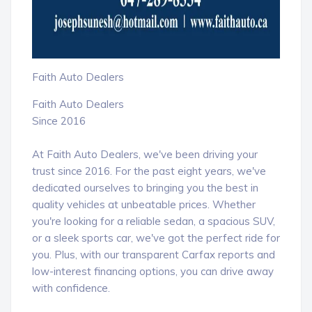
Faith Auto Dealers
Faith Auto Dealers
Since 2016
At Faith Auto Dealers, we've been driving your
trust since 2016. For the past eight years, we've
dedicated ourselves to bringing you the best in
quality vehicles at unbeatable prices. Whether
you're looking for a reliable sedan, a spacious SUV,
or a sleek sports car, we've got the perfect ride for
you. Plus, with our transparent Carfax reports and
low-interest financing options, you can drive away
with confidence.