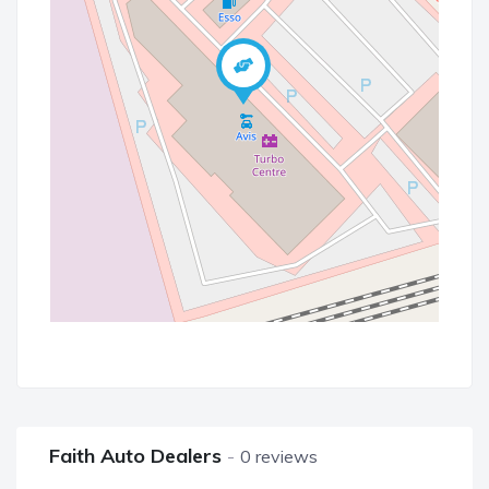
Faith Auto Dealers
0 reviews