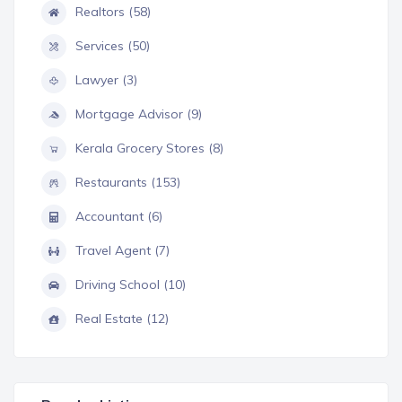
Realtors (58)
Services (50)
Lawyer (3)
Mortgage Advisor (9)
Kerala Grocery Stores (8)
Restaurants (153)
Accountant (6)
Travel Agent (7)
Driving School (10)
Real Estate (12)