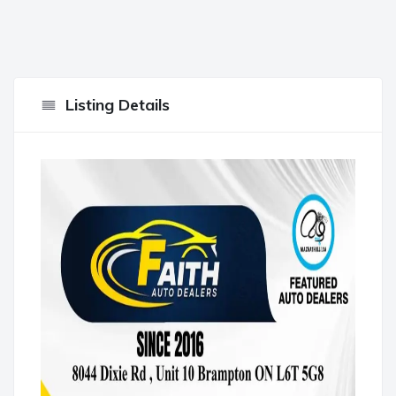
Listing Details