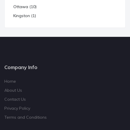
Ottawa (10)
Kingston (1)
Company Info
Home
About Us
Contact Us
Privacy Policy
Terms and Conditions