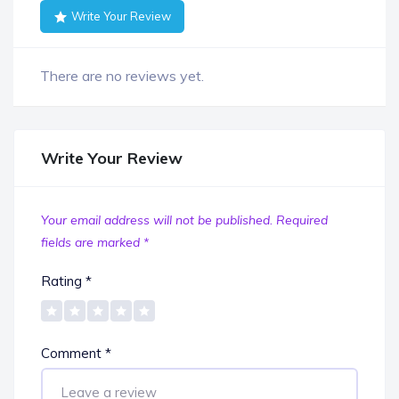
Write Your Review
There are no reviews yet.
Write Your Review
Your email address will not be published.
Required
fields are marked
*
Rating
*
Comment
*