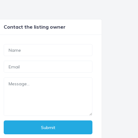
Contact the listing owner
Submit