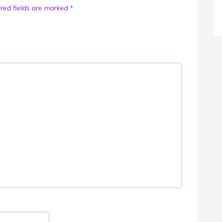
red fields are marked
*