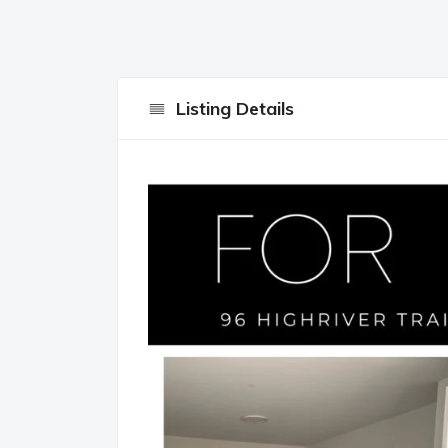
Listing Details