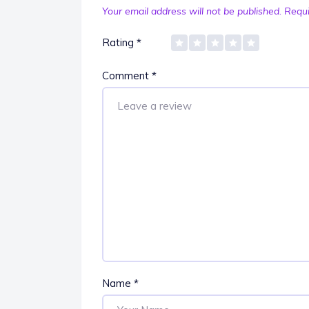
Your email address will not be published.
Requi
Rating
*
Comment
*
Name
*