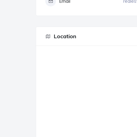
Email
reales
Location