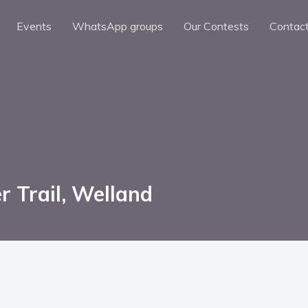
Events
WhatsApp groups
Our Contests
Contac
r Trail, Welland