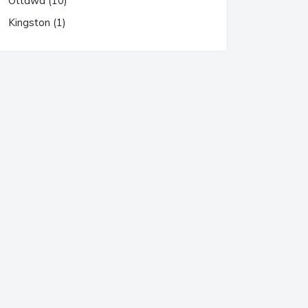
Ottawa (10)
Kingston (1)