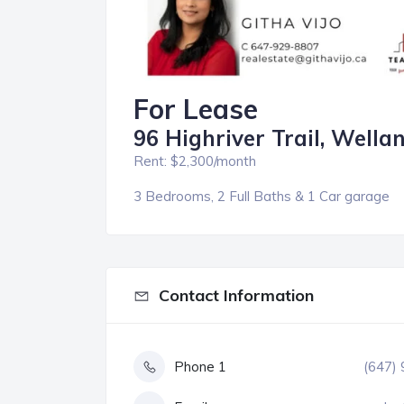
For Lease
96 Highriver Trail, Wella
Rent: $2,300/month
3 Bedrooms, 2 Full Baths & 1 Car garage
Contact Information
Phone 1
(647)