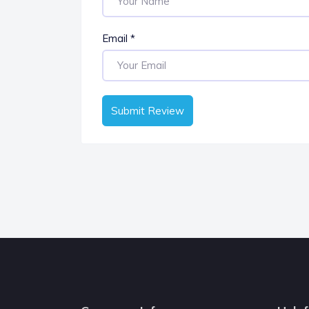
Email
*
Submit Review