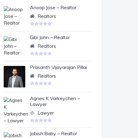
Anoop Jose – Realtor
Realtors
Gibi John – Realtor
Realtors
Prasanth Vijayarajan Pillai
Realtors
Agnes K Varkeychen –
Lawyer
Lawyer
Jobish Baby – Realtor