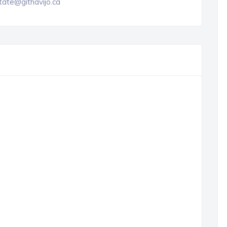
tate@githavijo.ca