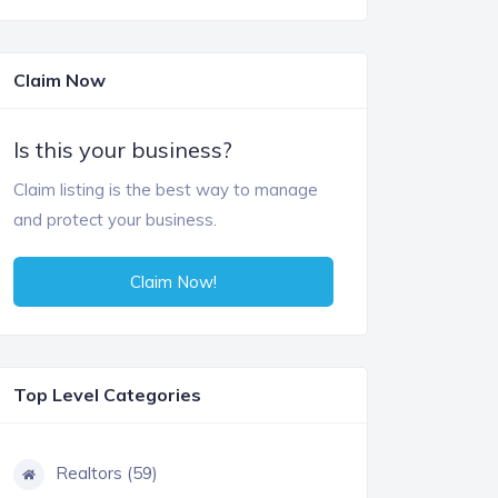
Claim Now
Is this your business?
Claim listing is the best way to manage
and protect your business.
Claim Now!
Top Level Categories
Realtors (59)