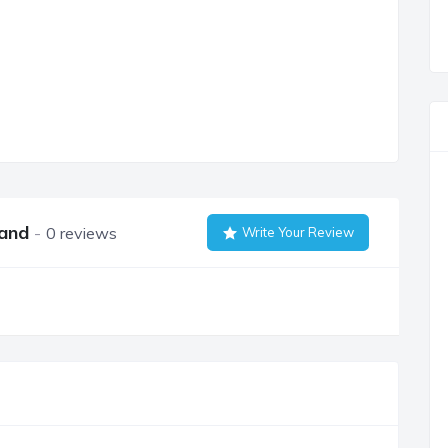
land
0 reviews
Write Your Review