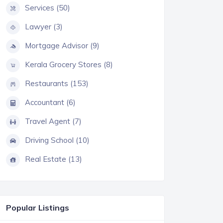
Services (50)
Lawyer (3)
Mortgage Advisor (9)
Kerala Grocery Stores (8)
Restaurants (153)
Accountant (6)
Travel Agent (7)
Driving School (10)
Real Estate (13)
Popular Listings