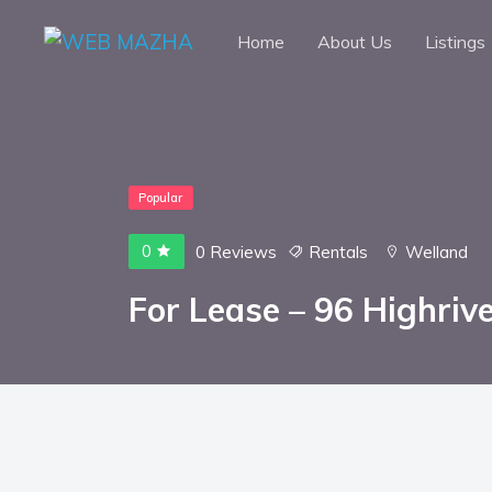
Home
About Us
Listings
Popular
0
0 Reviews
Rentals
Welland
For Lease – 96 Highrive