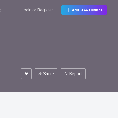
t
Login
or
Register
Add Free Listings
Share
Report