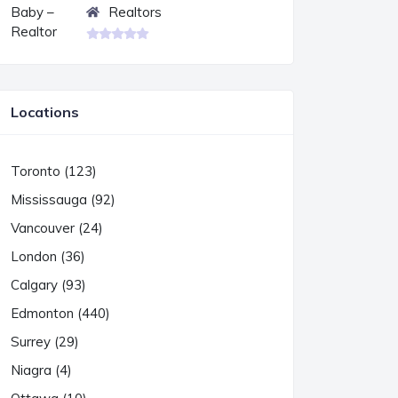
Realtors
Locations
Toronto (123)
Mississauga (92)
Vancouver (24)
London (36)
Calgary (93)
Edmonton (440)
Surrey (29)
Niagra (4)