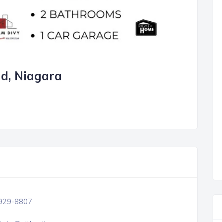
nd, Niagara
 929-8807