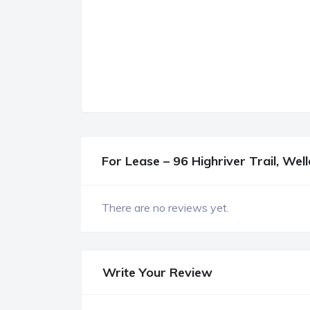
For Lease – 96 Highriver Trail, Wel
There are no reviews yet.
Write Your Review